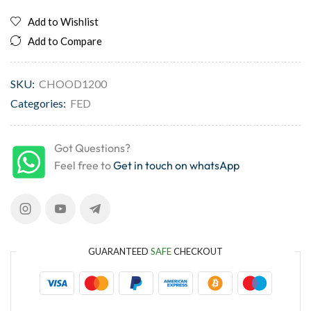
Add to Wishlist
Add to Compare
SKU:
CHOOD1200
Categories:
FED
Got Questions?
Feel free to
Get in touch on whatsApp
GUARANTEED
SAFE
CHECKOUT