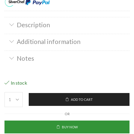
Description
Additional information
Notes
In stock
ADD TO CART
OR
BUY NOW