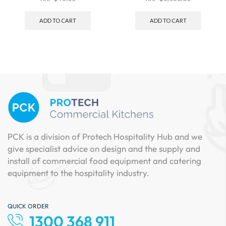
ADD TO CART
ADD TO CART
PCK is a division of Protech Hospitality Hub and we
give specialist advice on design and the supply and
install of commercial food equipment and catering
equipment to the hospitality industry.
QUICK ORDER
1300 368 911