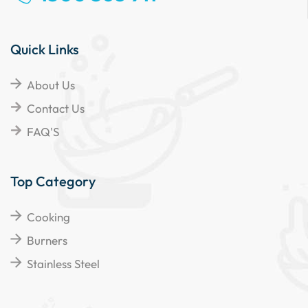
Quick Links
About Us
Contact Us
FAQ'S
Top Category
Cooking
Burners
Stainless Steel