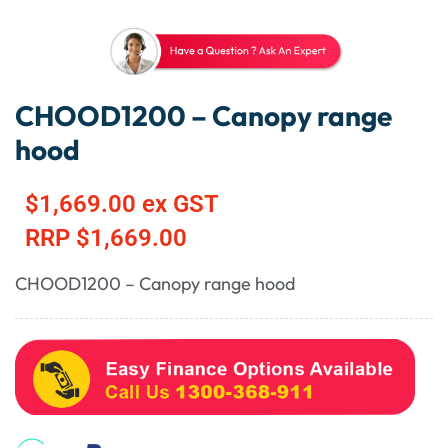
CHOOD1200 – Canopy range
hood
$
1,669.00
ex GST
RRP
$
1,669.00
CHOOD1200 – Canopy range hood