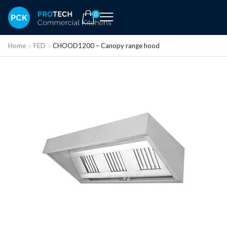
0
Home
FED
CHOOD1200 – Canopy range hood