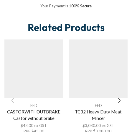
Your Payment is
100% Secure
Related Products
FED
FED
CASTORWITHOUTBRAKE
TC32 Heavy Duty Meat
Castor without brake
Mincer
$
43.00
ex GST
$
3,080.00
ex GST
RRP
$
43.00
RRP
$
3,080.00