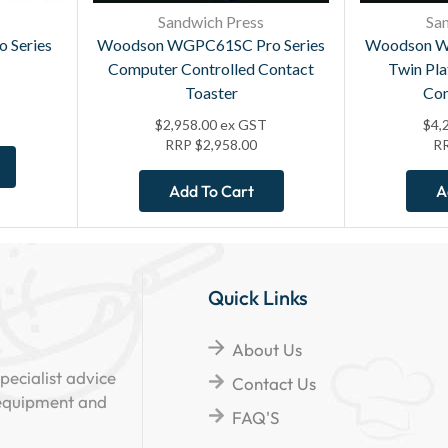
Sandwich Press
Sa
 Series
Woodson WGPC61SC Pro Series
Woodson W
Computer Controlled Contact
Twin Pl
Toaster
Con
$
2,958.00
ex GST
$
4,
RRP
$
2,958.00
R
Add To Cart
A
Quick Links
About Us
pecialist advice
Contact Us
 equipment and
FAQ'S