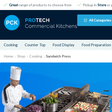
Great
range of products to choose from
Pickup in
Store
or 
All Categories
Cooking
Counter Top
Food Display
Food Preparation
Home
Shop
Cooking
Sandwich Press