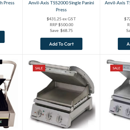
h Press
Anvil-Axis TSS2000 Single Panini
Anvil-Axis 
Press
$
431.25
ex GST
$
7
RRP
$
500.00
Save
$
68.75
S
Add To Cart
A
SALE
SALE