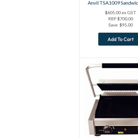
Anvil TSA1009 Sandwic
$
605.00
ex GST
RRP
$
700.00
Save
$
95.00
Add To Cart