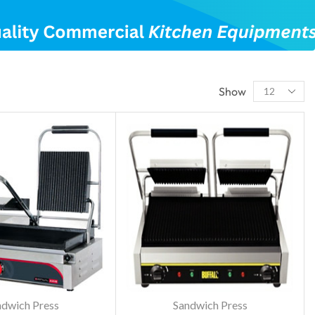
Show
ndwich Press
Sandwich Press