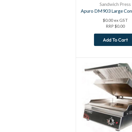
Sandwich Press
Apuro DM903 Large Cont
$
0.00
ex GST
RRP
$
0.00
Add To Cart