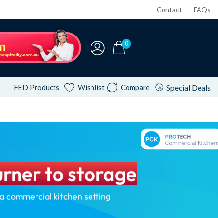
Contact
FAQs
0
FED Products
Wishlist
Compare
Special Deals
rner to storage
 a commercial kitchen setting