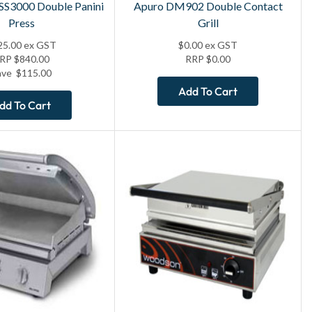
TSS3000 Double Panini
Apuro DM902 Double Contact
Press
Grill
25.00
ex GST
$
0.00
ex GST
RRP
$
840.00
RRP
$
0.00
ave
$
115.00
Add To Cart
dd To Cart