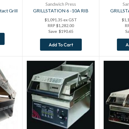
Sandwich Press
Sa
act Grill
GRILLSTATION 6 -10A RIB
GRILLST
$
1,091.35
ex GST
$
1,
RRP
$
1,282.00
R
Save
$
190.65
S
Add To Cart
A