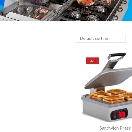
SALE
Sandwich Press