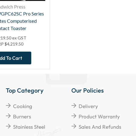
ndwich Press
GPC62SC Pro Series
ates Computerised
tact Toaster
219.50
ex GST
RP
$
4,219.50
dd To Cart
Top Category
Our Policies
Cooking
Delivery
Burners
Product Warranty
Stainless Steel
Sales And Refunds