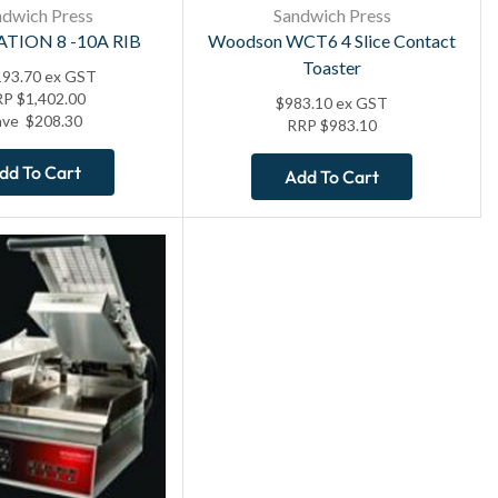
ndwich Press
Sandwich Press
ATION 8 -10A RIB
Woodson WCT6 4 Slice Contact
Toaster
193.70
ex GST
RP
$
1,402.00
$
983.10
ex GST
ave
$
208.30
RRP
$
983.10
dd To Cart
Add To Cart