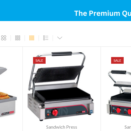
SALE
SALE
Sandwich Press
Sa