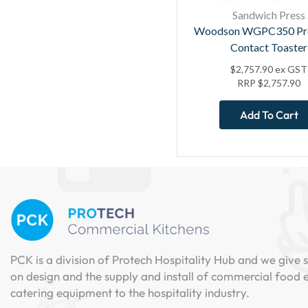
Sandwich Press
Woodson WGPC350 Pro
Contact Toaster
$
2,757.90
ex GST
RRP
$
2,757.90
Add To Cart
PCK is a division of Protech Hospitality Hub and we give s
on design and the supply and install of commercial food
catering equipment to the hospitality industry.