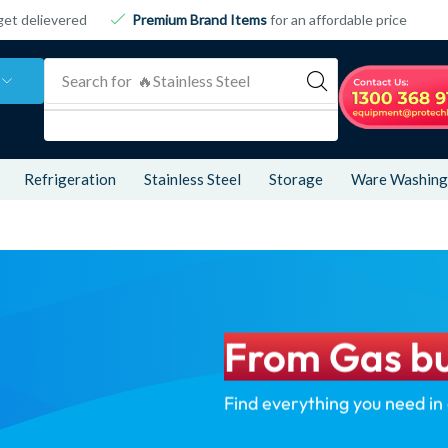
get delievered
Premium Brand Items
for an affordable price
Search for
🔥 Refrigeration
Refrigeration
Stainless Steel
Storage
Ware Washing
From Gas bu
Find everything you need in