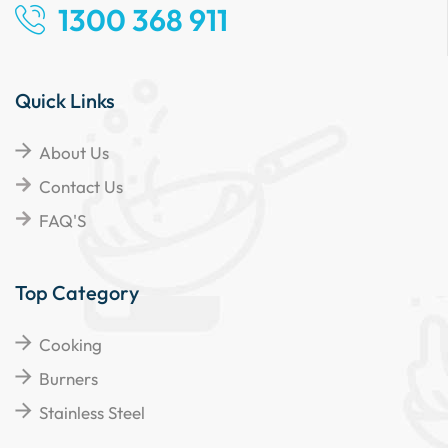
1300 368 911
Quick Links
About Us
Contact Us
FAQ'S
Top Category
Cooking
Burners
Stainless Steel