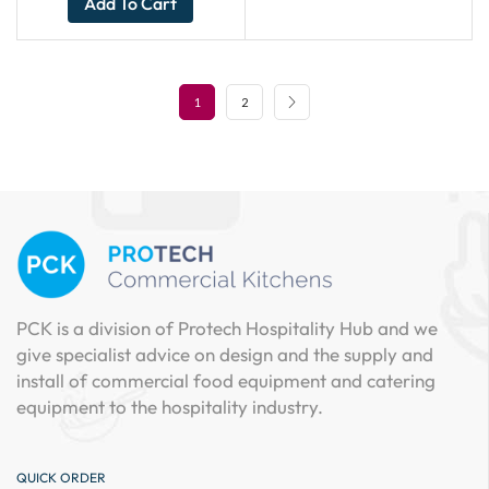
Add To Cart
1
2
PCK is a division of Protech Hospitality Hub and we
give specialist advice on design and the supply and
install of commercial food equipment and catering
equipment to the hospitality industry.
QUICK ORDER