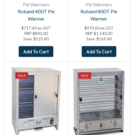
Pie Warmers
Pie Warmers
Roband 40DT Pie
Roband 80DT Pie
Warmer
Warmer
$
717.60
ex GST
$
970.60
ex GST
RRP
$
843.00
RRP
$
1,140.00
Save
$
125.40
Save
$
169.40
Add To Cart
Add To Cart
SALE
SALE