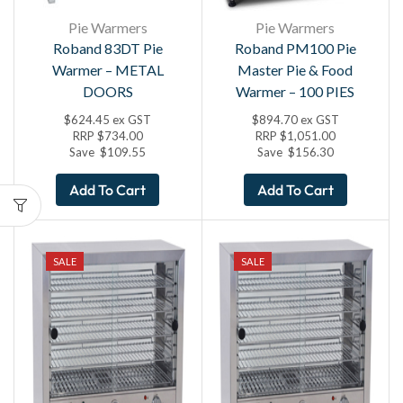
Pie Warmers
Pie Warmers
Roband 83DT Pie
Roband PM100 Pie
Warmer – METAL
Master Pie & Food
DOORS
Warmer – 100 PIES
$
624.45
ex GST
$
894.70
ex GST
RRP
$
734.00
RRP
$
1,051.00
Save
$
109.55
Save
$
156.30
Add To Cart
Add To Cart
SALE
SALE