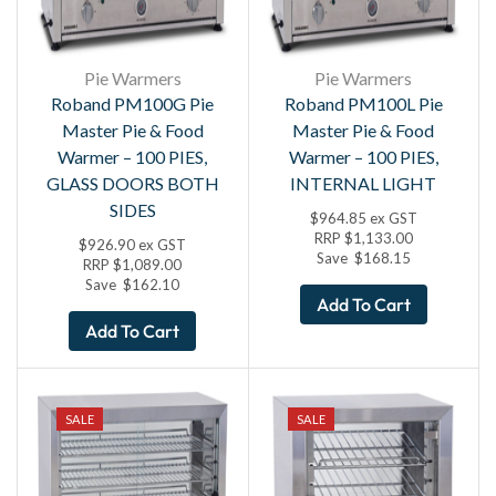
Pie Warmers
Pie Warmers
Roband PM100G Pie
Roband PM100L Pie
Master Pie & Food
Master Pie & Food
Warmer – 100 PIES,
Warmer – 100 PIES,
GLASS DOORS BOTH
INTERNAL LIGHT
SIDES
$
964.85
ex GST
RRP
$
1,133.00
$
926.90
ex GST
Save
$
168.15
RRP
$
1,089.00
Save
$
162.10
Add To Cart
Add To Cart
SALE
SALE