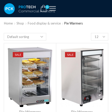
0
Home
Shop
Food display & service
Pie Warmers
SALE
SALE
Pie Warmers
Pie Warmers