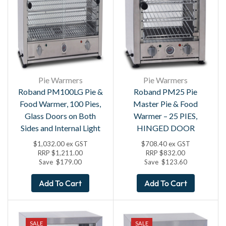
Pie Warmers
Pie Warmers
Roband PM100LG Pie &
Roband PM25 Pie
Food Warmer, 100 Pies,
Master Pie & Food
Glass Doors on Both
Warmer – 25 PIES,
Sides and Internal Light
HINGED DOOR
$
1,032.00
ex GST
$
708.40
ex GST
RRP
$
1,211.00
RRP
$
832.00
Save
$
179.00
Save
$
123.60
Add To Cart
Add To Cart
SALE
SALE