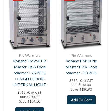
Pie Warmers
Pie Warmers
Roband PM25L Pie
Roband PM50 Pie
Master Pie & Food
Master Pie & Food
Warmer – 25 PIES,
Warmer – 50 PIES
HINGED DOOR,
$
752.10
ex GST
INTERNAL LIGHT
RRP
$
883.00
Save
$
130.90
$
765.90
ex GST
RRP
$
900.00
Add To Cart
Save
$
134.10