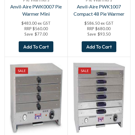
Anvil-Aire PWK0007 Pie
Anvil-Aire PWK1007
Warmer Mini
Compact 48 Pie Warmer
$
483.00
ex GST
$
586.50
ex GST
RRP
$
560.00
RRP
$
680.00
Save
$
77.00
Save
$
93.50
Add To Cart
Add To Cart
SALE
SALE