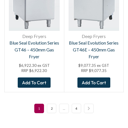
Deep Fryers
Deep Fryers
Blue Seal Evolution Series
Blue Seal Evolution Series
GT46 – 450mm Gas
GT46E – 450mm Gas
Fryer
Fryer
$
6,922.30
ex GST
$
9,077.35
ex GST
RRP
$
6,922.30
RRP
$
9,077.35
Add To Cart
Add To Cart
1
2
…
4