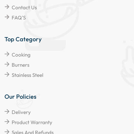
Contact Us
FAQ'S
Top Category
Cooking
Burners
Stainless Steel
Our Policies
Delivery
Product Warranty
Sales And Refunds