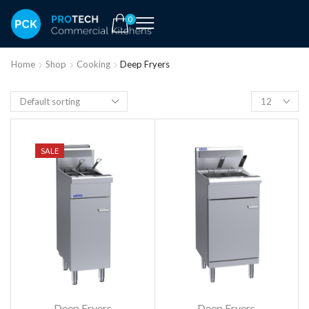
0
Home
Shop
Cooking
Deep Fryers
SALE
Deep Fryers
Deep Fryers