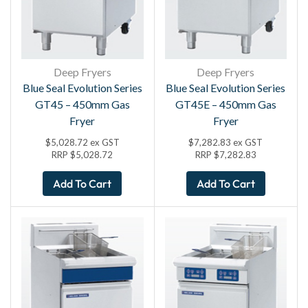
Deep Fryers
Deep Fryers
Blue Seal Evolution Series
Blue Seal Evolution Series
GT45 – 450mm Gas
GT45E – 450mm Gas
Fryer
Fryer
$
5,028.72
ex GST
$
7,282.83
ex GST
RRP
$
5,028.72
RRP
$
7,282.83
Add To Cart
Add To Cart