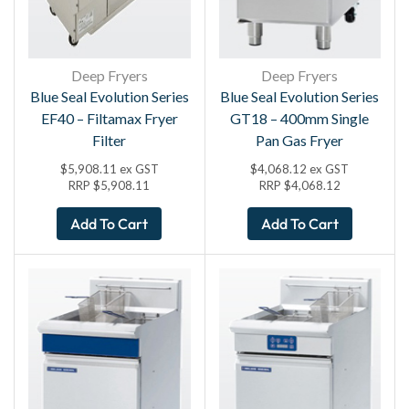
Deep Fryers
Deep Fryers
Blue Seal Evolution Series
Blue Seal Evolution Series
EF40 – Filtamax Fryer
GT18 – 400mm Single
Filter
Pan Gas Fryer
$
5,908.11
ex GST
$
4,068.12
ex GST
RRP
$
5,908.11
RRP
$
4,068.12
Add To Cart
Add To Cart