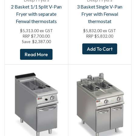
2 Basket 1/1 Split V-Pan
3 Basket Single V-Pan
Fryer with separate
Fryer with Fenwal
Fenwal thermostats
thermostat
$
5,313.00
ex GST
$
5,832.00
ex GST
RRP
$
7,700.00
RRP
$
5,832.00
Save
$
2,387.00
Add To Cart
Read More