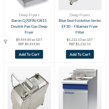
Deep Fryers
Deep Fryers
Baron Q70FRI/G815
Blue Seal Evolution Series
Double Pan Gas Deep
EF30 – Filtamax Fryer
Fryer
Filter
$
9,459.80
ex GST
$
5,232.53
ex GST
RRP
$
9,459.80
RRP
$
5,232.53
Add To Cart
Add To Cart