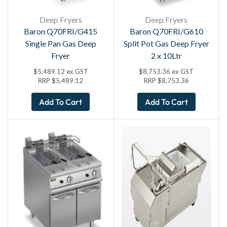
Deep Fryers
Deep Fryers
Baron Q70FRI/G415
Baron Q70FRI/G610
Single Pan Gas Deep
Split Pot Gas Deep Fryer
Fryer
2 x 10Ltr
$
5,489.12
ex GST
$
8,753.36
ex GST
RRP
$
5,489.12
RRP
$
8,753.36
Add To Cart
Add To Cart