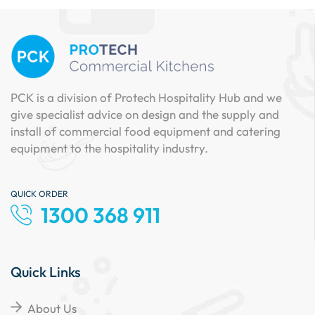
PCK is a division of Protech Hospitality Hub and we
give specialist advice on design and the supply and
install of commercial food equipment and catering
equipment to the hospitality industry.
QUICK ORDER
1300 368 911
Quick Links
About Us