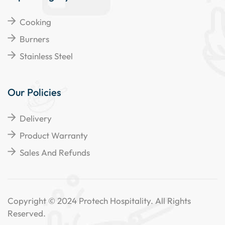
Cooking
Burners
Stainless Steel
Our Policies
Delivery
Product Warranty
Sales And Refunds
Copyright © 2024 Protech Hospitality. All Rights
Reserved.