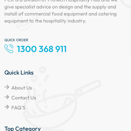
give specialist advice on design and the supply and
install of commercial food equipment and catering
equipment to the hospitality industry.
QUICK ORDER
1300 368 911
Quick Links
About Us
Contact Us
FAQ'S
Top Category