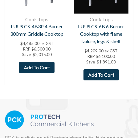
Cook Tops
Cook Tops
LUUS CS-4B3P 4 Burner
LUUS CS-6B 6 Burner
300mm Griddle Cooktop
Cooktop with flame
failure, legs & shelf
$
4,485.00
ex GST
RRP
$
6,500.00
$
4,209.00
ex GST
Save
$
2,015.00
RRP
$
6,100.00
Save
$
1,891.00
Add To Cart
Add To Cart
PCK is a division of Protech Hospitality Hub and we