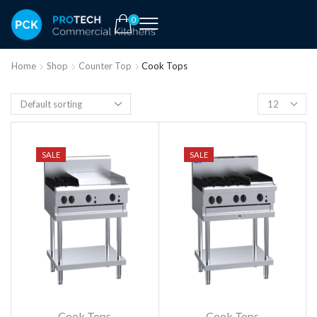
0
Home
Shop
Counter Top
Cook Tops
SALE
SALE
Cook Tops
Cook Tops