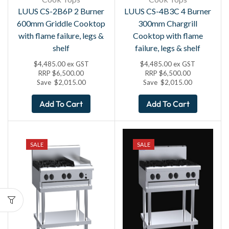
LUUS CS-2B6P 2 Burner
LUUS CS-4B3C 4 Burner
600mm Griddle Cooktop
300mm Chargrill
with flame failure, legs &
Cooktop with flame
shelf
failure, legs & shelf
$
4,485.00
ex GST
$
4,485.00
ex GST
RRP
$
6,500.00
RRP
$
6,500.00
Save
$
2,015.00
Save
$
2,015.00
Add To Cart
Add To Cart
SALE
SALE