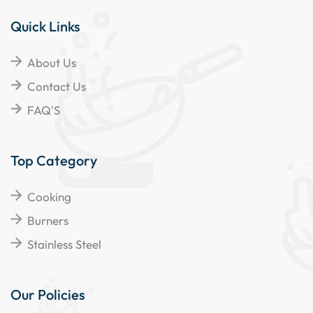
Quick Links
About Us
Contact Us
FAQ'S
Top Category
Cooking
Burners
Stainless Steel
Our Policies