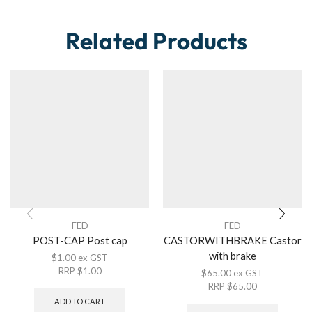
Related Products
FED
FED
POST-CAP Post cap
CASTORWITHBRAKE Castor
with brake
$
1.00
ex GST
RRP
$
1.00
$
65.00
ex GST
RRP
$
65.00
ADD TO CART