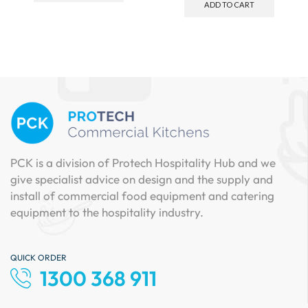
ADD TO CART
PCK is a division of Protech Hospitality Hub and we
give specialist advice on design and the supply and
install of commercial food equipment and catering
equipment to the hospitality industry.
QUICK ORDER
1300 368 911