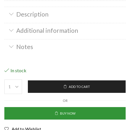
Description
Additional information
Notes
In stock
ADD TO CART
OR
BUY NOW
Add to Wishlist