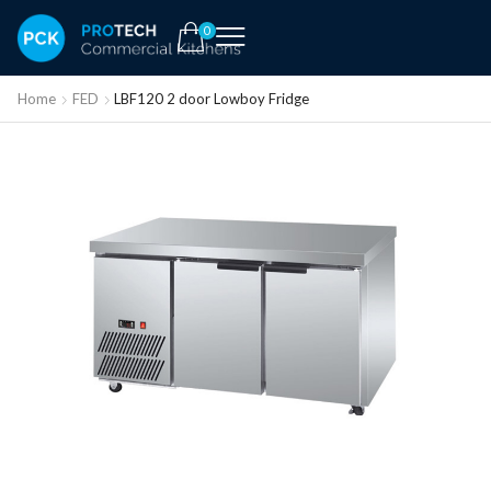
0
Home
FED
LBF120 2 door Lowboy Fridge