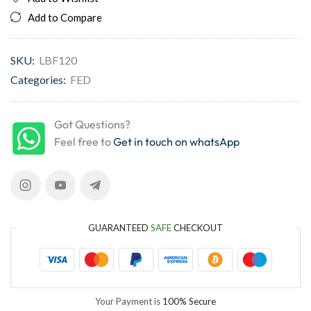
Add to Compare
SKU:
LBF120
Categories:
FED
Got Questions?
Feel free to
Get in touch on whatsApp
GUARANTEED
SAFE
CHECKOUT
Your Payment is
100% Secure