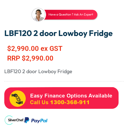
LBF120 2 door Lowboy Fridge
$
2,990.00
ex GST
RRP
$
2,990.00
LBF120 2 door Lowboy Fridge