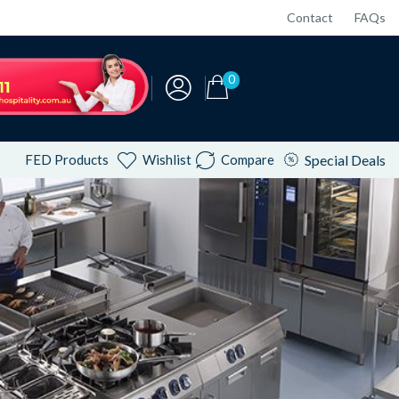
Contact
FAQs
0
FED Products
Wishlist
Compare
Special Deals