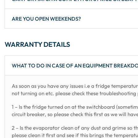
ARE YOU OPEN WEEKENDS?
WARRANTY DETAILS
WHAT TO DO IN CASE OF AN EQUIPMENT BREAKD
As soon as you have any issues i.e a fridge temperatur
not turning on etc. please check these troubleshooting 
1 – Is the fridge turned on at the switchboard (sometim
circuit breaker, so please check this first as we will hav
2 – Is the evaporator clean of any dust and grime so th
please clean it first and see if this brings the tempera