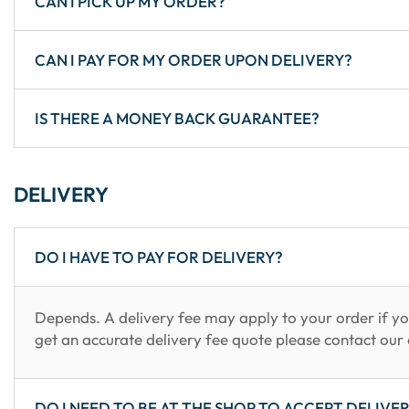
CAN I PICK UP MY ORDER?
CAN I PAY FOR MY ORDER UPON DELIVERY?
IS THERE A MONEY BACK GUARANTEE?
DELIVERY
DO I HAVE TO PAY FOR DELIVERY?
Depends. A delivery fee may apply to your order if yo
get an accurate delivery fee quote please contact our 
DO I NEED TO BE AT THE SHOP TO ACCEPT DELIVE