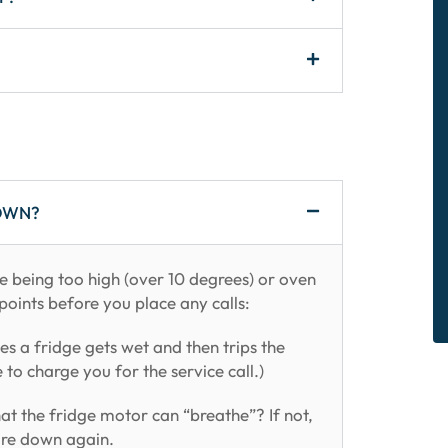
OWN?
e being too high (over 10 degrees) or oven
points before you place any calls:
es a fridge gets wet and then trips the
e to charge you for the service call.)
at the fridge motor can “breathe”? If not,
ture down again.