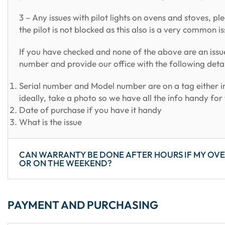
3 – Any issues with pilot lights on ovens and stoves, pl
the pilot is not blocked as this also is a very common 
If you have checked and none of the above are an issu
number and provide our office with the following detai
Serial number and Model number are on a tag either in
ideally, take a photo so we have all the info handy fo
Date of purchase if you have it handy
What is the issue
CAN WARRANTY BE DONE AFTER HOURS IF MY OVE
OR ON THE WEEKEND?
PAYMENT AND PURCHASING