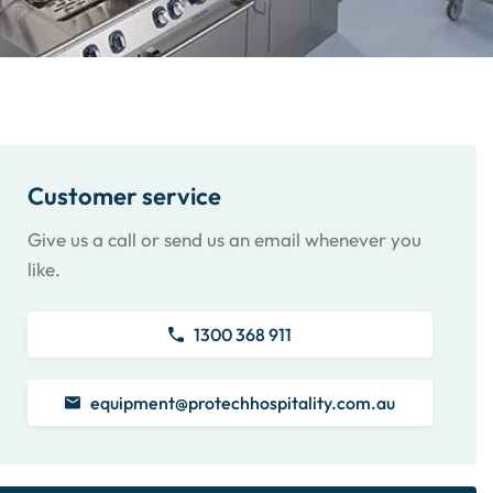
Customer service
Give us a call or send us an email whenever you
like.
1300 368 911
equipment@protechhospitality.com.au