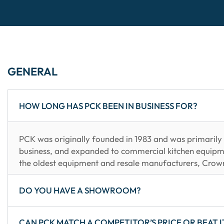
GENERAL
HOW LONG HAS PCK BEEN IN BUSINESS FOR?
PCK was originally founded in 1983 and was primarily i
business, and expanded to commercial kitchen equipm
the oldest equipment and resale manufacturers, Crow
DO YOU HAVE A SHOWROOM?
CAN PCK MATCH A COMPETITOR’S PRICE OR BEAT I