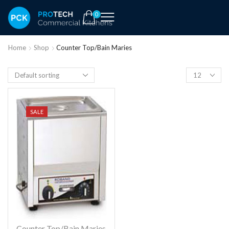
0
Home
Shop
Counter Top/Bain Maries
SALE
Counter Top/Bain Maries