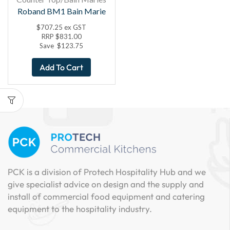
Roband BM1 Bain Marie
$
707.25
ex GST
RRP
$
831.00
Save
$
123.75
Add To Cart
PCK is a division of Protech Hospitality Hub and we
give specialist advice on design and the supply and
install of commercial food equipment and catering
equipment to the hospitality industry.