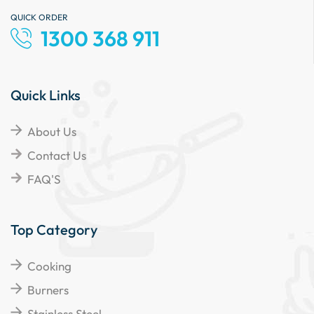
QUICK ORDER
1300 368 911
Quick Links
About Us
Contact Us
FAQ'S
Top Category
Cooking
Burners
Stainless Steel