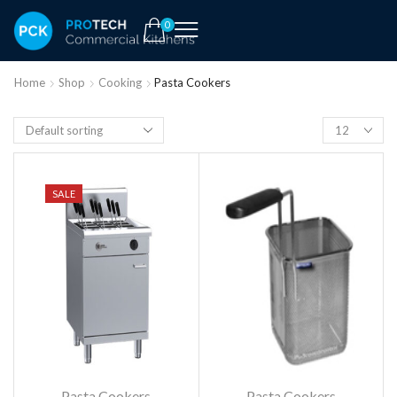
0
Home
Shop
Cooking
Pasta Cookers
SALE
Pasta Cookers
Pasta Cookers