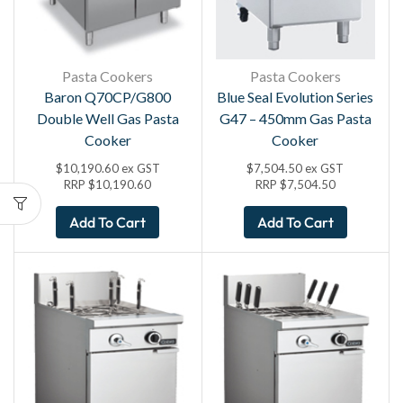
Pasta Cookers
Pasta Cookers
Baron Q70CP/G800
Blue Seal Evolution Series
Double Well Gas Pasta
G47 – 450mm Gas Pasta
Cooker
Cooker
$
10,190.60
ex GST
$
7,504.50
ex GST
RRP
$
10,190.60
RRP
$
7,504.50
Add To Cart
Add To Cart