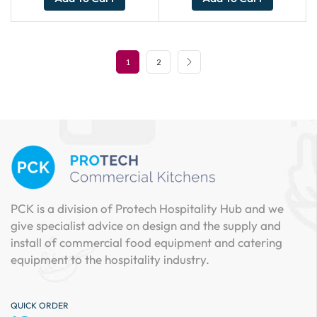
1
2
PCK is a division of Protech Hospitality Hub and we
give specialist advice on design and the supply and
install of commercial food equipment and catering
equipment to the hospitality industry.
QUICK ORDER