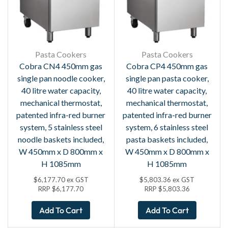
Pasta Cookers
Pasta Cookers
Cobra CN4 450mm gas
Cobra CP4 450mm gas
single pan noodle cooker,
single pan pasta cooker,
40 litre water capacity,
40 litre water capacity,
mechanical thermostat,
mechanical thermostat,
patented infra-red burner
patented infra-red burner
system, 5 stainless steel
system, 6 stainless steel
noodle baskets included,
pasta baskets included,
W 450mm x D 800mm x
W 450mm x D 800mm x
H 1085mm
H 1085mm
$
6,177.70
ex GST
$
5,803.36
ex GST
RRP
$
6,177.70
RRP
$
5,803.36
Add To Cart
Add To Cart