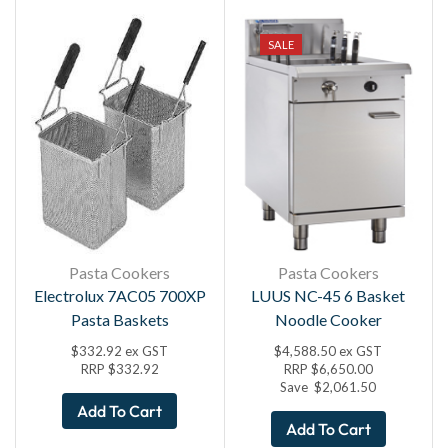
SALE
Pasta Cookers
Pasta Cookers
Electrolux 7AC05 700XP
LUUS NC-45 6 Basket
Pasta Baskets
Noodle Cooker
$
332.92
ex GST
$
4,588.50
ex GST
RRP
$
332.92
RRP
$
6,650.00
Save
$
2,061.50
Add To Cart
Add To Cart