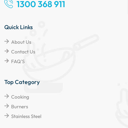
1300 368 911
Quick Links
About Us
Contact Us
FAQ'S
Top Category
Cooking
Burners
Stainless Steel