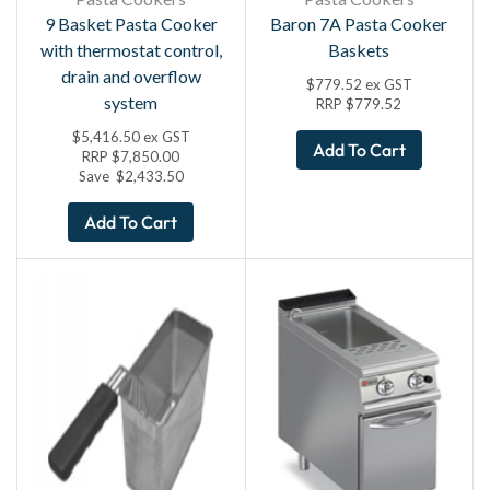
9 Basket Pasta Cooker
Baron 7A Pasta Cooker
with thermostat control,
Baskets
drain and overflow
$
779.52
ex GST
system
RRP
$
779.52
$
5,416.50
ex GST
Add To Cart
RRP
$
7,850.00
Save
$
2,433.50
Add To Cart