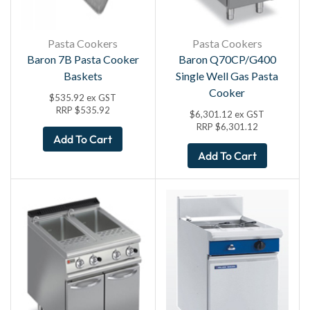
Pasta Cookers
Pasta Cookers
Baron 7B Pasta Cooker
Baron Q70CP/G400
Baskets
Single Well Gas Pasta
Cooker
$
535.92
ex GST
RRP
$
535.92
$
6,301.12
ex GST
RRP
$
6,301.12
Add To Cart
Add To Cart