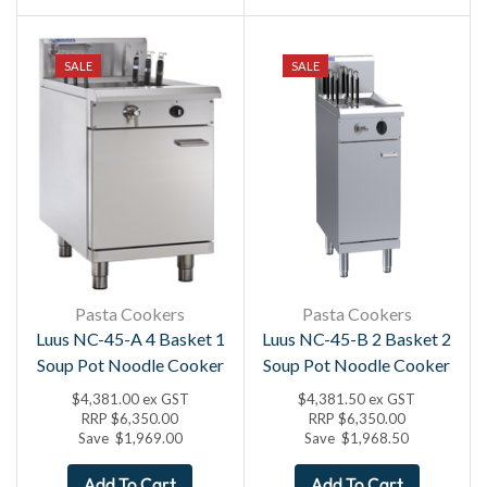
SALE
SALE
Pasta Cookers
Pasta Cookers
Luus NC-45-A 4 Basket 1
Luus NC-45-B 2 Basket 2
Soup Pot Noodle Cooker
Soup Pot Noodle Cooker
$
4,381.00
ex GST
$
4,381.50
ex GST
RRP
$
6,350.00
RRP
$
6,350.00
Save
$
1,969.00
Save
$
1,968.50
Add To Cart
Add To Cart