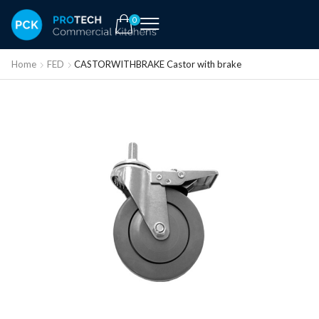
0
Home
FED
CASTORWITHBRAKE Castor with brake