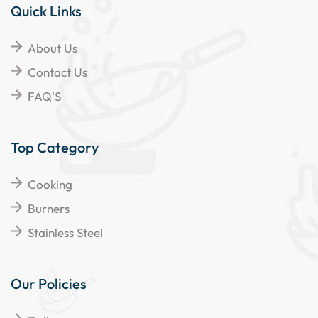
Quick Links
About Us
Contact Us
FAQ'S
Top Category
Cooking
Burners
Stainless Steel
Our Policies