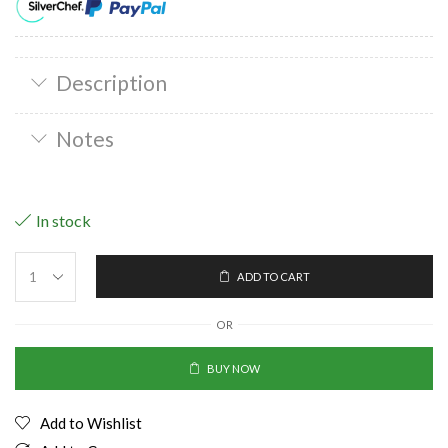
Description
Notes
In stock
ADD TO CART
OR
BUY NOW
Add to Wishlist