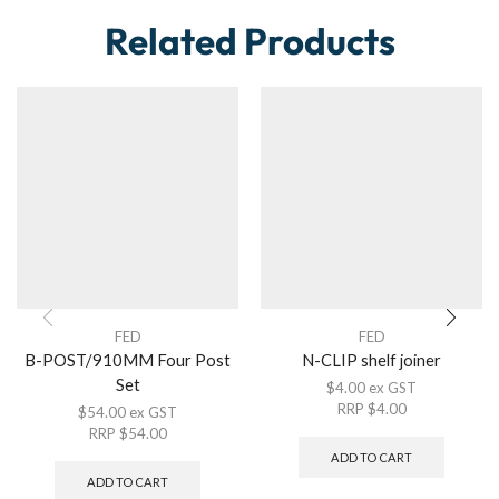
Related Products
FED
FED
B-POST/910MM Four Post
N-CLIP shelf joiner
Set
$
4.00
ex GST
RRP
$
4.00
$
54.00
ex GST
RRP
$
54.00
ADD TO CART
ADD TO CART