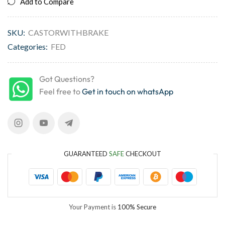
Add to Compare
SKU:
CASTORWITHBRAKE
Categories:
FED
Got Questions?
Feel free to
Get in touch on whatsApp
GUARANTEED
SAFE
CHECKOUT
Your Payment is
100% Secure