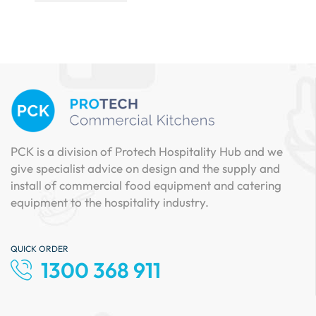
PCK is a division of Protech Hospitality Hub and we
give specialist advice on design and the supply and
install of commercial food equipment and catering
equipment to the hospitality industry.
QUICK ORDER
1300 368 911