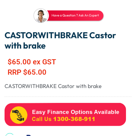
CASTORWITHBRAKE Castor
with brake
$
65.00
ex GST
RRP
$
65.00
CASTORWITHBRAKE Castor with brake