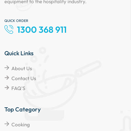
equipment to the hospitality industry.
QUICK ORDER
1300 368 911
Quick Links
About Us
Contact Us
FAQ'S
Top Category
Cooking