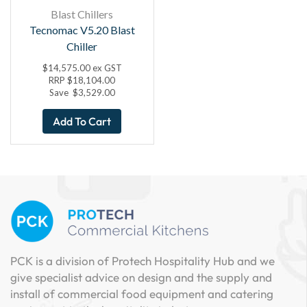
Blast Chillers
Tecnomac V5.20 Blast
Chiller
$
14,575.00
ex GST
RRP
$
18,104.00
Save
$
3,529.00
Add To Cart
PCK is a division of Protech Hospitality Hub and we
give specialist advice on design and the supply and
install of commercial food equipment and catering