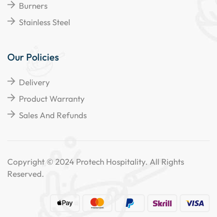
Burners
Stainless Steel
Our Policies
Delivery
Product Warranty
Sales And Refunds
Copyright © 2024 Protech Hospitality. All Rights
Reserved.