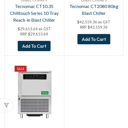
Tecnomac CT10.35
Tecnomac CT2080 80kg
Chilltouch Series 10 Tray
Blast Chiller
Reach-in Blast Chiller
$
42,559.36
ex GST
RRP
$
42,559.36
$
29,613.64
ex GST
RRP
$
29,613.64
Add To Cart
Add To Cart
SALE