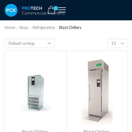
0
Home
Shop
Refrigeration
Blast Chillers
Blast Chillers
Blast Chillers