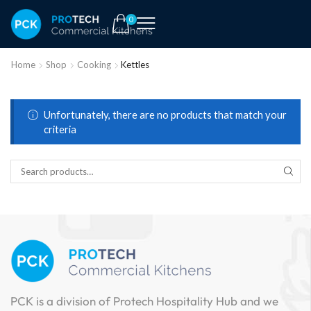
0
Home
Shop
Cooking
Kettles
Unfortunately, there are no products that match your
criteria
PCK is a division of Protech Hospitality Hub and we