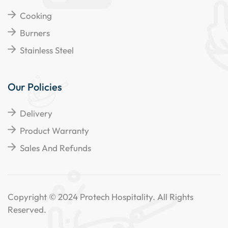
Cooking
Burners
Stainless Steel
Our Policies
Delivery
Product Warranty
Sales And Refunds
Copyright © 2024 Protech Hospitality. All Rights
Reserved.