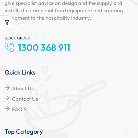
give specialist advice on design and the supply and
install of commercial food equipment and catering
equipment to the hospitality industry.
QUICK ORDER
1300 368 911
Quick Links
About Us
Contact Us
FAQ'S
Top Category