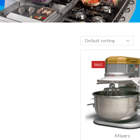
SALE
Mixers