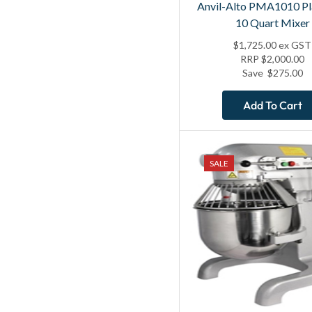
Anvil-Alto PMA1010 Pl
10 Quart Mixer
$
1,725.00
ex GST
RRP
$
2,000.00
Save
$
275.00
Add To Cart
SALE