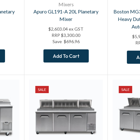
Mixers
anetary
Apuro GL191-A 20L Planetary
Boston MG
Mixer
Heavy Dut
Aut
$
2,603.04
ex GST
RRP
$
3,300.00
$
5,
Save
$
696.96
R
Add To Cart
A
SALE
SALE