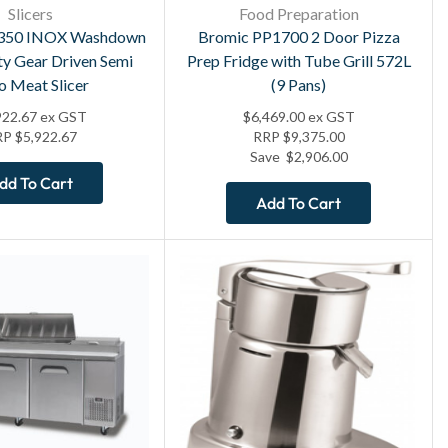
Slicers
Food Preparation
350 INOX Washdown
Bromic PP1700 2 Door Pizza
y Gear Driven Semi
Prep Fridge with Tube Grill 572L
o Meat Slicer
(9 Pans)
922.67
ex GST
$
6,469.00
ex GST
RP
$
5,922.67
RRP
$
9,375.00
Save
$
2,906.00
dd To Cart
Add To Cart