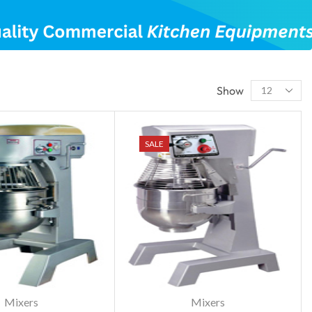
Show
SALE
Mixers
Mixers