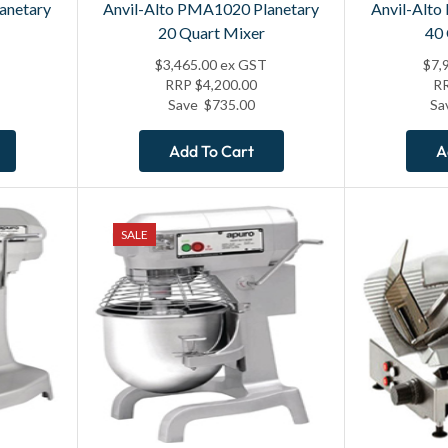
anetary
Anvil-Alto PMA1020 Planetary
Anvil-Alto
20 Quart Mixer
40
$
3,465.00
ex GST
$
7,
RRP
$
4,200.00
R
Save
$
735.00
Sa
Add To Cart
A
SALE