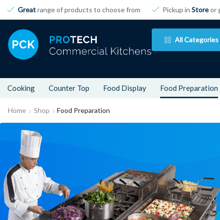
Great
range of products to choose from
Pickup in
Store
or 
All Categories
Cooking
Counter Top
Food Display
Food Preparation
Home
Shop
Food Preparation