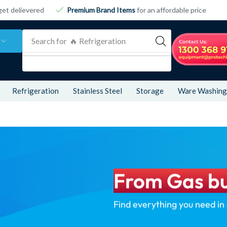
get delievered
Premium Brand Items
for an affordable price
Search for
🔥 Refrigeration
Refrigeration
Stainless Steel
Storage
Ware Washing
From Gas bu
Find everything you need in