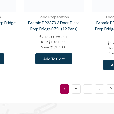
n
Food Preparation
Food
ep Fridge
Bromic PP2370 3 Door Pizza
Bromic PP
Prep Fridge 873L (12 Pans)
Prep Fridg
$
7,462.00
ex GST
RRP
$
10,815.00
$
8,
Save
$
3,353.00
R
Sa
Add To Cart
A
1
2
…
5