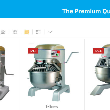
SALE
SALE
Mixers