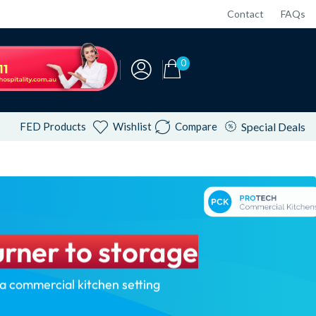
Contact
FAQs
0
FED Products
Wishlist
Compare
Special Deals
rner to storage
 a commercial kitchen setting