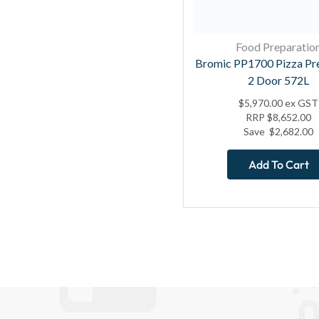
Food Preparatio
Bromic PP1700 Pizza Pr
2 Door 572L
$
5,970.00
ex GST
RRP
$
8,652.00
Save
$
2,682.00
Add To Cart