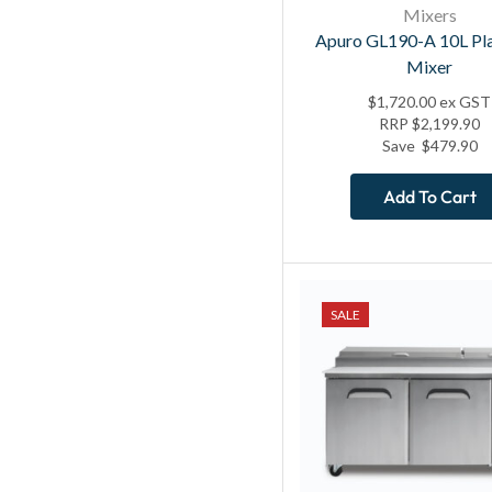
Mixers
Apuro GL190-A 10L Pl
Mixer
$
1,720.00
ex GST
RRP
$
2,199.90
Save
$
479.90
Add To Cart
SALE