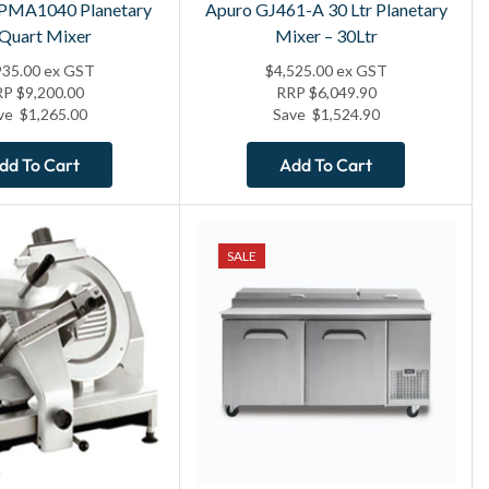
 PMA1040 Planetary
Apuro GJ461-A 30 Ltr Planetary
 Quart Mixer
Mixer – 30Ltr
935.00
ex GST
$
4,525.00
ex GST
RP
$
9,200.00
RRP
$
6,049.90
ve
$
1,265.00
Save
$
1,524.90
dd To Cart
Add To Cart
SALE