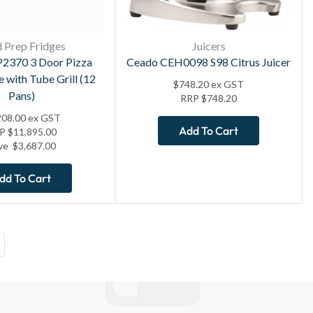
 Prep Fridges
Juicers
2370 3 Door Pizza
Ceado CEH0098 S98 Citrus Juicer
e with Tube Grill (12
$
748.20
ex GST
Pans)
RRP
$
748.20
208.00
ex GST
Add To Cart
RP
$
11,895.00
ve
$
3,687.00
dd To Cart