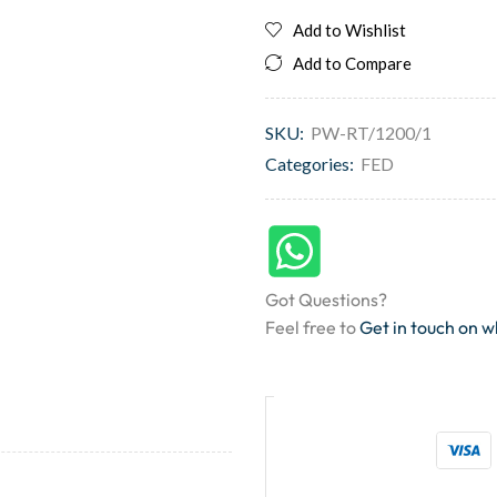
Add to Wishlist
Add to Compare
SKU:
PW-RT/1200/1
Categories:
FED
Got Questions?
Feel free to
Get in touch on 