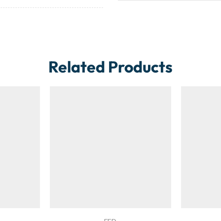
Related Products