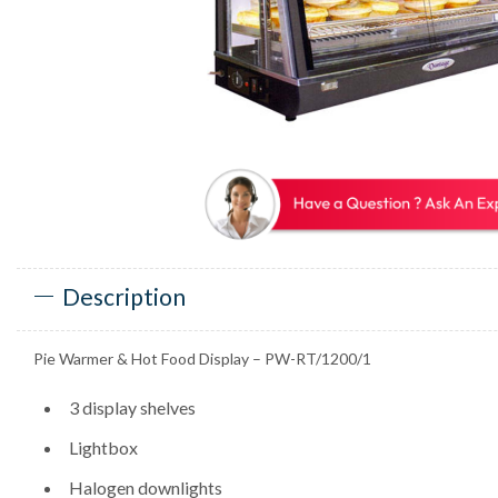
Description
Pie Warmer & Hot Food Display – PW-RT/1200/1
3 display shelves
Lightbox
Halogen downlights