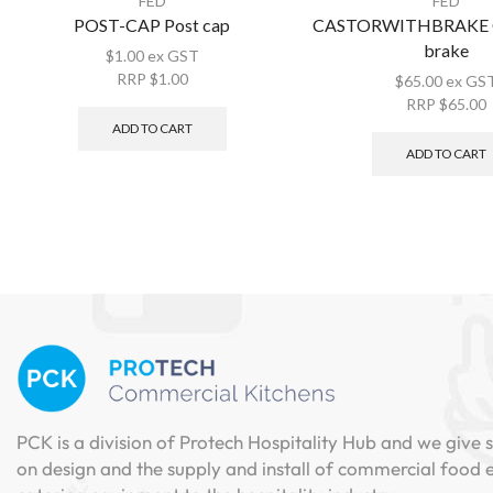
FED
FED
POST-CAP Post cap
CASTORWITHBRAKE Ca
brake
$
1.00
ex GST
RRP
$
1.00
$
65.00
ex GS
RRP
$
65.00
ADD TO CART
ADD TO CART
PCK is a division of Protech Hospitality Hub and we give s
on design and the supply and install of commercial food