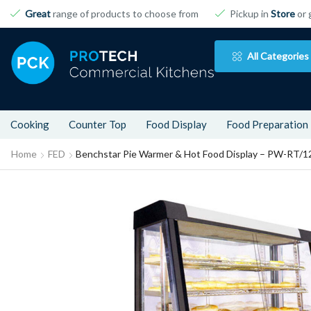
Great
range of products to choose from
Pickup in
Store
or 
All Categories
Cooking
Counter Top
Food Display
Food Preparation
Home
FED
Benchstar Pie Warmer & Hot Food Display – PW-RT/1