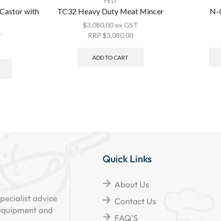
FED
stor with
TC32 Heavy Duty Meat Mincer
N-C
$
3,080.00
ex GST
RRP
$
3,080.00
T
ADD TO CART
Quick Links
About Us
pecialist advice
Contact Us
 equipment and
FAQ'S