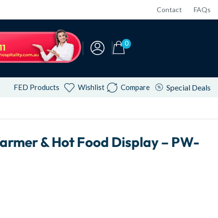
Contact
FAQs
0
FED Products
Wishlist
Compare
Special Deals
armer & Hot Food Display – PW-