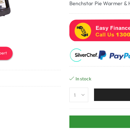
Benchstar Pie Warmer & 
In stock