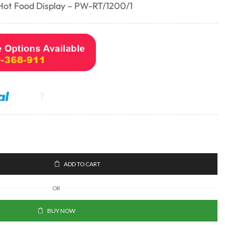
Hot Food Display – PW-RT/1200/1
ADD TO CART
OR
BUY NOW