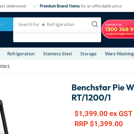
get delievered
Premium Brand Items
for an affordable price
Search for
🔥 Refrigeration
Refrigeration
Stainless Steel
Storage
Ware Washing
200/1
Benchstar Pie W
RT/1200/1
$
1,399.00
ex GST
RRP
$
1,399.00