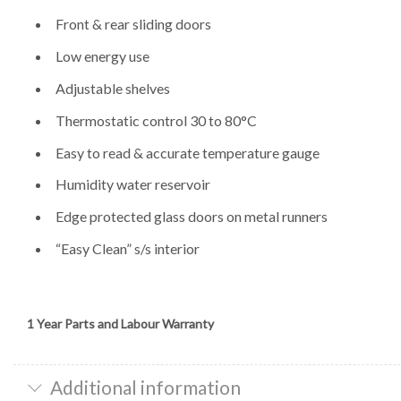
Front & rear sliding doors
Low energy use
Adjustable shelves
Thermostatic control 30 to 80°C
Easy to read & accurate temperature gauge
Humidity water reservoir
Edge protected glass doors on metal runners
“Easy Clean” s/s interior
1 Year Parts and Labour Warranty
Additional information