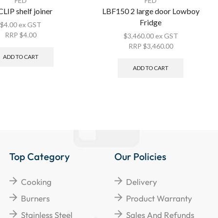
FED
FED
LIP shelf joiner
LBF150 2 large door Lowboy
Fridge
$
4.00
ex GST
RRP
$
4.00
$
3,460.00
ex GST
RRP
$
3,460.00
ADD TO CART
ADD TO CART
Top Category
Our Policies
Cooking
Delivery
Burners
Product Warranty
Stainless Steel
Sales And Refunds