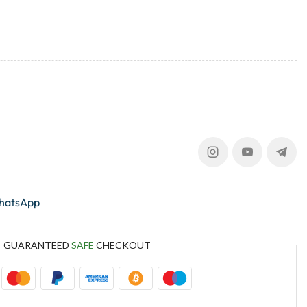
whatsApp
GUARANTEED
SAFE
CHECKOUT