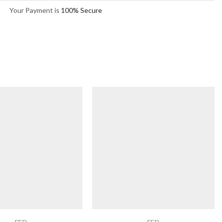
Your Payment is
100% Secure