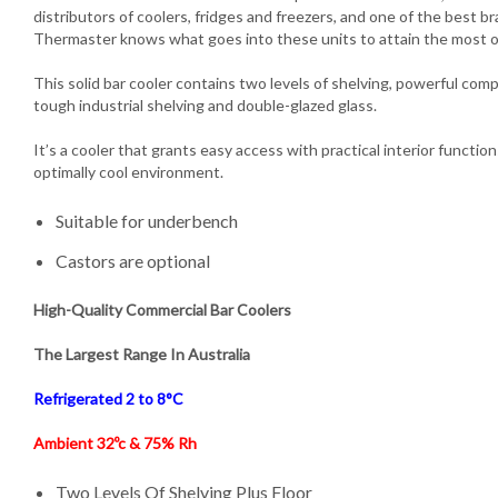
distributors of coolers, fridges and freezers, and one of the best b
Thermaster knows what goes into these units to attain the most 
This solid bar cooler contains two levels of shelving, powerful compre
tough industrial shelving and double-glazed glass.
It’s a cooler that grants easy access with practical interior functio
optimally cool environment.
Suitable for underbench
Castors are optional
High-Quality Commercial Bar Coolers
The Largest Range In Australia
Refrigerated 2 to 8°C
Ambient 32ºc & 75% Rh
Two Levels Of Shelving Plus Floor