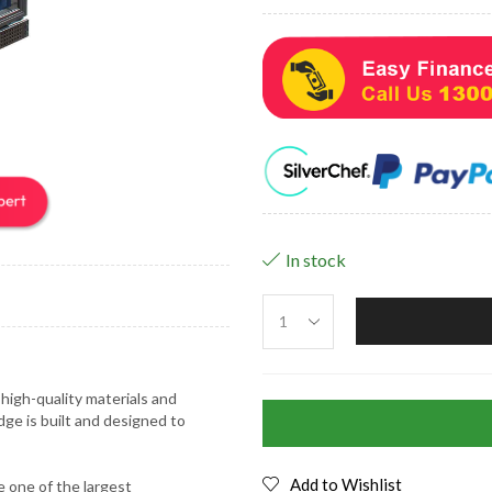
In stock
high-quality materials and
dge is built and designed to
Add to Wishlist
 one of the largest