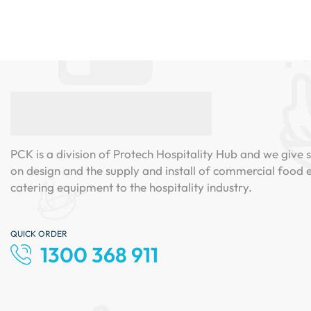
PCK is a division of Protech Hospitality Hub and we give s
on design and the supply and install of commercial food
catering equipment to the hospitality industry.
QUICK ORDER
1300 368 911