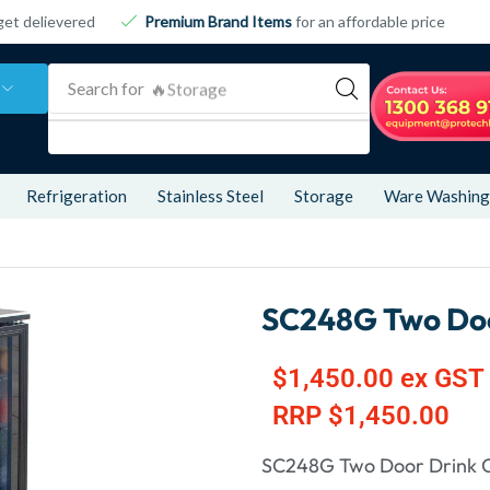
get delievered
Premium Brand Items
for an affordable price
Search for
🔥Storage
Refrigeration
Stainless Steel
Storage
Ware Washing
SC248G Two Doo
$
1,450.00
ex GST
RRP
$
1,450.00
SC248G Two Door Drink 