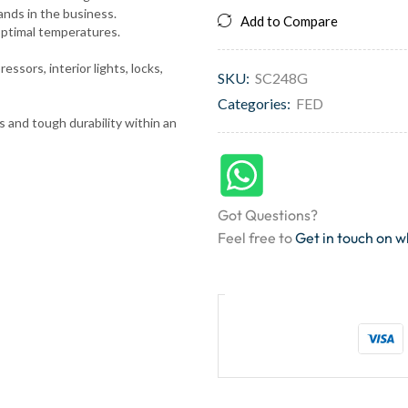
rands in the business.
Add to Compare
optimal temperatures.
ssors, interior lights, locks,
SKU:
SC248G
Categories:
FED
ns and tough durability within an
Got Questions?
Feel free to
Get in touch on 