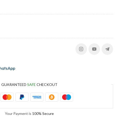
whatsApp
GUARANTEED
SAFE
CHECKOUT
Your Payment is
100% Secure