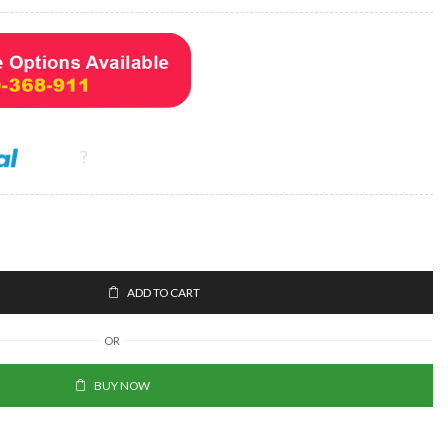
ADD TO CART
OR
BUY NOW