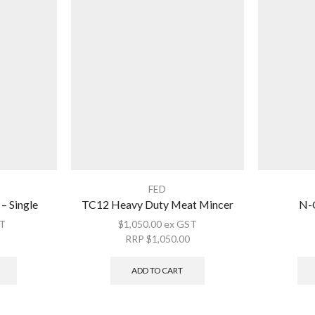
FED
– Single
TC12 Heavy Duty Meat Mincer
N-C
T
$
1,050.00
ex GST
RRP
$
1,050.00
ADD TO CART