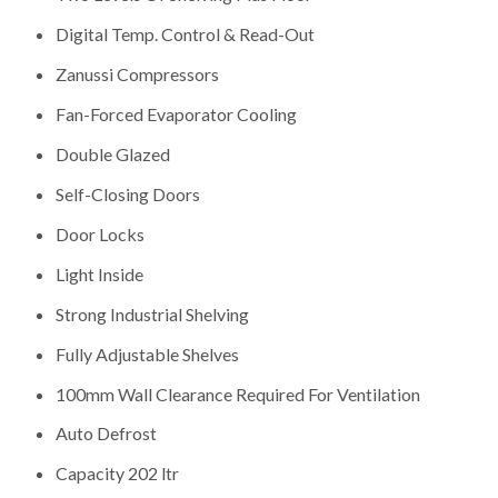
Digital Temp. Control & Read-Out
Zanussi Compressors
Fan-Forced Evaporator Cooling
Double Glazed
Self-Closing Doors
Door Locks
Light Inside
Strong Industrial Shelving
Fully Adjustable Shelves
100mm Wall Clearance Required For Ventilation
Auto Defrost
Capacity 202 ltr