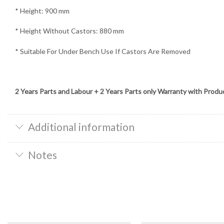
* Height: 900 mm
* Height Without Castors: 880 mm
* Suitable For Under Bench Use If Castors Are Removed
2 Years Parts and Labour + 2 Years Parts only Warranty with Produ
Additional information
Notes