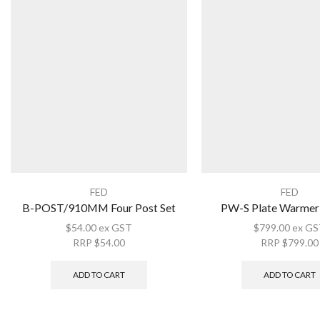
FED
FED
B-POST/910MM Four Post Set
PW-S Plate Warmer 
$
54.00
ex GST
$
799.00
ex GS
RRP
$
54.00
RRP
$
799.00
ADD TO CART
ADD TO CART