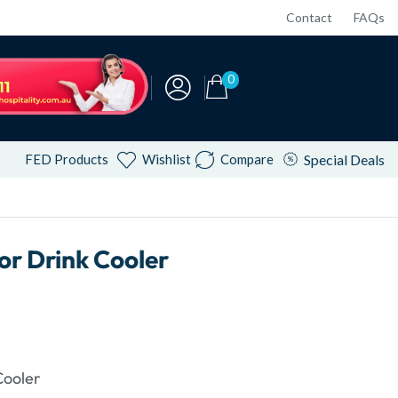
Contact
FAQs
0
FED Products
Wishlist
Compare
Special Deals
r Drink Cooler
Cooler