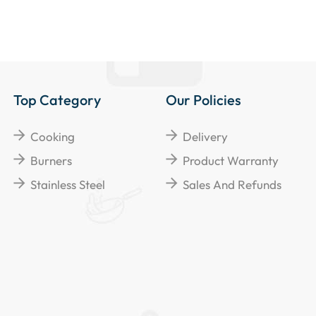
Top Category
Our Policies
Cooking
Delivery
Burners
Product Warranty
Stainless Steel
Sales And Refunds