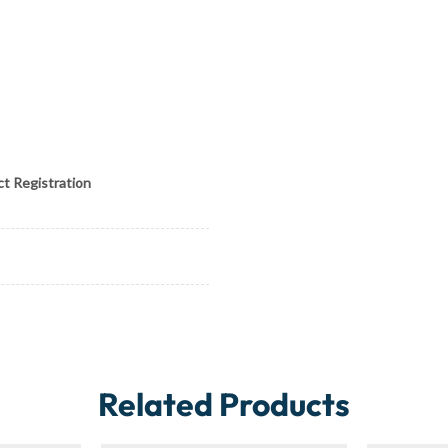
ct Registration
Related Products