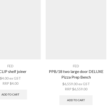
FED
FED
LIP shelf joiner
PPB/18 two large door DELUXE
Pizza Prep Bench
$
4.00
ex GST
RRP
$
4.00
$
6,559.00
ex GST
RRP
$
6,559.00
ADD TO CART
ADD TO CART