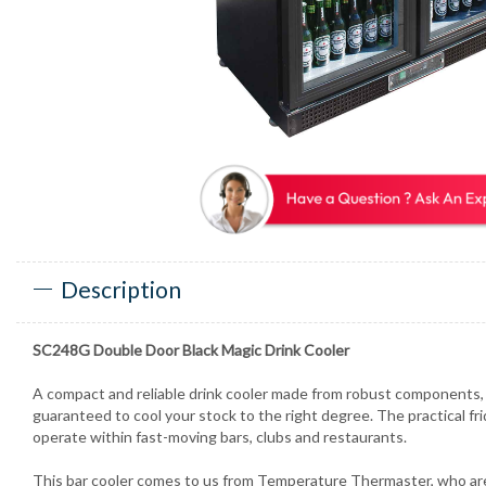
Description
SC248G Double Door Black Magic Drink Cooler
A compact and reliable drink cooler made from robust components, 
guaranteed to cool your stock to the right degree. The practical fri
operate within fast-moving bars, clubs and restaurants.
This bar cooler comes to us from Temperature Thermaster, who are