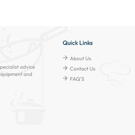
Quick Links
About Us
pecialist advice
Contact Us
 equipment and
FAQ'S