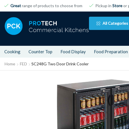
Great
range of products to choose from
Pickup in
Store
or 
All Categories
Cooking
Counter Top
Food Display
Food Preparation
Home
FED
SC248G Two Door Drink Cooler