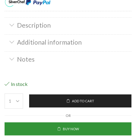
Description
Additional information
Notes
In stock
ADD TO CART
OR
BUY NOW