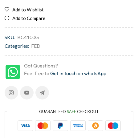
Add to Wishlist
Add to Compare
SKU:
BC4100G
Categories:
FED
Got Questions?
Feel free to
Get in touch on whatsApp
GUARANTEED
SAFE
CHECKOUT