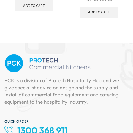
ADD TO CART
ADD TO CART
PCK is a division of Protech Hospitality Hub and we
give specialist advice on design and the supply and
install of commercial food equipment and catering
equipment to the hospitality industry.
QUICK ORDER
1300 368 911