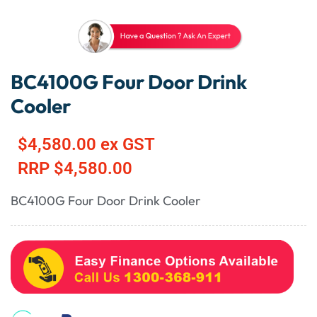
BC4100G Four Door Drink
Cooler
$
4,580.00
ex GST
RRP
$
4,580.00
BC4100G Four Door Drink Cooler