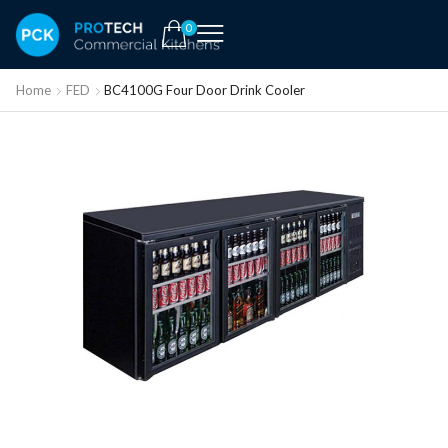
0
Home
FED
BC4100G Four Door Drink Cooler