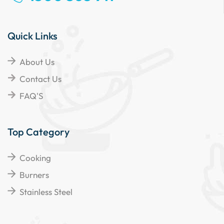
Quick Links
About Us
Contact Us
FAQ'S
Top Category
Cooking
Burners
Stainless Steel