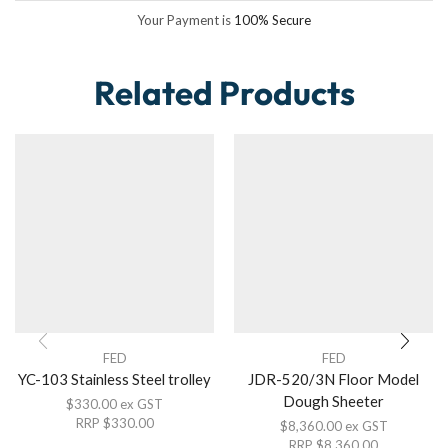
Your Payment is
100% Secure
Related Products
FED
FED
YC-103 Stainless Steel trolley
JDR-520/3N Floor Model
Dough Sheeter
$
330.00
ex GST
RRP
$
330.00
$
8,360.00
ex GST
RRP
$
8,360.00