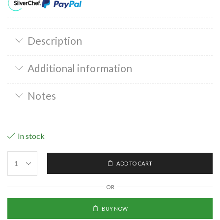
Description
Additional information
Notes
In stock
ADD TO CART
OR
BUY NOW