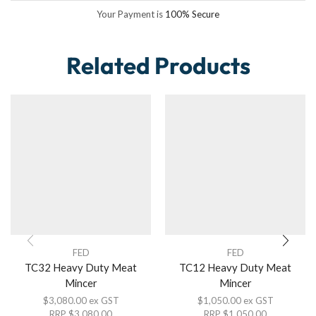
Your Payment is
100% Secure
Related Products
FED
FED
TC32 Heavy Duty Meat
TC12 Heavy Duty Meat
Mincer
Mincer
$
3,080.00
ex GST
$
1,050.00
ex GST
RRP
$
3,080.00
RRP
$
1,050.00