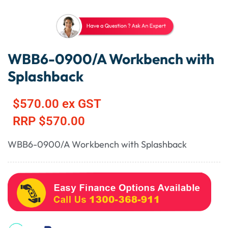
WBB6-0900/A Workbench with
Splashback
$
570.00
ex GST
RRP
$
570.00
WBB6-0900/A Workbench with Splashback