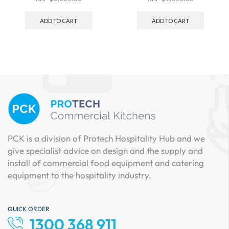
ADD TO CART
ADD TO CART
PCK is a division of Protech Hospitality Hub and we
give specialist advice on design and the supply and
install of commercial food equipment and catering
equipment to the hospitality industry.
QUICK ORDER
1300 368 911