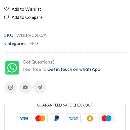
Add to Wishlist
Add to Compare
SKU:
WBB6-0900/A
Categories:
FED
Got Questions?
Feel free to
Get in touch on whatsApp
GUARANTEED
SAFE
CHECKOUT