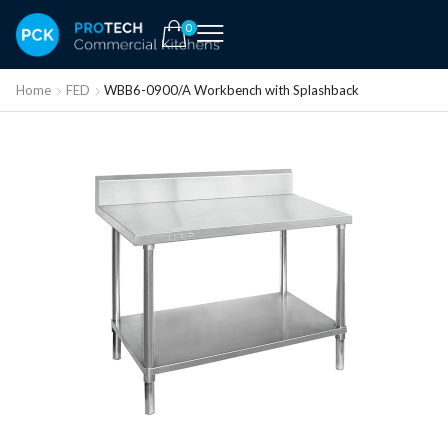
0
Home
FED
WBB6-0900/A Workbench with Splashback