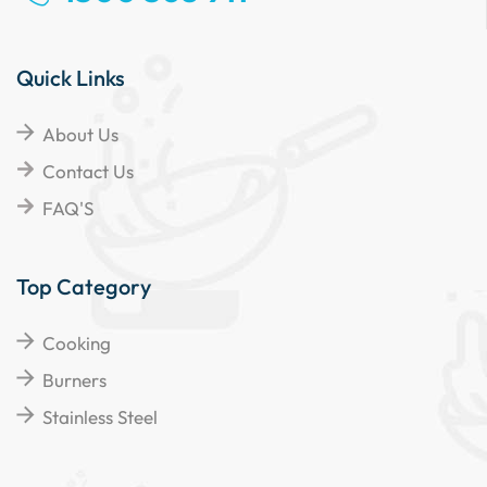
Quick Links
About Us
Contact Us
FAQ'S
Top Category
Cooking
Burners
Stainless Steel