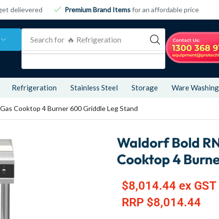
get delievered
Premium Brand Items
for an affordable price
Search for
🔥 Food & Display
Refrigeration
Stainless Steel
Storage
Ware Washing
Gas Cooktop 4 Burner 600 Griddle Leg Stand
Waldorf Bold R
Cooktop 4 Burne
$
8,014.44
ex GST
RRP
$
8,014.44