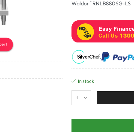
Waldorf RNLB8806G-LS
In stock