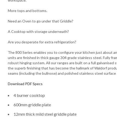
workspace.
More tops and bottoms.
Need an Oven to go under that Griddle?
A Cooktop with storage underneath?
Are you desperate for extra refrigeration?
The 800 Series enables you to configure your kitchen just about any
units are finished in thick gauge 304 grade stainless steel. Fully f
robust hinging system. All our ranges are built on a full galvanised
the superb finishing that has become the hallmark of Waldorf produ
seams (including the bullnose) and polished stainless steel surface
Download PDF Specs
4 burner cooktop
600mm griddle plate
12mm thick mild steel griddle plate