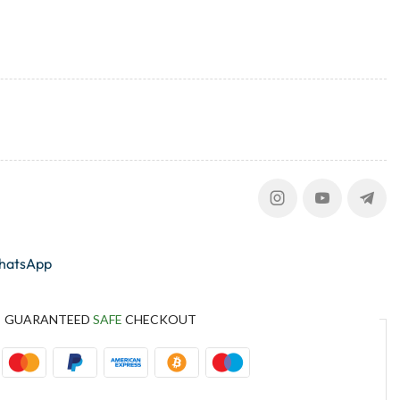
whatsApp
GUARANTEED
SAFE
CHECKOUT