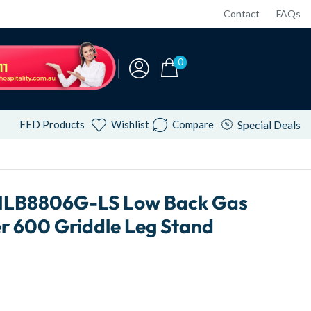
Contact
FAQs
0
FED Products
Wishlist
Compare
Special Deals
NLB8806G-LS Low Back Gas
r 600 Griddle Leg Stand