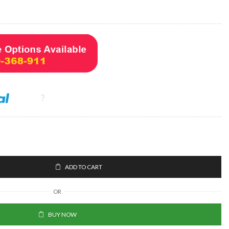
ADD TO CART
OR
BUY NOW