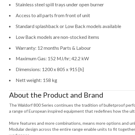
Stainless steel spill trays under open burner
Access to all parts from front of unit
Standard splashback or Low Back models available
Low Back models are non-stocked items
Warranty: 12 months Parts & Labour
Maximum Gas: 152 MJ/hr; 42.2 kW
Dimensions: 1200 x 805 x 915 [h]
Nett weight: 158 kg
About the Product and Brand
The Waldorf 800 Series continues the tradition of bulletproof per
a range of European inspired equipment that redefines how the ult
More features and more combinations, means more options and unlim
Modular design across the entire range enable units to fit togethe