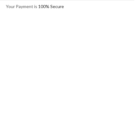
Your Payment is
100% Secure