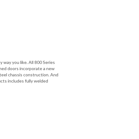
 way you like. All 800 Series
ramed doors incorporate a new
 steel chassis construction. And
cts includes fully welded