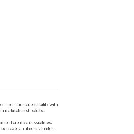
formance and dependability with
imate kitchen should be.
ited creative possibilities.
r to create an almost seamless