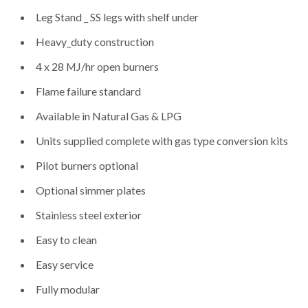
Leg Stand _ SS legs with shelf under
Heavy_duty construction
4 x 28 MJ/hr open burners
Flame failure standard
Available in Natural Gas & LPG
Units supplied complete with gas type conversion kits
Pilot burners optional
Optional simmer plates
Stainless steel exterior
Easy to clean
Easy service
Fully modular