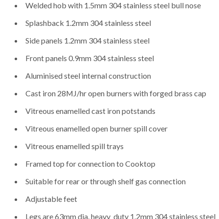
Welded hob with 1.5mm 304 stainless steel bull nose
Splashback 1.2mm 304 stainless steel
Side panels 1.2mm 304 stainless steel
Front panels 0.9mm 304 stainless steel
Aluminised steel internal construction
Cast iron 28MJ/hr open burners with forged brass cap
Vitreous enamelled cast iron potstands
Vitreous enamelled open burner spill cover
Vitreous enamelled spill trays
Framed top for connection to Cooktop
Suitable for rear or through shelf gas connection
Adjustable feet
Legs are 63mm dia. heavy_duty 1.2mm 304 stainless steel