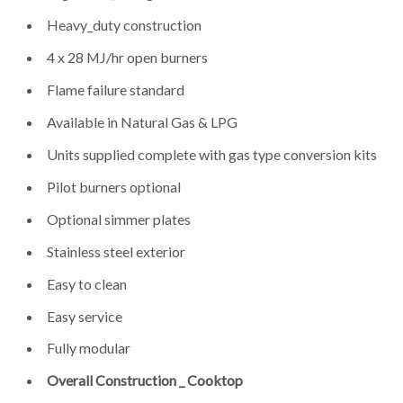
Heavy_duty construction
4 x 28 MJ/hr open burners
Flame failure standard
Available in Natural Gas & LPG
Units supplied complete with gas type conversion kits
Pilot burners optional
Optional simmer plates
Stainless steel exterior
Easy to clean
Easy service
Fully modular
Overall Construction _ Cooktop