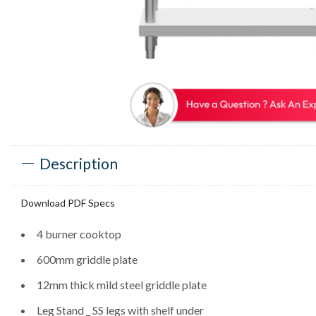
Description
Download PDF Specs
4 burner cooktop
600mm griddle plate
12mm thick mild steel griddle plate
Leg Stand _ SS legs with shelf under