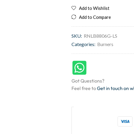
Add to Wishlist
Add to Compare
SKU:
RNLB8806G-LS
Categories:
Burners
Got Questions?
Feel free to
Get in touch on 