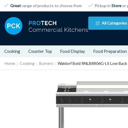
Great
range of products to choose from
Pickup in
Store
or 
All Categories
Cooking
Counter Top
Food Display
Food Preparation
Home
Cooking
Burners
Waldorf Bold RNLB8806G-LS Low Back 