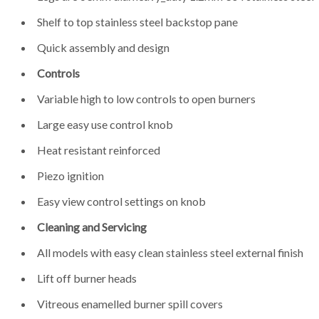
Shelf to top stainless steel backstop pane
Quick assembly and design
Controls
Variable high to low controls to open burners
Large easy use control knob
Heat resistant reinforced
Piezo ignition
Easy view control settings on knob
Cleaning and Servicing
All models with easy clean stainless steel external finish
Lift off burner heads
Vitreous enamelled burner spill covers