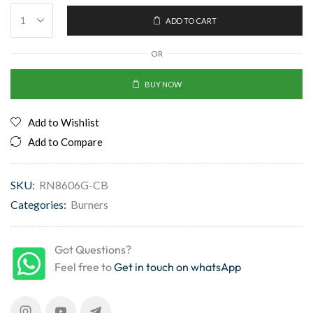
ADD TO CART
OR
BUY NOW
Add to Wishlist
Add to Compare
SKU:
RN8606G-CB
Categories:
Burners
Got Questions?
Feel free to
Get in touch on whatsApp