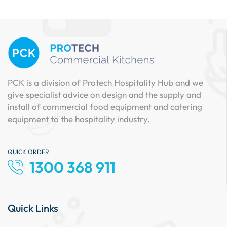
PCK is a division of Protech Hospitality Hub and we
give specialist advice on design and the supply and
install of commercial food equipment and catering
equipment to the hospitality industry.
QUICK ORDER
1300 368 911
Quick Links