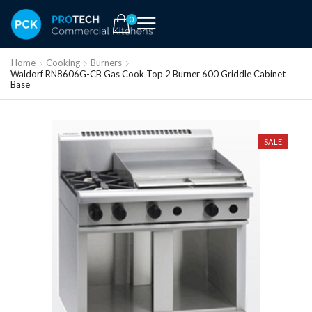
0
Home
Cooking
Burners
Waldorf RN8606G-CB Gas Cook Top 2 Burner 600 Griddle Cabinet
Base
SALE