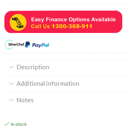
Description
Additional information
Notes
In stock