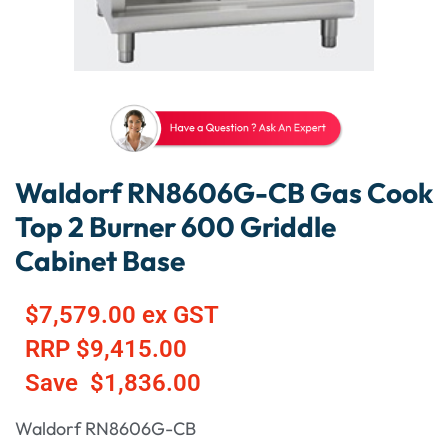
Waldorf RN8606G-CB Gas Cook
Top 2 Burner 600 Griddle
Cabinet Base
$
7,579.00
ex GST
RRP
$
9,415.00
Save
$
1,836.00
Waldorf RN8606G-CB