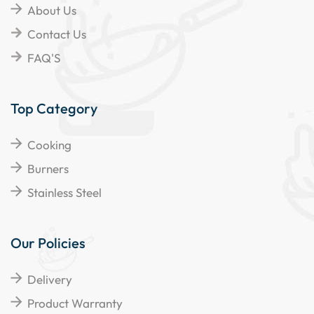
About Us
Contact Us
FAQ'S
Top Category
Cooking
Burners
Stainless Steel
Our Policies
Delivery
Product Warranty