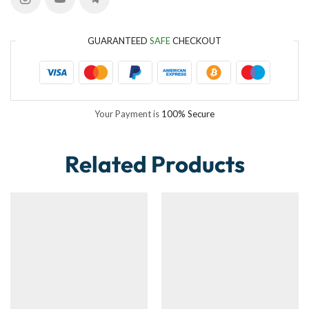
GUARANTEED
SAFE
CHECKOUT
Your Payment is
100% Secure
Related Products