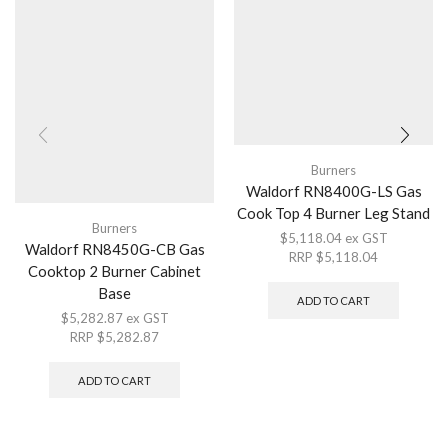
Burners
Waldorf RN8400G-LS Gas
Cook Top 4 Burner Leg Stand
Burners
$
5,118.04
ex GST
Waldorf RN8450G-CB Gas
RRP
$
5,118.04
Cooktop 2 Burner Cabinet
Base
ADD TO CART
$
5,282.87
ex GST
RRP
$
5,282.87
ADD TO CART