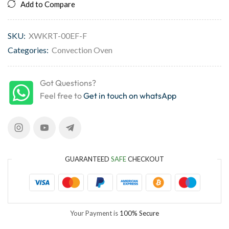
Add to Compare
SKU:
XWKRT-00EF-F
Categories:
Convection Oven
Got Questions?
Feel free to
Get in touch on whatsApp
GUARANTEED
SAFE
CHECKOUT
Your Payment is
100% Secure