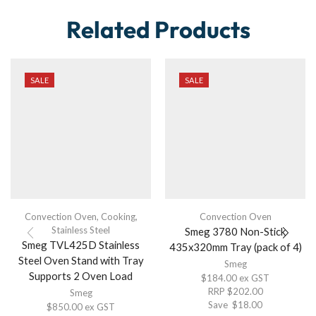
Related Products
SALE
SALE
Convection Oven
,
Cooking
,
Convection Oven
Stainless Steel
Smeg 3780 Non-Stick
Smeg TVL425D Stainless
435x320mm Tray (pack of 4)
Steel Oven Stand with Tray
Smeg
Supports 2 Oven Load
$
184.00
ex GST
RRP
$
202.00
Smeg
Save
$
18.00
$
850.00
ex GST