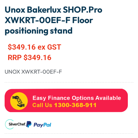
Unox Bakerlux SHOP.Pro
XWKRT-00EF-F Floor
positioning stand
$
349.16
ex GST
RRP
$
349.16
UNOX XWKRT-00EF-F