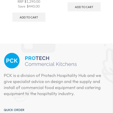
RRP
$
1,290.00
Save
$
440.00
ADD TO CART
ADD TO CART
PCK is a division of Protech Hospitality Hub and we
give specialist advice on design and the supply and
install of commercial food equipment and catering
equipment to the hospitality industry.
QUICK ORDER