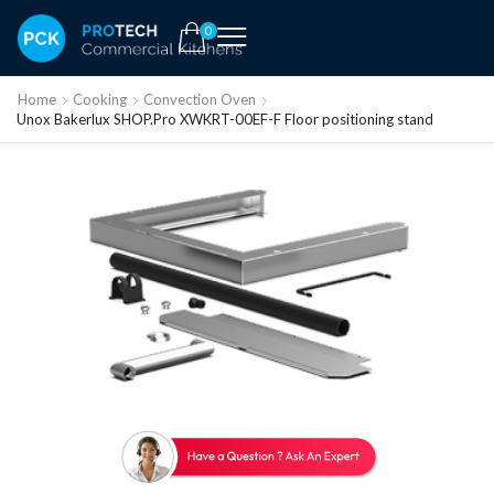
0
Home
Cooking
Convection Oven
Unox Bakerlux SHOP.Pro XWKRT-00EF-F Floor positioning stand