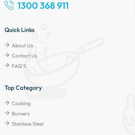
1300 368 911
Quick Links
About Us
Contact Us
FAQ'S
Top Category
Cooking
Burners
Stainless Steel