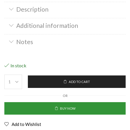
Description
Additional information
Notes
In stock
ADD TO CART
OR
BUY NOW
Add to Wishlist