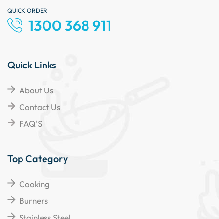
QUICK ORDER
1300 368 911
Quick Links
About Us
Contact Us
FAQ'S
Top Category
Cooking
Burners
Stainless Steel