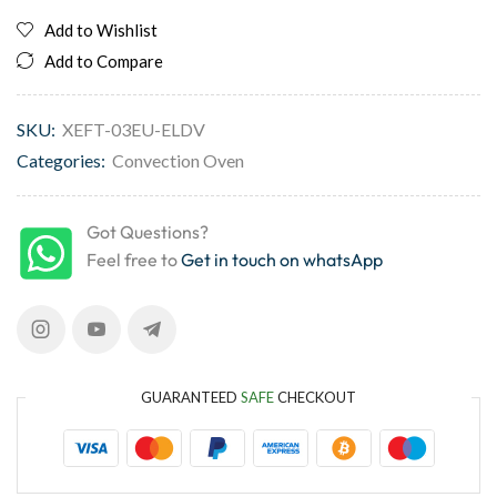
Add to Wishlist
Add to Compare
SKU:
XEFT-03EU-ELDV
Categories:
Convection Oven
Got Questions?
Feel free to
Get in touch on whatsApp
GUARANTEED
SAFE
CHECKOUT