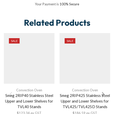
Your Payment is
100% Secure
Related Products
SALE
SALE
Convection Oven
Convection Oven
Smeg 2RIP40 Stainless Steel
Smeg 2RIP425 Stainless Steel
Upper and Lower Shelves for
Upper and Lower Shelves for
TVL40 Stands
TVL425/TVL425D Stands
$
123.34
ex GST
$
186.59
ex GST