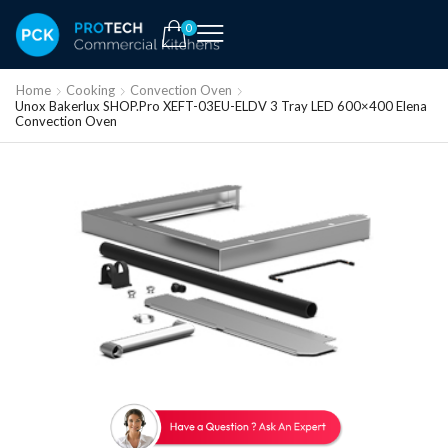
0
Home
Cooking
Convection Oven
Unox Bakerlux SHOP.Pro XEFT-03EU-ELDV 3 Tray LED 600×400 Elena
Convection Oven