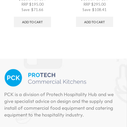
RRP
$
195.00
RRP
$
295.00
Save
$
71.66
Save
$
108.41
ADD TO CART
ADD TO CART
PCK is a division of Protech Hospitality Hub and we
give specialist advice on design and the supply and
install of commercial food equipment and catering
equipment to the hospitality industry.