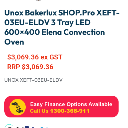
Unox Bakerlux SHOP.Pro XEFT-
03EU-ELDV 3 Tray LED
600×400 Elena Convection
Oven
$
3,069.36
ex GST
RRP
$
3,069.36
UNOX XEFT-03EU-ELDV