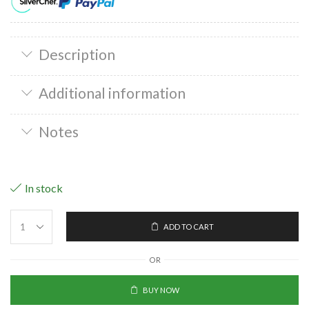
Description
Additional information
Notes
In stock
ADD TO CART
OR
BUY NOW