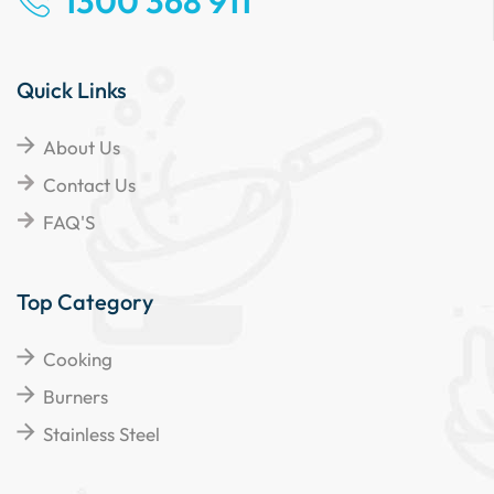
1300 368 911
Quick Links
About Us
Contact Us
FAQ'S
Top Category
Cooking
Burners
Stainless Steel