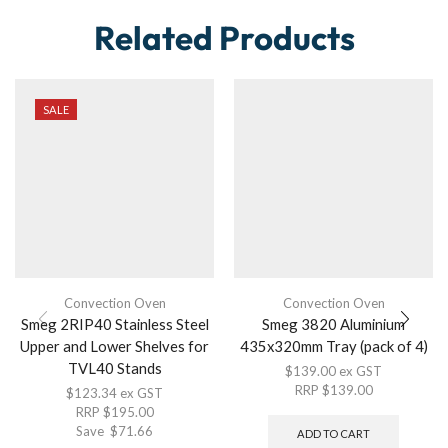
Related Products
SALE
Convection Oven
Convection Oven
Smeg 2RIP40 Stainless Steel
Smeg 3820 Aluminium
Upper and Lower Shelves for
435x320mm Tray (pack of 4)
TVL40 Stands
$
139.00
ex GST
RRP
$
139.00
$
123.34
ex GST
RRP
$
195.00
Save
$
71.66
ADD TO CART