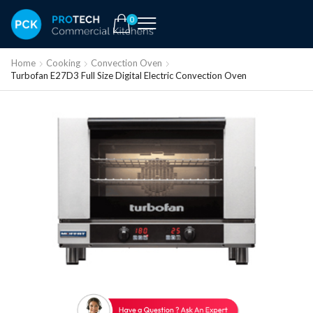
0
Home
Cooking
Convection Oven
Turbofan E27D3 Full Size Digital Electric Convection Oven