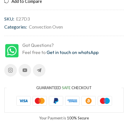
Add to Compare
SKU:
E27D3
Categories:
Convection Oven
Got Questions?
Feel free to
Get in touch on whatsApp
GUARANTEED
SAFE
CHECKOUT
Your Payment is
100% Secure