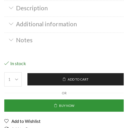
Description
Additional information
Notes
In stock
ADD TO CART
OR
BUY NOW
Add to Wishlist