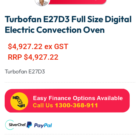
Turbofan E27D3 Full Size Digital
Electric Convection Oven
$
4,927.22
ex GST
RRP
$
4,927.22
Turbofan E27D3