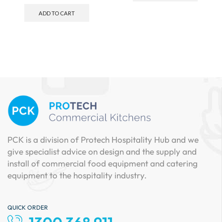
ADD TO CART
PCK is a division of Protech Hospitality Hub and we
give specialist advice on design and the supply and
install of commercial food equipment and catering
equipment to the hospitality industry.
QUICK ORDER