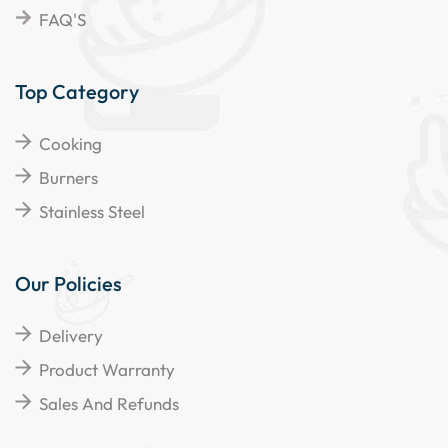
FAQ'S
Top Category
Cooking
Burners
Stainless Steel
Our Policies
Delivery
Product Warranty
Sales And Refunds