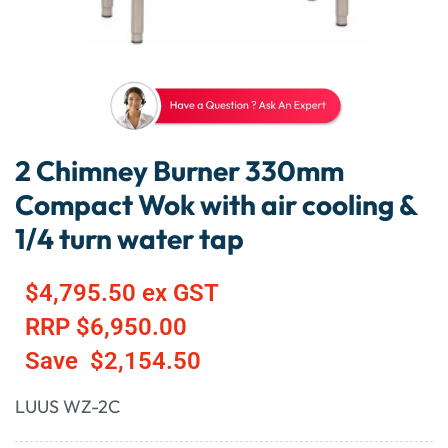
2 Chimney Burner 330mm
Compact Wok with air cooling &
1/4 turn water tap
$
4,795.50
ex GST
RRP
$
6,950.00
Save
$
2,154.50
LUUS WZ-2C