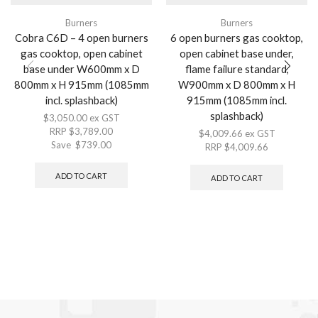
Burners
Burners
Cobra C6D – 4 open burners
6 open burners gas cooktop,
gas cooktop, open cabinet
open cabinet base under,
base under W600mm x D
flame failure standard,
800mm x H 915mm (1085mm
W900mm x D 800mm x H
incl. splashback)
915mm (1085mm incl.
splashback)
$
3,050.00
ex GST
RRP
$
3,789.00
$
4,009.66
ex GST
Save
$
739.00
RRP
$
4,009.66
ADD TO CART
ADD TO CART