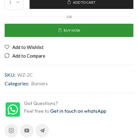
ADD TO CART
OR
BUY NOW
Add to Wishlist
Add to Compare
SKU:
WZ-2C
Categories:
Burners
Got Questions?
Feel free to
Get in touch on whatsApp