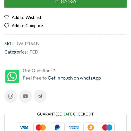
BUY NOW
Add to Wishlist
Add to Compare
SKU:
JW-P164B
Categories:
FED
Got Questions?
Feel free to
Get in touch on whatsApp
GUARANTEED
SAFE
CHECKOUT