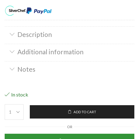
Description
Additional information
Notes
In stock
ADD TO CART
OR