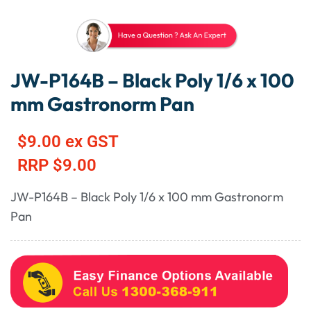
JW-P164B – Black Poly 1/6 x 100
mm Gastronorm Pan
$
9.00
ex GST
RRP
$
9.00
JW-P164B – Black Poly 1/6 x 100 mm Gastronorm
Pan