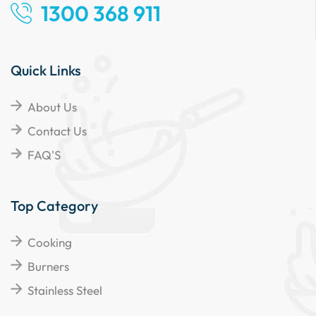
1300 368 911
Quick Links
About Us
Contact Us
FAQ'S
Top Category
Cooking
Burners
Stainless Steel