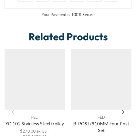
Your Payment is
100% Secure
Related Products
FED
FED
YC-102 Stainless Steel trolley
B-POST/910MM Four Post
Set
$
270.00
ex GST