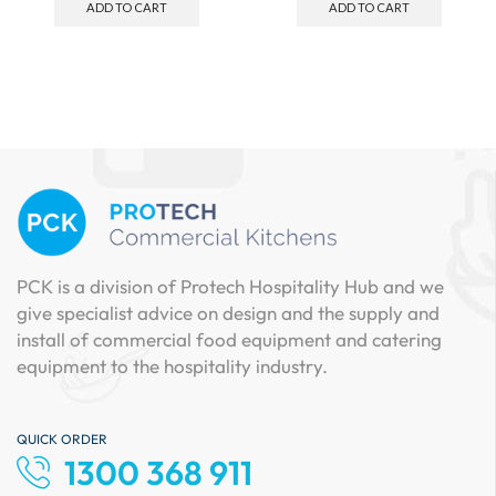
ADD TO CART
ADD TO CART
PCK is a division of Protech Hospitality Hub and we
give specialist advice on design and the supply and
install of commercial food equipment and catering
equipment to the hospitality industry.
QUICK ORDER
1300 368 911