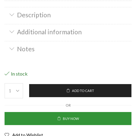
Description
Additional information
Notes
In stock
ADD TO CART
OR
BUY NOW
Add to Wishlist