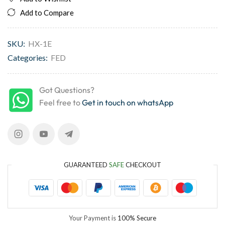
Add to Compare
SKU:
HX-1E
Categories:
FED
Got Questions?
Feel free to
Get in touch on whatsApp
GUARANTEED
SAFE
CHECKOUT
Your Payment is
100% Secure