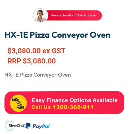
HX-1E Pizza Conveyor Oven
$
3,080.00
ex GST
RRP
$
3,080.00
HX-1E Pizza Conveyor Oven