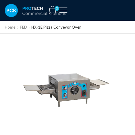
0
Home
FED
HX-1E Pizza Conveyor Oven