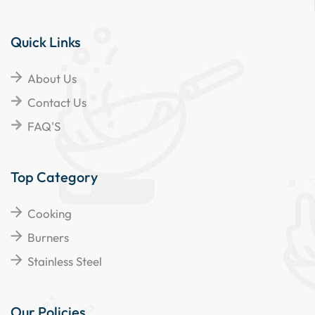
Quick Links
About Us
Contact Us
FAQ'S
Top Category
Cooking
Burners
Stainless Steel
Our Policies