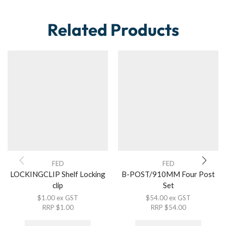
Related Products
FED
FED
LOCKINGCLIP Shelf Locking
B-POST/910MM Four Post
clip
Set
$
1.00
ex GST
$
54.00
ex GST
RRP
$
1.00
RRP
$
54.00