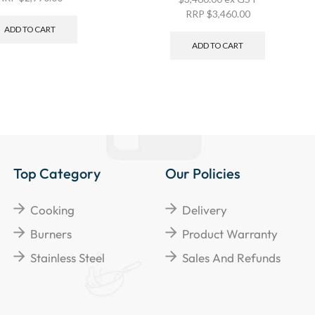
RRP
$
3,460.00
ADD TO CART
ADD TO CART
Top Category
Our Policies
Cooking
Delivery
Burners
Product Warranty
Stainless Steel
Sales And Refunds