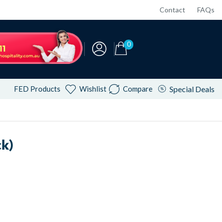
Contact
FAQs
0
FED Products
Wishlist
Compare
Special Deals
k)