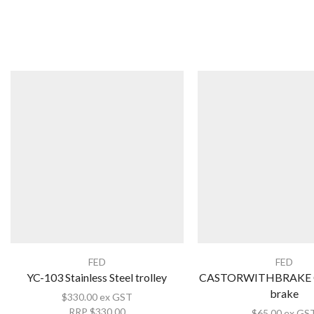
FED
FED
YC-103 Stainless Steel trolley
CASTORWITHBRAKE Ca
brake
$
330.00
ex GST
RRP
$
330.00
$
65.00
ex GS