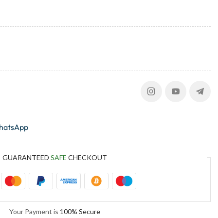
whatsApp
GUARANTEED
SAFE
CHECKOUT
Your Payment is
100% Secure