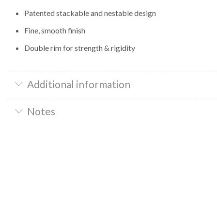
Patented stackable and nestable design
Fine, smooth finish
Double rim for strength & rigidity
Additional information
Notes