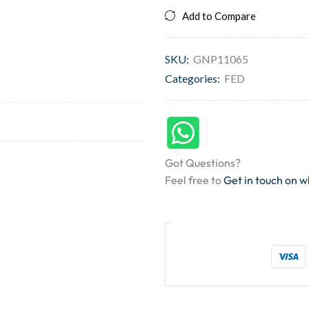
Add to Compare
SKU:
GNP11065
Categories:
FED
Got Questions?
Feel free to
Get in touch on 