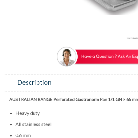
Description
AUSTRALIAN RANGE Perforated Gastronorm Pan 1/1 GN × 65 m
Heavy duty
All stainless steel
0.6 mm