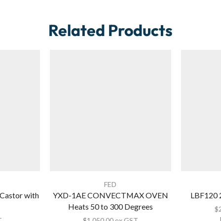
Related Products
FED
stor with
YXD-1AE CONVECTMAX OVEN
LBF120 
Heats 50 to 300 Degrees
$
T
$
1,050.00
ex GST