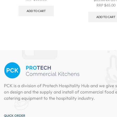
RRP
$
65.00
ADD TO CART
ADD TO CART
PCK is a division of Protech Hospitality Hub and we give s
on design and the supply and install of commercial food
catering equipment to the hospitality industry.
QUICK ORDER