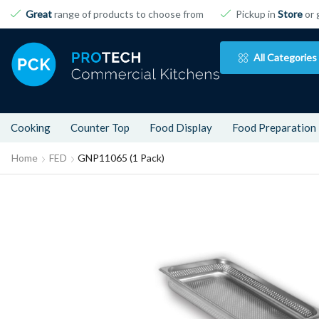
Great
range of products to choose from
Pickup in
Store
or 
All Categories
Cooking
Counter Top
Food Display
Food Preparation
Home
FED
GNP11065 (1 Pack)