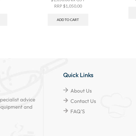
RRP
$
1,050.00
ADD TO CART
Quick Links
About Us
pecialist advice
Contact Us
 equipment and
FAQ'S