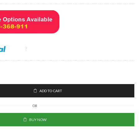
ADD TO CART
OR
BUY NOW