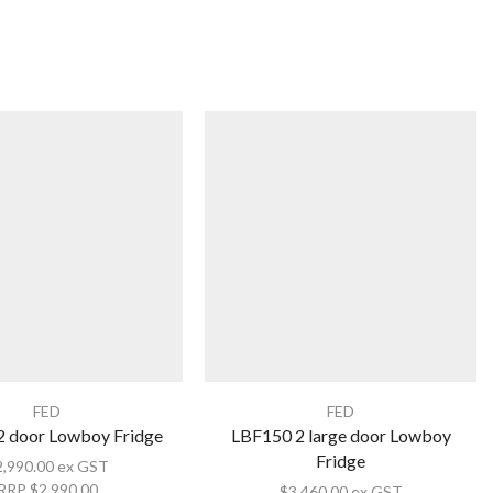
FED
FED
2 door Lowboy Fridge
LBF150 2 large door Lowboy
Fridge
2,990.00
ex GST
RRP
$
2,990.00
$
3,460.00
ex GST