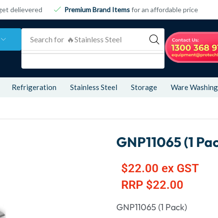
get delievered
Premium Brand Items
for an affordable price
Search for
🔥 Refrigeration
Refrigeration
Stainless Steel
Storage
Ware Washing
GNP11065 (1 Pac
$
22.00
ex GST
RRP
$
22.00
GNP11065 (1 Pack)