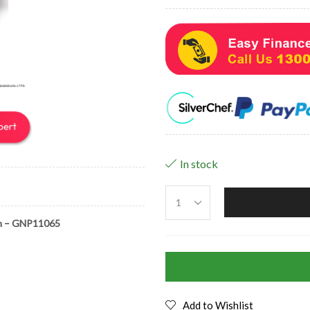
In stock
m – GNP11065
Add to Wishlist