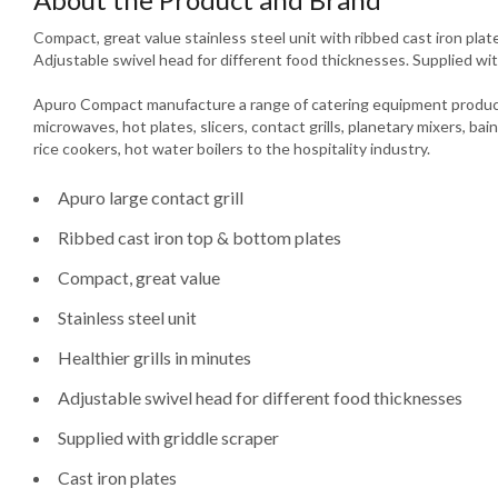
Compact, great value stainless steel unit with ribbed cast iron plates
Adjustable swivel head for different food thicknesses. Supplied wit
Apuro Compact manufacture a range of catering equipment product
microwaves, hot plates, slicers, contact grills, planetary mixers, bain
rice cookers, hot water boilers to the hospitality industry.
Apuro large contact grill
Ribbed cast iron top & bottom plates
Compact, great value
Stainless steel unit
Healthier grills in minutes
Adjustable swivel head for different food thicknesses
Supplied with griddle scraper
Cast iron plates