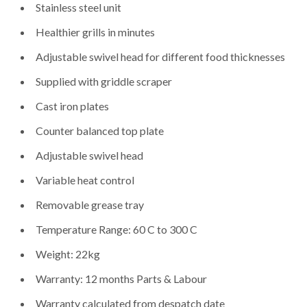
Stainless steel unit
Healthier grills in minutes
Adjustable swivel head for different food thicknesses
Supplied with griddle scraper
Cast iron plates
Counter balanced top plate
Adjustable swivel head
Variable heat control
Removable grease tray
Temperature Range: 60 C to 300 C
Weight: 22kg
Warranty: 12 months Parts & Labour
Warranty calculated from despatch date