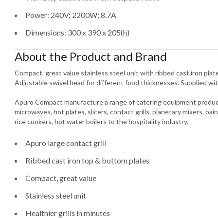
Power: 240V; 2200W; 8.7A
Dimensions: 300 x 390 x 205(h)
About the Product and Brand
Compact, great value stainless steel unit with ribbed cast iron plates
Adjustable swivel head for different food thicknesses. Supplied wit
Apuro Compact manufacture a range of catering equipment product
microwaves, hot plates, slicers, contact grills, planetary mixers, bain
rice cookers, hot water boilers to the hospitality industry.
Apuro large contact grill
Ribbed cast iron top & bottom plates
Compact, great value
Stainless steel unit
Healthier grills in minutes