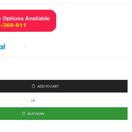
ADD TO CART
OR
BUY NOW