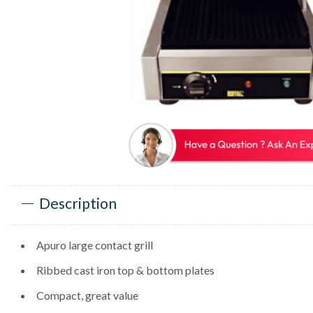
Description
Apuro large contact grill
Ribbed cast iron top & bottom plates
Compact, great value