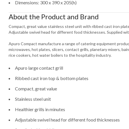
Dimensions: 300 x 390 x 205(h)
About the Product and Brand
Compact, great value stainless steel unit with ribbed cast iron plates
Adjustable swivel head for different food thicknesses. Supplied wit
Apuro Compact manufacture a range of catering equipment product
microwaves, hot plates, slicers, contact grills, planetary mixers, bain
rice cookers, hot water boilers to the hospitality industry.
Apuro large contact grill
Ribbed cast iron top & bottom plates
Compact, great value
Stainless steel unit
Healthier grills in minutes
Adjustable swivel head for different food thicknesses