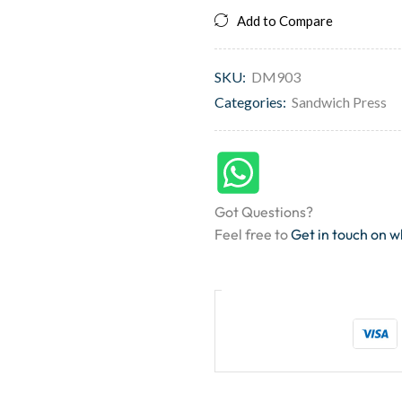
Add to Compare
SKU:
DM903
Categories:
Sandwich Press
Got Questions?
Feel free to
Get in touch on 