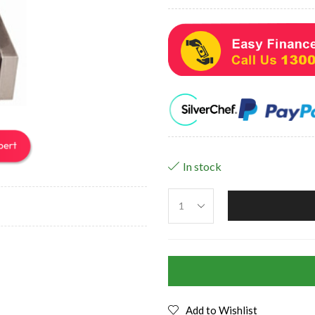
In stock
Add to Wishlist