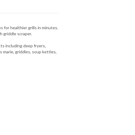
 for healthier grills in minutes.
h griddle scraper.
s including deep fryers,
s marie, griddles, soup kettles,