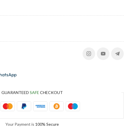
whatsApp
GUARANTEED
SAFE
CHECKOUT
Your Payment is
100% Secure