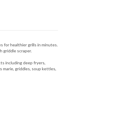
 for healthier grills in minutes.
h griddle scraper.
s including deep fryers,
s marie, griddles, soup kettles,