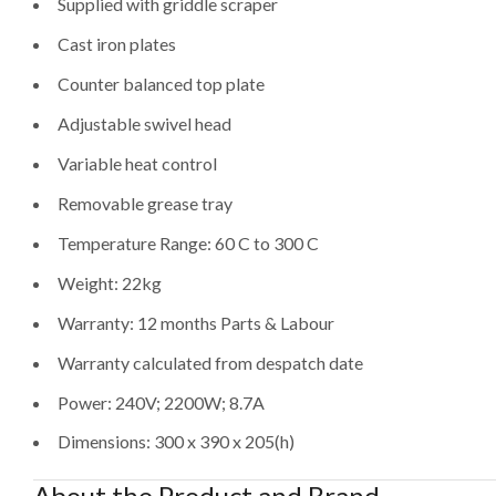
Supplied with griddle scraper
Cast iron plates
Counter balanced top plate
Adjustable swivel head
Variable heat control
Removable grease tray
Temperature Range: 60 C to 300 C
Weight: 22kg
Warranty: 12 months Parts & Labour
Warranty calculated from despatch date
Power: 240V; 2200W; 8.7A
Dimensions: 300 x 390 x 205(h)
About the Product and Brand