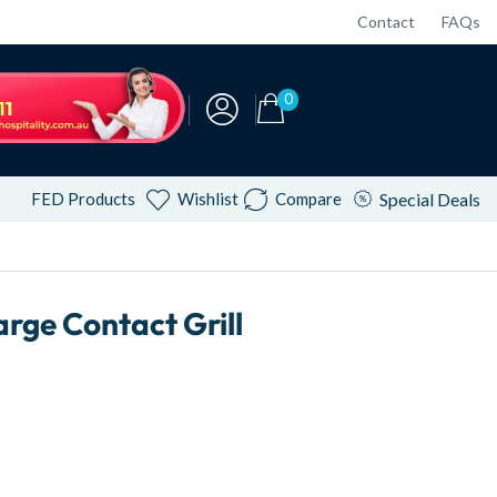
Contact
FAQs
0
FED Products
Wishlist
Compare
Special Deals
ge Contact Grill