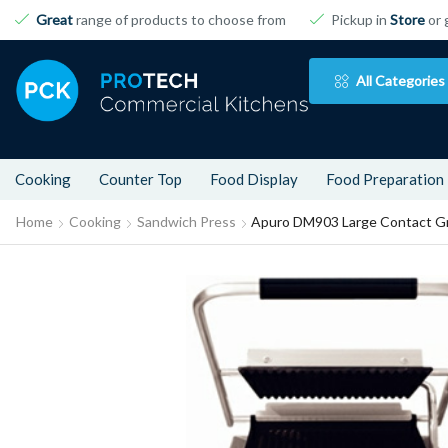
Great
range of products to choose from
Pickup in
Store
or 
All Categories
Cooking
Counter Top
Food Display
Food Preparation
Home
Cooking
Sandwich Press
Apuro DM903 Large Contact Gri