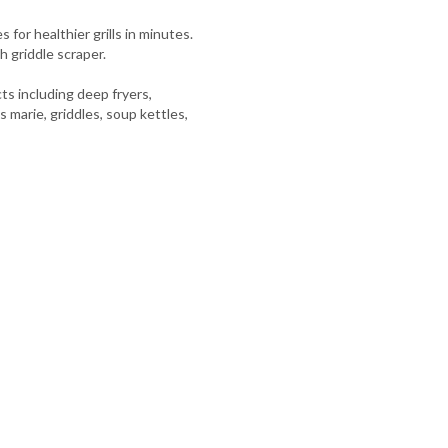
 for healthier grills in minutes.
h griddle scraper.
s including deep fryers,
s marie, griddles, soup kettles,