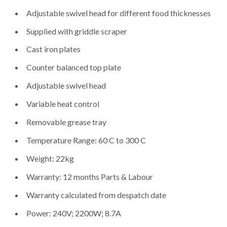
Adjustable swivel head for different food thicknesses
Supplied with griddle scraper
Cast iron plates
Counter balanced top plate
Adjustable swivel head
Variable heat control
Removable grease tray
Temperature Range: 60 C to 300 C
Weight: 22kg
Warranty: 12 months Parts & Labour
Warranty calculated from despatch date
Power: 240V; 2200W; 8.7A