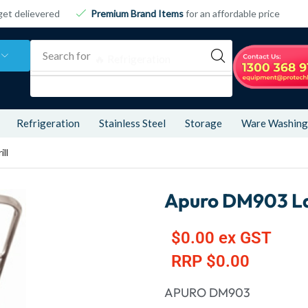
get delievered
Premium Brand Items
for an affordable price
Search for
🔥 Refrigeration
Refrigeration
Stainless Steel
Storage
Ware Washing
ll
Apuro DM903 Lar
$
0.00
ex GST
RRP
$
0.00
APURO DM903