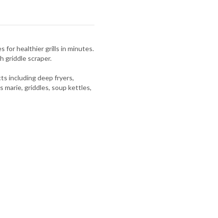
 for healthier grills in minutes.
h griddle scraper.
s including deep fryers,
s marie, griddles, soup kettles,