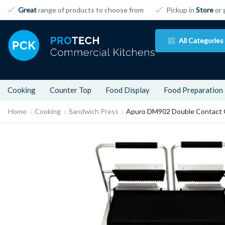
Great
range of products to choose from
Pickup in
Store
or 
All Categories
Cooking
Counter Top
Food Display
Food Preparation
Home
Cooking
Sandwich Press
Apuro DM902 Double Contact G