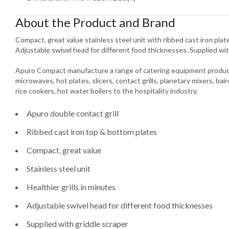
About the Product and Brand
Compact, great value stainless steel unit with ribbed cast iron plates
Adjustable swivel head for different food thicknesses. Supplied wit
Apuro Compact manufacture a range of catering equipment product
microwaves, hot plates, slicers, contact grills, planetary mixers, bain
rice cookers, hot water boilers to the hospitality industry.
Apuro double contact grill
Ribbed cast iron top & bottom plates
Compact, great value
Stainless steel unit
Healthier grills in minutes
Adjustable swivel head for different food thicknesses
Supplied with griddle scraper