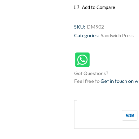
Add to Compare
SKU:
DM902
Categories:
Sandwich Press
Got Questions?
Feel free to
Get in touch on 