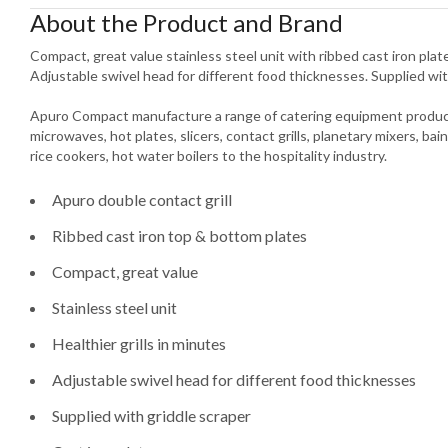
About the Product and Brand
Compact, great value stainless steel unit with ribbed cast iron plates
Adjustable swivel head for different food thicknesses. Supplied wit
Apuro Compact manufacture a range of catering equipment product
microwaves, hot plates, slicers, contact grills, planetary mixers, bain
rice cookers, hot water boilers to the hospitality industry.
Apuro double contact grill
Ribbed cast iron top & bottom plates
Compact, great value
Stainless steel unit
Healthier grills in minutes
Adjustable swivel head for different food thicknesses
Supplied with griddle scraper