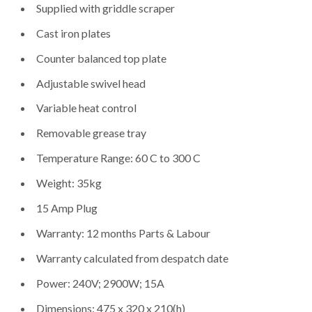
Supplied with griddle scraper
Cast iron plates
Counter balanced top plate
Adjustable swivel head
Variable heat control
Removable grease tray
Temperature Range: 60 C to 300 C
Weight: 35kg
15 Amp Plug
Warranty: 12 months Parts & Labour
Warranty calculated from despatch date
Power: 240V; 2900W; 15A
Dimensions: 475 x 320 x 210(h)