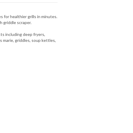
 for healthier grills in minutes.
h griddle scraper.
s including deep fryers,
s marie, griddles, soup kettles,