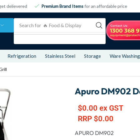
get delievered
Premium Brand Items
for an affordable price
Search for
🔥 Food & Display
Refrigeration
Stainless Steel
Storage
Ware Washing
rill
Apuro DM902 Dou
$
0.00
ex GST
RRP
$
0.00
APURO DM902