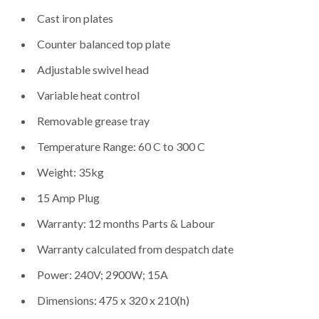
Cast iron plates
Counter balanced top plate
Adjustable swivel head
Variable heat control
Removable grease tray
Temperature Range: 60 C to 300 C
Weight: 35kg
15 Amp Plug
Warranty: 12 months Parts & Labour
Warranty calculated from despatch date
Power: 240V; 2900W; 15A
Dimensions: 475 x 320 x 210(h)