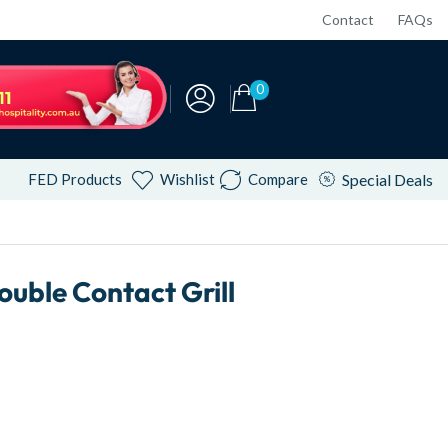
Contact
FAQs
0
FED Products
Wishlist
Compare
Special Deals
ble Contact Grill