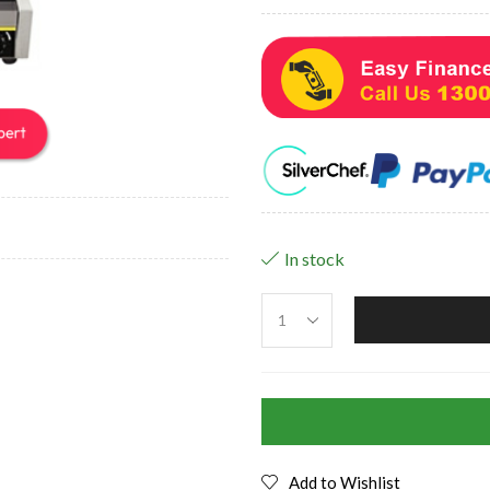
In stock
Add to Wishlist