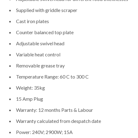
Supplied with griddle scraper
Cast iron plates
Counter balanced top plate
Adjustable swivel head
Variable heat control
Removable grease tray
Temperature Range: 60 C to 300 C
Weight: 35kg
15 Amp Plug
Warranty: 12 months Parts & Labour
Warranty calculated from despatch date
Power: 240V; 2900W; 15A