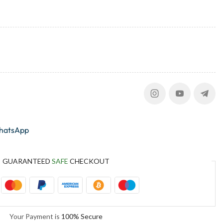
whatsApp
GUARANTEED
SAFE
CHECKOUT
Your Payment is
100% Secure