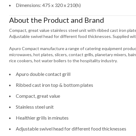
Dimensions: 475 x 320 x 210(h)
About the Product and Brand
Compact, great value stainless steel unit with ribbed cast iron plates
Adjustable swivel head for different food thicknesses. Supplied wit
Apuro Compact manufacture a range of catering equipment product
microwaves, hot plates, slicers, contact grills, planetary mixers, bain
rice cookers, hot water boilers to the hospitality industry.
Apuro double contact grill
Ribbed cast iron top & bottom plates
Compact, great value
Stainless steel unit
Healthier grills in minutes
Adjustable swivel head for different food thicknesses