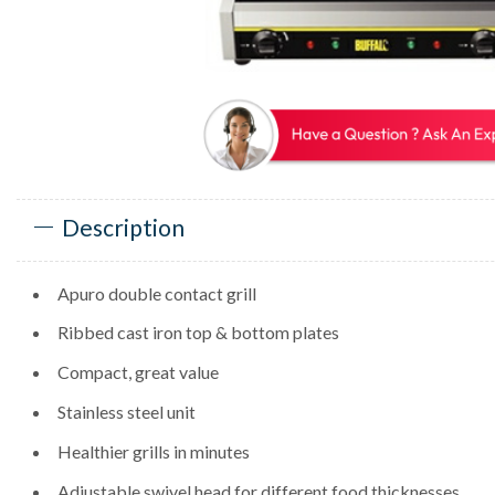
Description
Apuro double contact grill
Ribbed cast iron top & bottom plates
Compact, great value
Stainless steel unit
Healthier grills in minutes
Adjustable swivel head for different food thicknesses