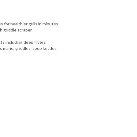
 for healthier grills in minutes.
h griddle scraper.
s including deep fryers,
s marie, griddles, soup kettles,