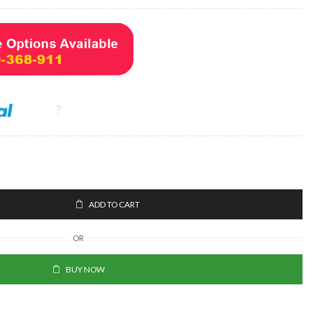
ADD TO CART
OR
BUY NOW