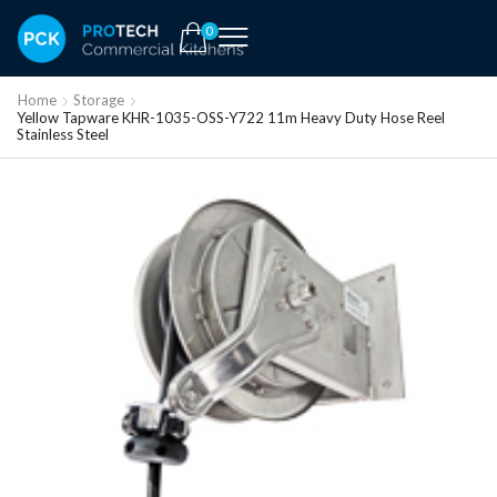
0
Home
Storage
Yellow Tapware KHR-1035-OSS-Y722 11m Heavy Duty Hose Reel
Stainless Steel