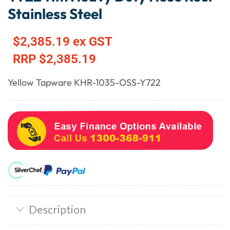
Stainless Steel
$
2,385.19
ex GST
RRP
$
2,385.19
Yellow Tapware KHR-1035-OSS-Y722
Description