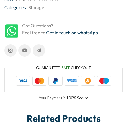
Categories:
Storage
Got Questions?
Feel free to
Get in touch on whatsApp
GUARANTEED
SAFE
CHECKOUT
Your Payment is
100% Secure
Related Products