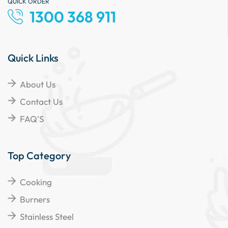
QUICK ORDER
1300 368 911
Quick Links
About Us
Contact Us
FAQ'S
Top Category
Cooking
Burners
Stainless Steel