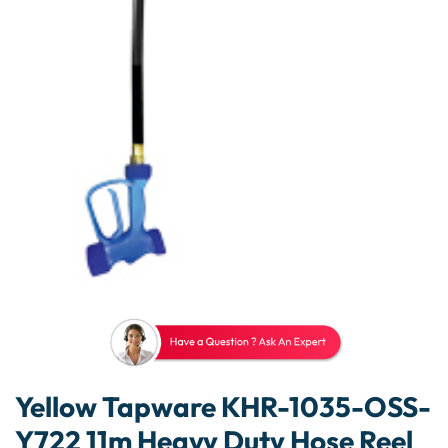
Yellow Tapware KHR-1035-OSS-
Y722 11m Heavy Duty Hose Reel