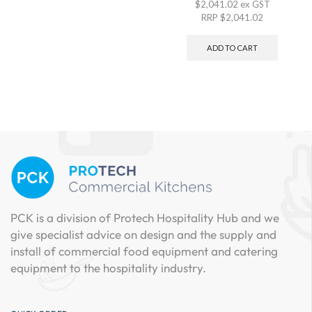
$
2,041.02
ex GST
RRP
$
2,041.02
ADD TO CART
PCK is a division of Protech Hospitality Hub and we
give specialist advice on design and the supply and
install of commercial food equipment and catering
equipment to the hospitality industry.