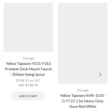
Storage
Yellow Tapware Y015-Y182
Premium Deck Mount Faucet
300mm Swing Spout
$
788.39
ex GST
RRP
$
788.39
Storage
Yellow Tapware KHR-1035-
ADD TO CART
O-Y722 11m Heavy Duty
Hose Reel White