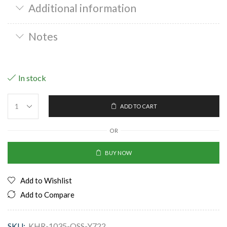
Additional information
Notes
In stock
ADD TO CART
OR
BUY NOW
Add to Wishlist
Add to Compare
SKU:
KHR-1035-OSS-Y722