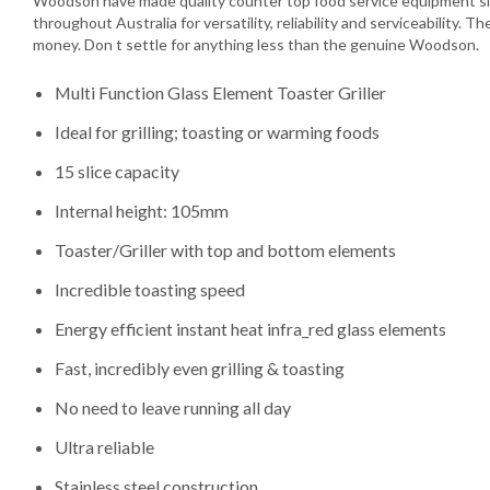
Woodson have made quality counter top food service equipment si
throughout Australia for versatility, reliability and serviceability. T
money. Don t settle for anything less than the genuine Woodson.
Multi Function Glass Element Toaster Griller
Ideal for grilling; toasting or warming foods
15 slice capacity
Internal height: 105mm
Toaster/Griller with top and bottom elements
Incredible toasting speed
Energy efficient instant heat infra_red glass elements
Fast, incredibly even grilling & toasting
No need to leave running all day
Ultra reliable
Stainless steel construction