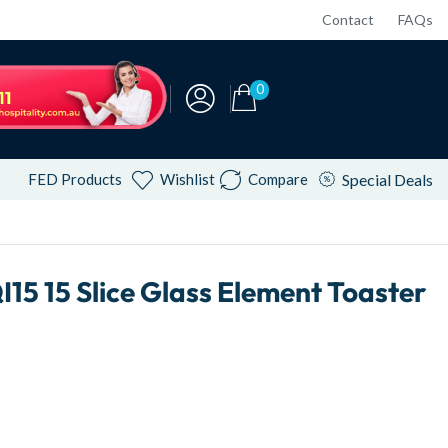
Contact
FAQs
0
FED Products
Wishlist
Compare
Special Deals
 15 Slice Glass Element Toaster