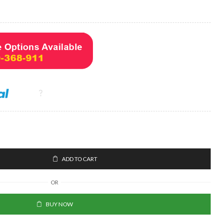
ADD TO CART
OR
BUY NOW