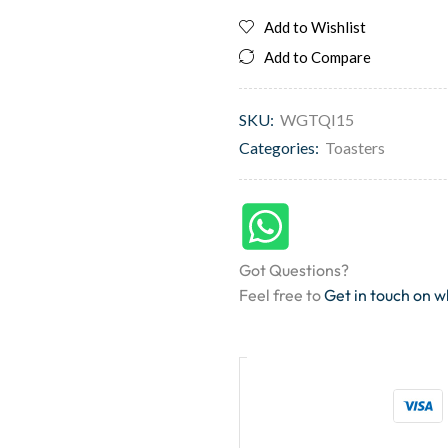
Add to Wishlist
Add to Compare
SKU:
WGTQI15
Categories:
Toasters
Got Questions?
Feel free to
Get in touch on 