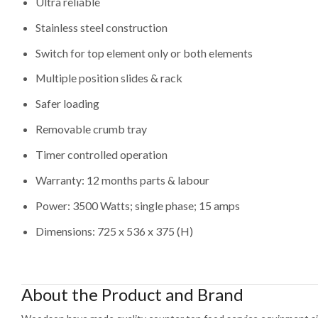
Ultra reliable
Stainless steel construction
Switch for top element only or both elements
Multiple position slides & rack
Safer loading
Removable crumb tray
Timer controlled operation
Warranty: 12 months parts & labour
Power: 3500 Watts; single phase; 15 amps
Dimensions: 725 x 536 x 375 (H)
About the Product and Brand