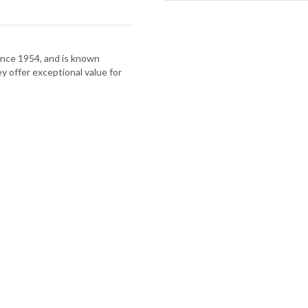
nce 1954, and is known
hey offer exceptional value for