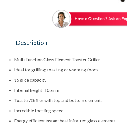
Description
Multi Function Glass Element Toaster Griller
Ideal for grilling; toasting or warming foods
15 slice capacity
Internal height: 105mm
Toaster/Griller with top and bottom elements
Incredible toasting speed
Energy efficient instant heat infra_red glass elements