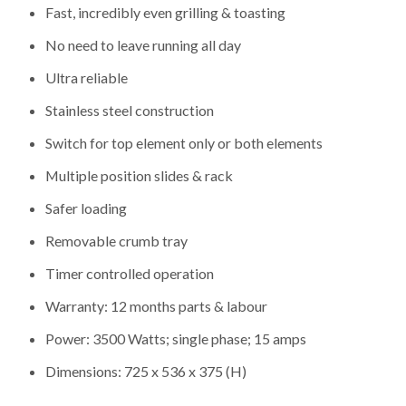
Fast, incredibly even grilling & toasting
No need to leave running all day
Ultra reliable
Stainless steel construction
Switch for top element only or both elements
Multiple position slides & rack
Safer loading
Removable crumb tray
Timer controlled operation
Warranty: 12 months parts & labour
Power: 3500 Watts; single phase; 15 amps
Dimensions: 725 x 536 x 375 (H)