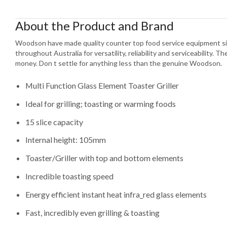
About the Product and Brand
Woodson have made quality counter top food service equipment si
throughout Australia for versatility, reliability and serviceability. T
money. Don t settle for anything less than the genuine Woodson.
Multi Function Glass Element Toaster Griller
Ideal for grilling; toasting or warming foods
15 slice capacity
Internal height: 105mm
Toaster/Griller with top and bottom elements
Incredible toasting speed
Energy efficient instant heat infra_red glass elements
Fast, incredibly even grilling & toasting