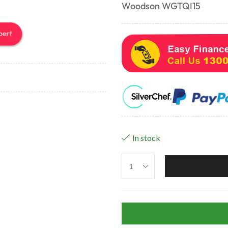
Woodson WGTQI15
In stock