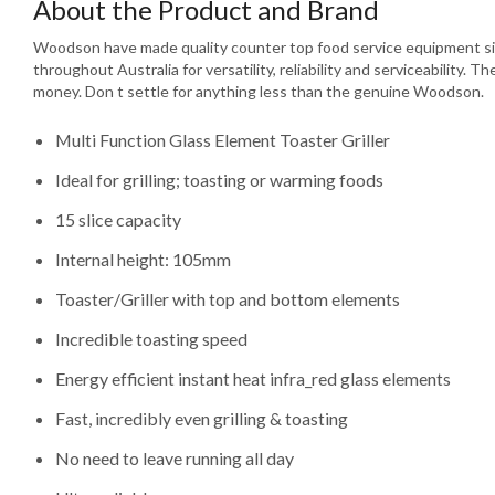
About the Product and Brand
Woodson have made quality counter top food service equipment si
throughout Australia for versatility, reliability and serviceability. T
money. Don t settle for anything less than the genuine Woodson.
Multi Function Glass Element Toaster Griller
Ideal for grilling; toasting or warming foods
15 slice capacity
Internal height: 105mm
Toaster/Griller with top and bottom elements
Incredible toasting speed
Energy efficient instant heat infra_red glass elements
Fast, incredibly even grilling & toasting
No need to leave running all day