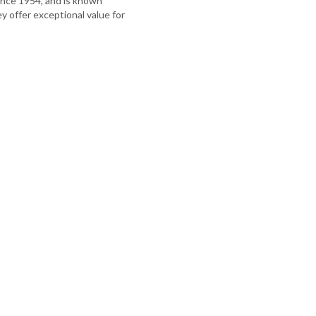
nce 1954, and is known
hey offer exceptional value for