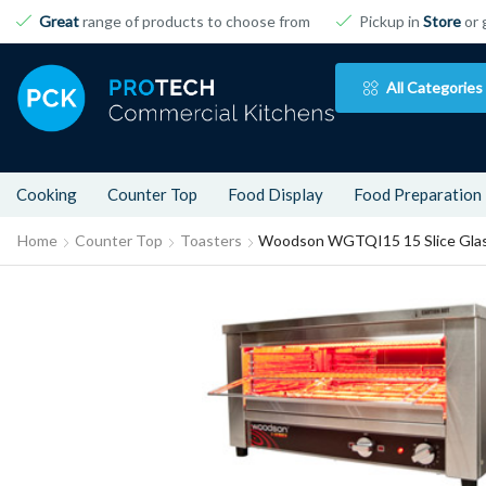
Great
range of products to choose from
Pickup in
Store
or 
All Categories
Cooking
Counter Top
Food Display
Food Preparation
Home
Counter Top
Toasters
Woodson WGTQI15 15 Slice Glass