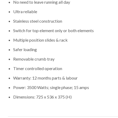
No need to leave running all day
Ultra reliable
Stainless steel construction
Switch for top element only or both elements
Multiple position slides & rack
Safer loading
Removable crumb tray
Timer controlled operation
Warranty: 12 months parts & labour
Power: 3500 Watts; single phase; 15 amps
Dimensions: 725 x 536 x 375 (H)