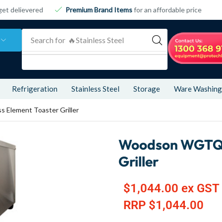
get delievered
Premium Brand Items
for an affordable price
Search for
🔥 Refrigeration
Refrigeration
Stainless Steel
Storage
Ware Washing
 Element Toaster Griller
Woodson WGTQI15
Griller
$
1,044.00
ex GST
RRP
$
1,044.00