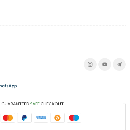
whatsApp
GUARANTEED
SAFE
CHECKOUT