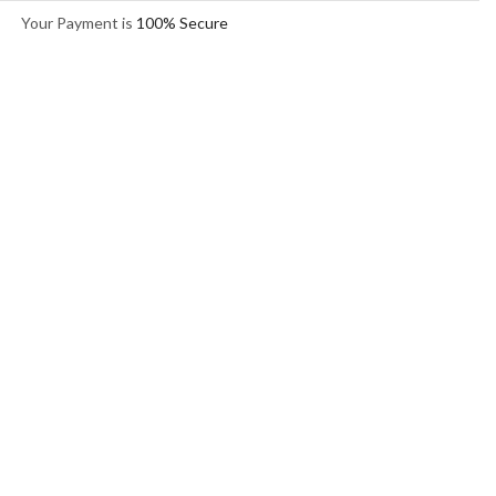
Your Payment is
100% Secure