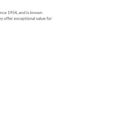
nce 1954, and is known
hey offer exceptional value for