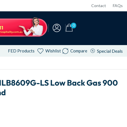
Contact
FAQs
0
FED Products
Wishlist
Compare
Special Deals
NLB8609G-LS Low Back Gas 900
nd