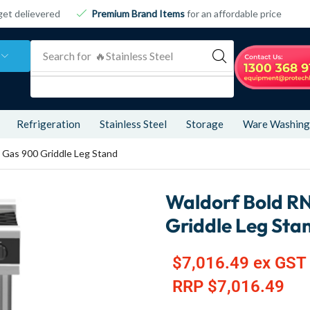
get delievered
Premium Brand Items
for an affordable price
Search for
🔥 Refrigeration
Refrigeration
Stainless Steel
Storage
Ware Washing
Gas 900 Griddle Leg Stand
Waldorf Bold R
Griddle Leg Sta
$
7,016.49
ex GST
RRP
$
7,016.49