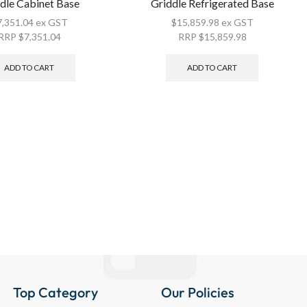
dle Cabinet Base
Griddle Refrigerated Base
7,351.04
ex GST
$
15,859.98
ex GST
RRP
$
7,351.04
RRP
$
15,859.98
ADD TO CART
ADD TO CART
Top Category
Our Policies