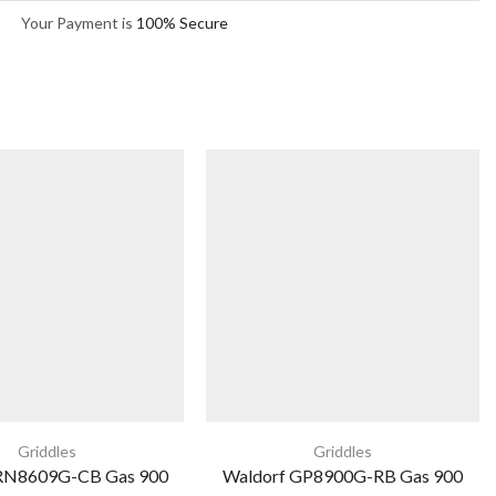
Your Payment is
100% Secure
Griddles
Griddles
 RN8609G-CB Gas 900
Waldorf GP8900G-RB Gas 900