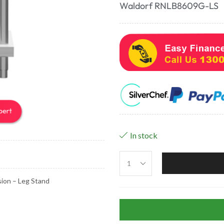
Waldorf RNLB8609G-LS
In stock
ion – Leg Stand