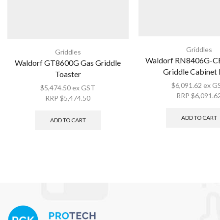
Griddles
Griddles
Waldorf RN8406G-CB
Waldorf GT8600G Gas Griddle
Griddle Cabinet
Toaster
$
6,091.62
ex G
$
5,474.50
ex GST
RRP
$
6,091.6
RRP
$
5,474.50
ADD TO CART
ADD TO CART