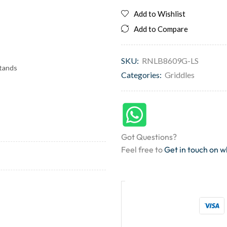
Add to Wishlist
Add to Compare
SKU:
RNLB8609G-LS
stands
Categories:
Griddles
Got Questions?
Feel free to
Get in touch on 