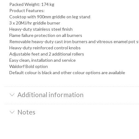
Packed Weight: 174 kg
Product Features:
Cooktop with 900mm griddle on leg stand
3 x 20MJ/hr griddle burner
Heavy-duty stainless steel finish
Flame failure protection on all burners
Removable heavy-duty cast iron burners and vitreous enamel pot 
Heavy-duty reinforced control knobs
Adjustable feet and 2 additional rollers
Easy clean, installation and service
Waldorf Bold option
Default colour is black and other colour options are available
Additional information
Notes