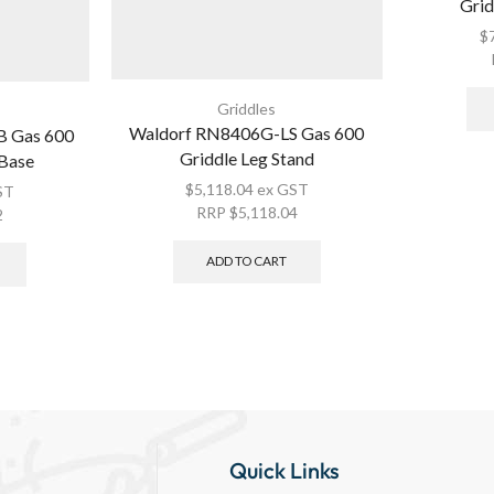
Grid
$
Griddles
Waldorf RN8406G-LS Gas 600
 Gas 600
Griddle Leg Stand
 Base
$
5,118.04
ex GST
ST
RRP
$
5,118.04
2
ADD TO CART
Quick Links