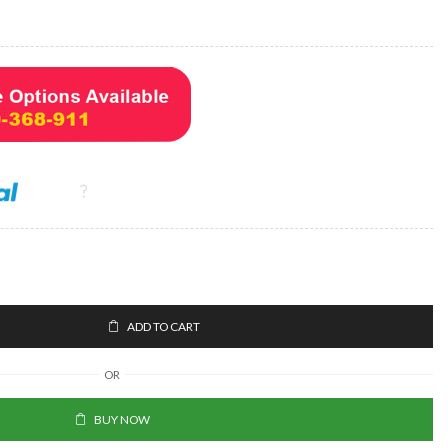
ADD TO CART
OR
BUY NOW