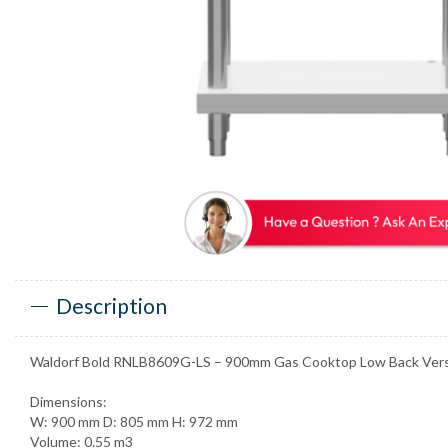
Description
Waldorf Bold RNLB8609G-LS – 900mm Gas Cooktop Low Back Vers
Dimensions:
W: 900 mm D: 805 mm H: 972 mm
Volume: 0.55 m3