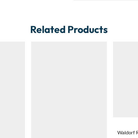
Related Products
Waldorf