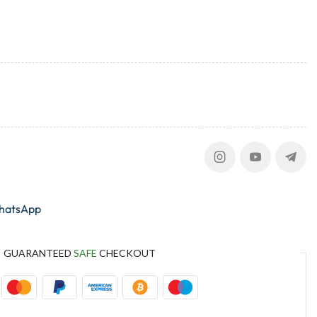
whatsApp
GUARANTEED
SAFE
CHECKOUT