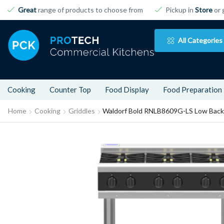
Great
range of products to choose from
Pickup in
Store
or 
All Categories
Cooking
Counter Top
Food Display
Food Preparation
Home
Cooking
Griddles
Waldorf Bold RNLB8609G-LS Low Back 