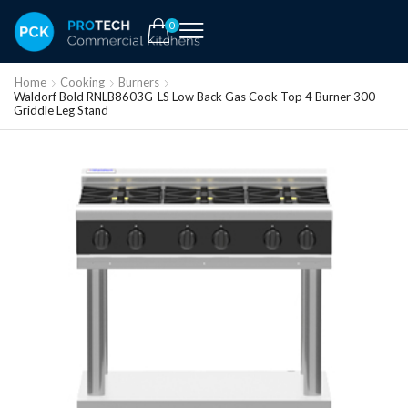
0
Home
Cooking
Burners
Waldorf Bold RNLB8603G-LS Low Back Gas Cook Top 4 Burner 300
Griddle Leg Stand