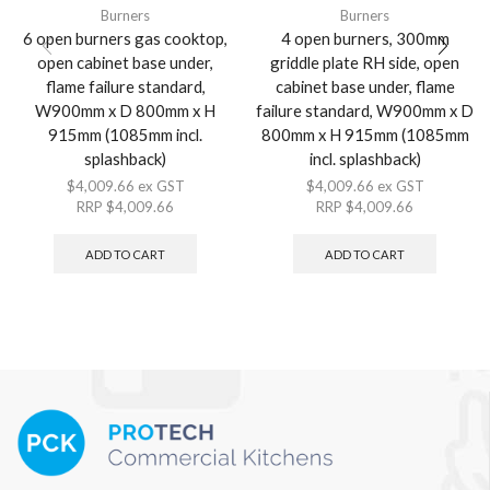
Burners
Burners
6 open burners gas cooktop,
4 open burners, 300mm
open cabinet base under,
griddle plate RH side, open
flame failure standard,
cabinet base under, flame
W900mm x D 800mm x H
failure standard, W900mm x D
915mm (1085mm incl.
800mm x H 915mm (1085mm
splashback)
incl. splashback)
$
4,009.66
ex GST
$
4,009.66
ex GST
RRP
$
4,009.66
RRP
$
4,009.66
ADD TO CART
ADD TO CART