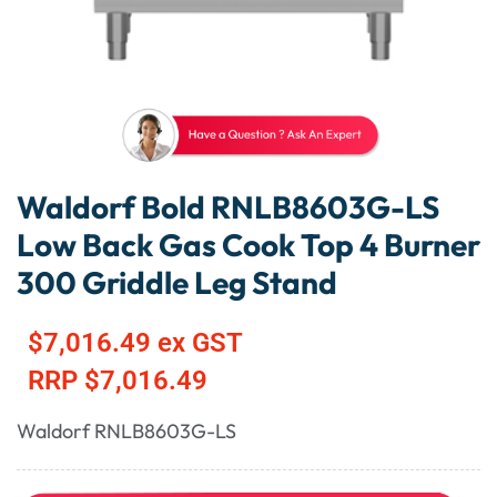
Waldorf Bold RNLB8603G-LS
Low Back Gas Cook Top 4 Burner
300 Griddle Leg Stand
$
7,016.49
ex GST
RRP
$
7,016.49
Waldorf RNLB8603G-LS