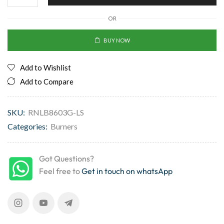
OR
BUY NOW
Add to Wishlist
Add to Compare
SKU:
RNLB8603G-LS
Categories:
Burners
Got Questions?
Feel free to
Get in touch on whatsApp