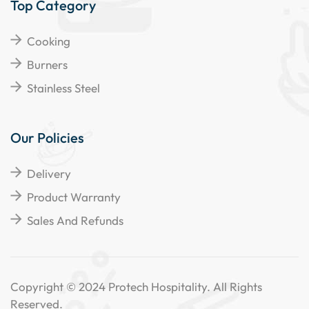
Top Category
Cooking
Burners
Stainless Steel
Our Policies
Delivery
Product Warranty
Sales And Refunds
Copyright © 2024 Protech Hospitality. All Rights
Reserved.