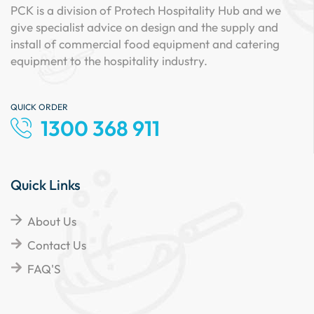
PCK is a division of Protech Hospitality Hub and we
give specialist advice on design and the supply and
install of commercial food equipment and catering
equipment to the hospitality industry.
QUICK ORDER
1300 368 911
Quick Links
About Us
Contact Us
FAQ'S