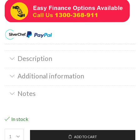
Description
Additional information
Notes
In stock
ADD TO CART