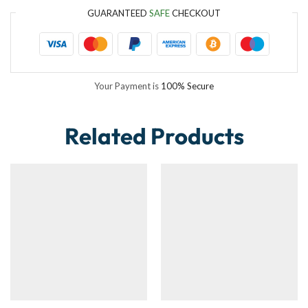
GUARANTEED
SAFE
CHECKOUT
Your Payment is
100% Secure
Related Products