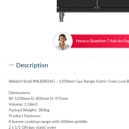
Description
Waldorf Bold RNLB8826G – 1200mm Gas Range Static Oven Low B
Dimensions:
W: 1200mm D: 805mm H: 972mm
Volume: 1.36m3
Packed Weight: 383kg
Product Features:
4 burner cooktop range with 600mm griddle
2 x 1/1 GN gas static oven