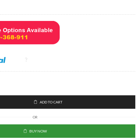
ADD TO CART
OR
BUY NOW