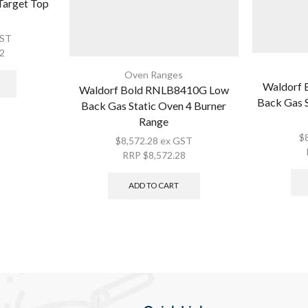
Target Top
GST
12
Oven Ranges
Waldorf
Waldorf Bold RNLB8410G Low
Back Gas S
Back Gas Static Oven 4 Burner
Range
$
$
8,572.28
ex GST
RRP
$
8,572.28
ADD TO CART