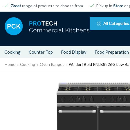
Great
range of products to choose from
Pickup in
Store
or 
All Categories
Cooking
Counter Top
Food Display
Food Preparation
Home
Cooking
Oven Ranges
Waldorf Bold RNLB8826G Low Bac