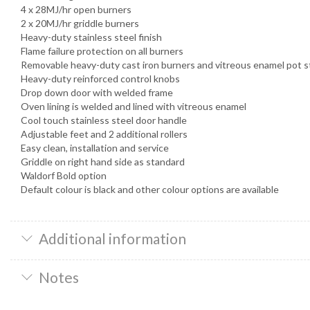
4 x 28MJ/hr open burners
2 x 20MJ/hr griddle burners
Heavy-duty stainless steel finish
Flame failure protection on all burners
Removable heavy-duty cast iron burners and vitreous enamel pot 
Heavy-duty reinforced control knobs
Drop down door with welded frame
Oven lining is welded and lined with vitreous enamel
Cool touch stainless steel door handle
Adjustable feet and 2 additional rollers
Easy clean, installation and service
Griddle on right hand side as standard
Waldorf Bold option
Default colour is black and other colour options are available
Additional information
Notes