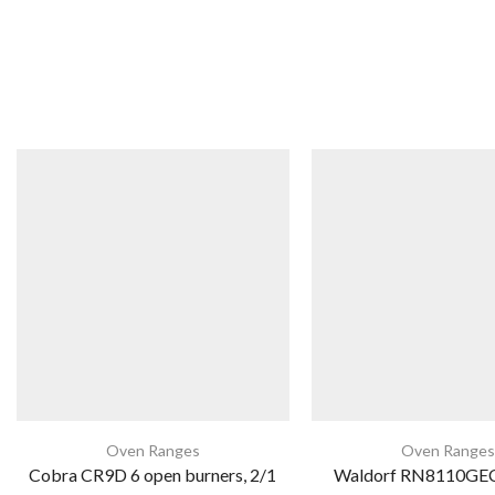
Oven Ranges
Oven Ranges
Cobra CR9D 6 open burners, 2/1
Waldorf RN8110GEC 