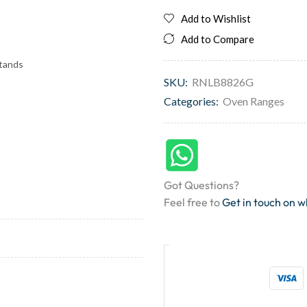
Add to Wishlist
Add to Compare
stands
SKU:
RNLB8826G
Categories:
Oven Ranges
Got Questions?
Feel free to
Get in touch on 