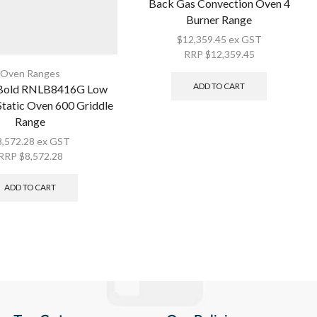
Back Gas Convection Oven 4
Burner Range
$
12,359.45
ex GST
RRP
$
12,359.45
Oven Ranges
ADD TO CART
 Bold RNLB8416G Low
tatic Oven 600 Griddle
Range
8,572.28
ex GST
RRP
$
8,572.28
ADD TO CART