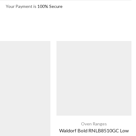
Your Payment is
100% Secure
Oven Ranges
Waldorf Bold RNLB8510GC Low