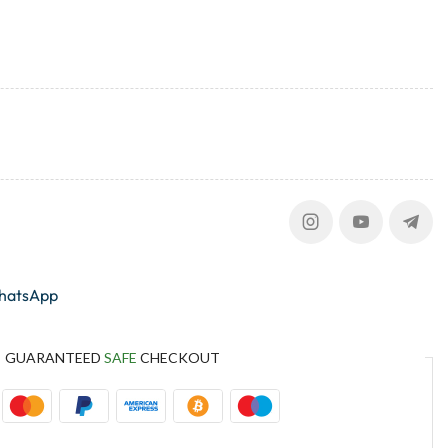
whatsApp
GUARANTEED
SAFE
CHECKOUT