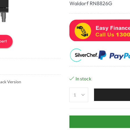
Waldorf RN8826G
In stock
ack Version