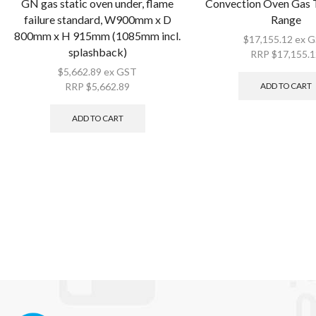
GN gas static oven under, flame
Convection Oven Gas 
failure standard, W900mm x D
Range
800mm x H 915mm (1085mm incl.
$
17,155.12
ex 
splashback)
RRP
$
17,155.
$
5,662.89
ex GST
ADD TO CART
RRP
$
5,662.89
ADD TO CART