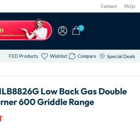
Contact
FAQs
0
FED Products
Wishlist
Compare
Special Deals
NLB8826G Low Back Gas Double
urner 600 Griddle Range
T