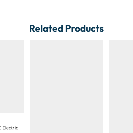
Related Products
Electric