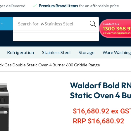
get delievered
Premium Brand Items
for an affordable price
Search for
🔥 Refrigeration
Refrigeration
Stainless Steel
Storage
Ware Washing
k Gas Double Static Oven 4 Burner 600 Griddle Range
Waldorf Bold R
Static Oven 4 B
$
16,680.92
ex GS
RRP
$
16,680.92