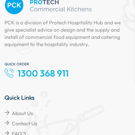
PCK is a division of Protech Hospitality Hub and we
give specialist advice on design and the supply and
install of commercial food equipment and catering
equipment to the hospitality industry.
QUICK ORDER
1300 368 911
Quick Links
About Us
Contact Us
FAQ'S