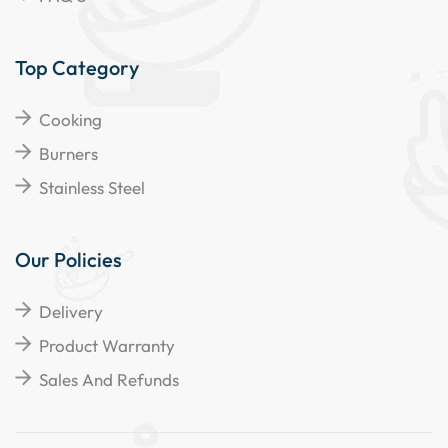
Top Category
Cooking
Burners
Stainless Steel
Our Policies
Delivery
Product Warranty
Sales And Refunds