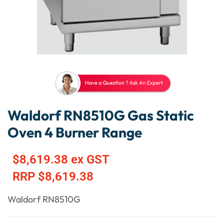
Waldorf RN8510G Gas Static
Oven 4 Burner Range
$
8,619.38
ex GST
RRP
$
8,619.38
Waldorf RN8510G