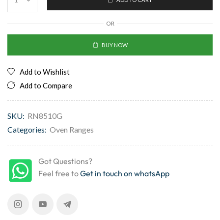
OR
BUY NOW
Add to Wishlist
Add to Compare
SKU:
RN8510G
Categories:
Oven Ranges
Got Questions?
Feel free to
Get in touch on whatsApp