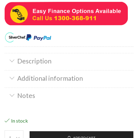
Description
Additional information
Notes
In stock
ADD TO CART