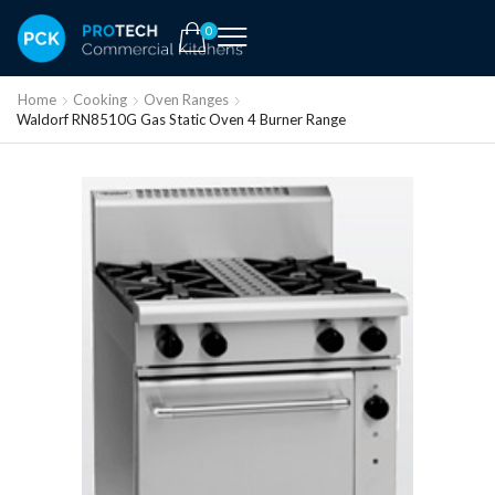
0
Home
Cooking
Oven Ranges
Waldorf RN8510G Gas Static Oven 4 Burner Range