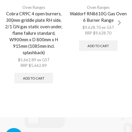
Oven Ranges
Oven Ranges
Cobra CR9C 4 open burners,
Waldorf RN8610G Gas Oven
300mm griddle plate RH side,
6 Burner Range
2/1 GN gas static oven under,
$
9,628.70
ex GST
flame failure standard,
RRP
$
9,628.70
W900mm x D 800mm x H
915mm (1085mm incl.
ADD TO CART
splashback)
$
5,662.89
ex GST
RRP
$
5,662.89
ADD TO CART