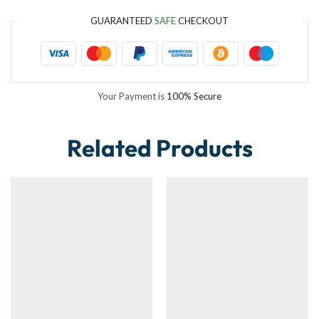
GUARANTEED
SAFE
CHECKOUT
Your Payment is
100% Secure
Related Products