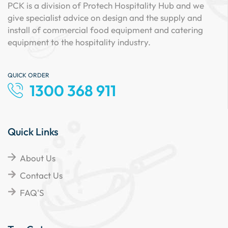
PCK is a division of Protech Hospitality Hub and we
give specialist advice on design and the supply and
install of commercial food equipment and catering
equipment to the hospitality industry.
QUICK ORDER
1300 368 911
Quick Links
About Us
Contact Us
FAQ'S