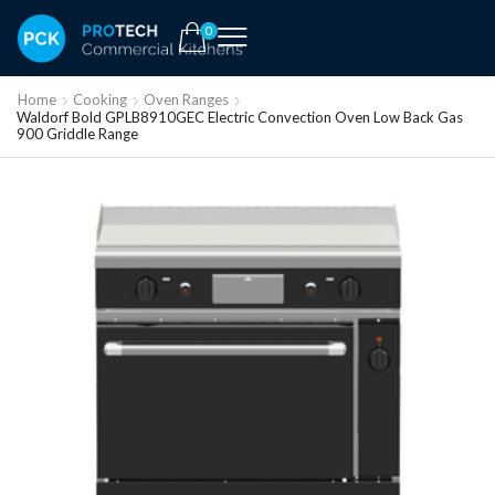
0
Home
Cooking
Oven Ranges
Waldorf Bold GPLB8910GEC Electric Convection Oven Low Back Gas
900 Griddle Range