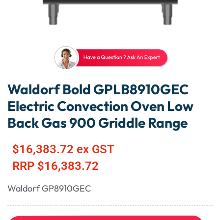
Waldorf Bold GPLB8910GEC
Electric Convection Oven Low
Back Gas 900 Griddle Range
$
16,383.72
ex GST
RRP
$
16,383.72
Waldorf GP8910GEC