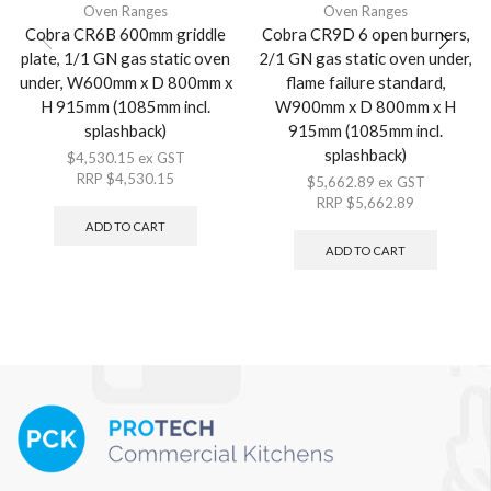
Oven Ranges
Oven Ranges
Cobra CR6B 600mm griddle
Cobra CR9D 6 open burners,
plate, 1/1 GN gas static oven
2/1 GN gas static oven under,
under, W600mm x D 800mm x
flame failure standard,
H 915mm (1085mm incl.
W900mm x D 800mm x H
splashback)
915mm (1085mm incl.
splashback)
$
4,530.15
ex GST
RRP
$
4,530.15
$
5,662.89
ex GST
RRP
$
5,662.89
ADD TO CART
ADD TO CART