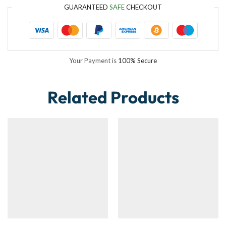
GUARANTEED
SAFE
CHECKOUT
Your Payment is
100% Secure
Related Products