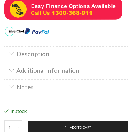
Description
Additional information
Notes
In stock
ADD TO CART