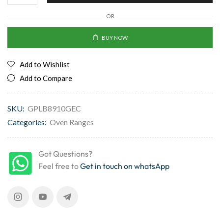
OR
BUY NOW
Add to Wishlist
Add to Compare
SKU:
GPLB8910GEC
Categories:
Oven Ranges
Got Questions?
Feel free to
Get in touch on whatsApp