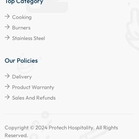
Top Category
Cooking
Burners
Stainless Steel
Our Policies
Delivery
Product Warranty
Sales And Refunds
Copyright © 2024 Protech Hospitality. All Rights
Reserved.