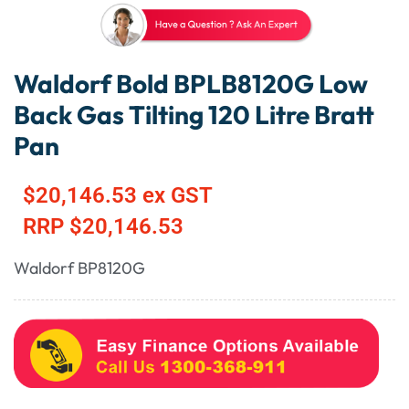
Waldorf Bold BPLB8120G Low
Back Gas Tilting 120 Litre Bratt
Pan
$
20,146.53
ex GST
RRP
$
20,146.53
Waldorf BP8120G