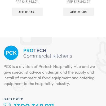
RRP
$
15,843.74
RRP
$
15,843.74
ADD TO CART
ADD TO CART
PCK is a division of Protech Hospitality Hub and we
give specialist advice on design and the supply and
install of commercial food equipment and catering
equipment to the hospitality industry.
QUICK ORDER