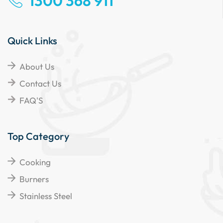
1300 368 911
Quick Links
About Us
Contact Us
FAQ'S
Top Category
Cooking
Burners
Stainless Steel