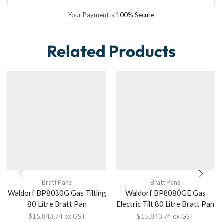
Your Payment is
100% Secure
Related Products
Bratt Pans
Bratt Pans
Waldorf BP8080G Gas Tilting
Waldorf BP8080GE Gas
80 Litre Bratt Pan
Electric Tilt 80 Litre Bratt Pan
$
15,843.74
ex GST
$
15,843.74
ex GST