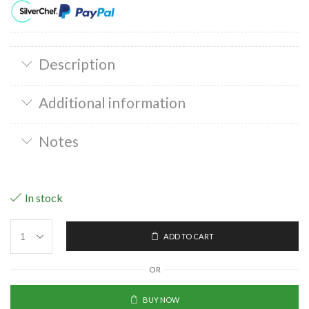
Description
Additional information
Notes
In stock
ADD TO CART
OR
BUY NOW