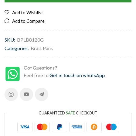
Add to Wishlist
Add to Compare
SKU:
BPLB8120G
Categories:
Bratt Pans
Got Questions?
Feel free to
Get in touch on whatsApp
GUARANTEED
SAFE
CHECKOUT