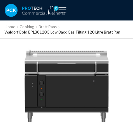
0
Home
Cooking
Bratt Pans
Waldorf Bold BPLB8120G Low Back Gas Tilting 120 Litre Bratt Pan