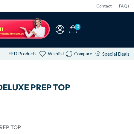
Contact
FAQs
0
FED Products
Wishlist
Compare
Special Deals
DELUXE PREP TOP
REP TOP