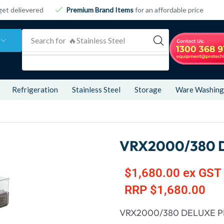
get delievered
Premium Brand Items
for an affordable price
Search for
🔥 Refrigeration
Refrigeration
Stainless Steel
Storage
Ware Washing
VRX2000/380 
$
1,680.00
ex GST
RRP
$
1,680.00
VRX2000/380 DELUXE P