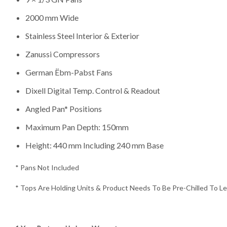
2000 mm Wide
Stainless Steel Interior & Exterior
Zanussi Compressors
German Ëbm-Pabst Fans
Dixell Digital Temp. Control & Readout
Angled Pan* Positions
Maximum Pan Depth: 150mm
Height: 440 mm Including 240 mm Base
* Pans Not Included
* Tops Are Holding Units & Product Needs To Be Pre-Chilled To Les