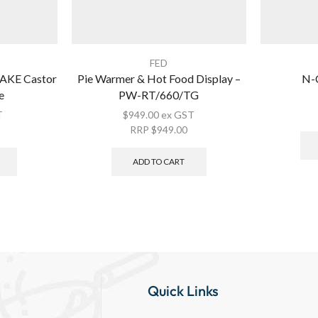
FED
KE Castor
Pie Warmer & Hot Food Display –
N-C
e
PW-RT/660/TG
T
$
949.00
ex GST
RRP
$
949.00
ADD TO CART
Quick Links