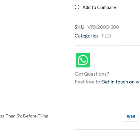
Add to Compare
SKU:
VRX2000/380
Categories:
FED
Got Questions?
Feel free to
Get in touch on 
s Than 5ºc Before Filling