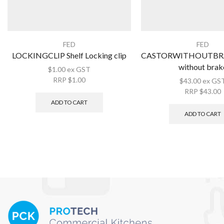
FED
FED
LOCKINGCLIP Shelf Locking clip
CASTORWITHOUTBRA
without brak
$
1.00
ex GST
RRP
$
1.00
$
43.00
ex GS
RRP
$
43.00
ADD TO CART
ADD TO CART