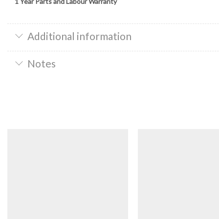
1 Year Parts and Labour Warranty
Additional information
Notes