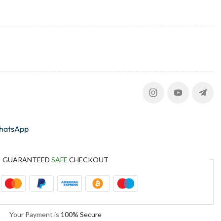
whatsApp
GUARANTEED
SAFE
CHECKOUT
Your Payment is
100% Secure