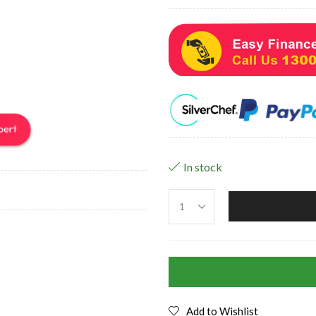
In stock
Add to Wishlist