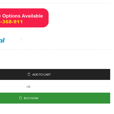
ADD TO CART
OR
BUY NOW