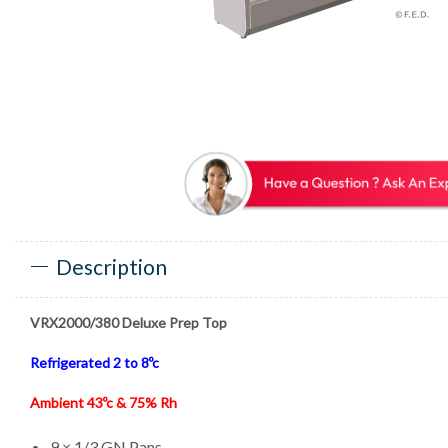
Description
VRX2000/380 Deluxe Prep Top
Refrigerated 2 to 8ºc
Ambient 43ºc & 75% Rh
9 × 1/3 GN Pans