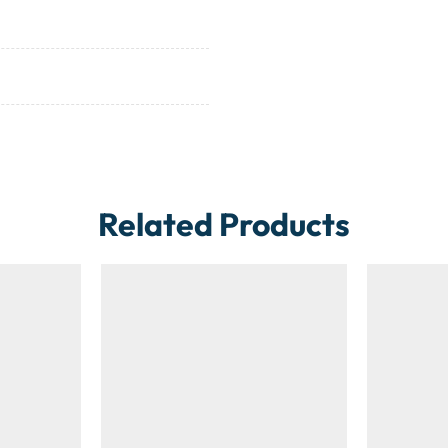
Related Products