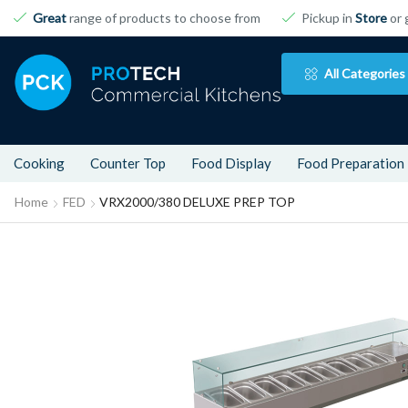
Great
range of products to choose from
Pickup in
Store
or 
All Categories
Cooking
Counter Top
Food Display
Food Preparation
Home
FED
VRX2000/380 DELUXE PREP TOP