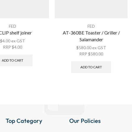
FED
FED
LIP shelf joiner
AT-360BE Toaster / Griller /
Salamander
$
4.00
ex GST
RRP
$
4.00
$
580.00
ex GST
RRP
$
580.00
ADD TO CART
ADD TO CART
Top Category
Our Policies