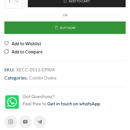
ADD TO CART
OR
BUY NOW
Add to Wishlist
Add to Compare
SKU:
XECC-0513-EPRM
Categories:
Combi Ovens
Got Questions?
Feel free to
Get in touch on whatsApp