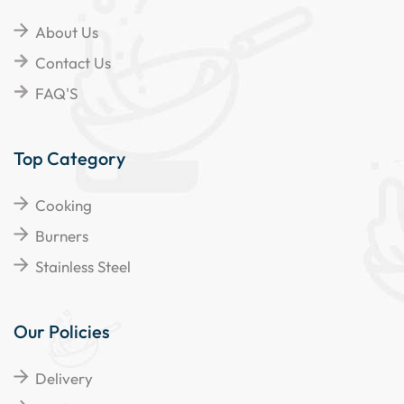
About Us
Contact Us
FAQ'S
Top Category
Cooking
Burners
Stainless Steel
Our Policies
Delivery