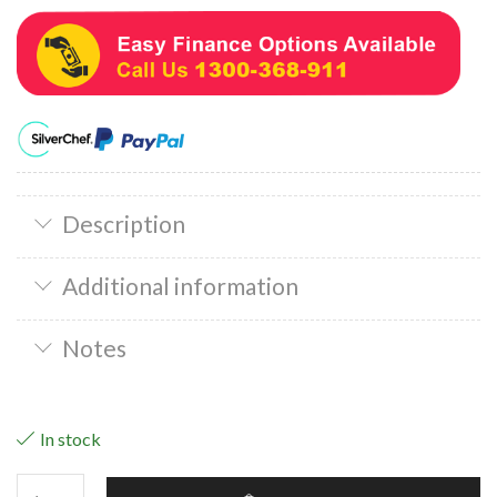
Description
Additional information
Notes
In stock