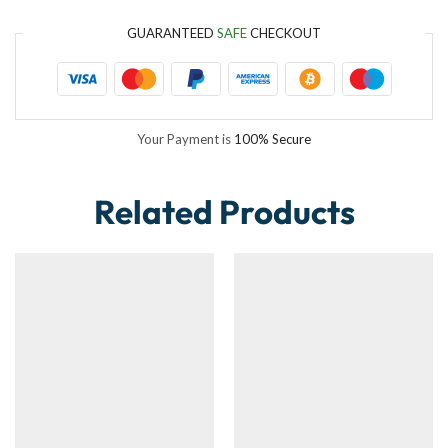
GUARANTEED
SAFE
CHECKOUT
Your Payment is
100% Secure
Related Products