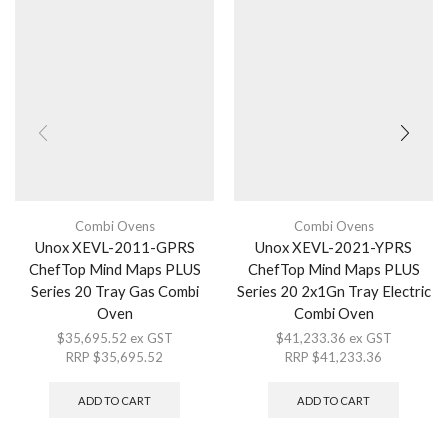
Combi Ovens
Combi Ovens
Unox XEVL-2011-GPRS
Unox XEVL-2021-YPRS
ChefTop Mind Maps PLUS
ChefTop Mind Maps PLUS
Series 20 Tray Gas Combi
Series 20 2x1Gn Tray Electric
Oven
Combi Oven
$
35,695.52
ex GST
$
41,233.36
ex GST
RRP
$
35,695.52
RRP
$
41,233.36
ADD TO CART
ADD TO CART