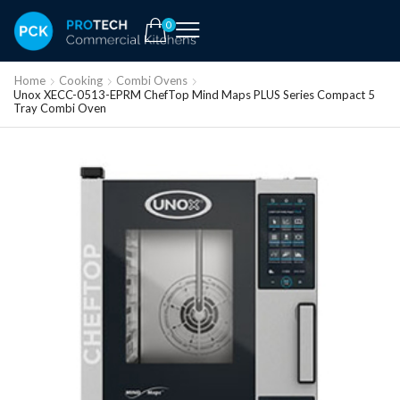
0
Home
Cooking
Combi Ovens
Unox XECC-0513-EPRM ChefTop Mind Maps PLUS Series Compact 5
Tray Combi Oven