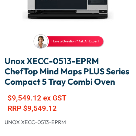
Unox XECC-0513-EPRM
ChefTop Mind Maps PLUS Series
Compact 5 Tray Combi Oven
$
9,549.12
ex GST
RRP
$
9,549.12
UNOX XECC-0513-EPRM