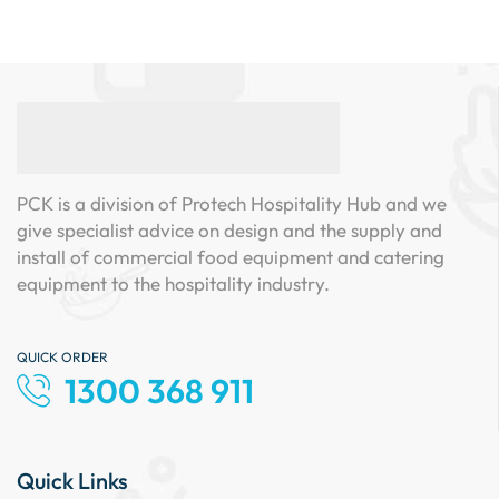
PCK is a division of Protech Hospitality Hub and we
give specialist advice on design and the supply and
install of commercial food equipment and catering
equipment to the hospitality industry.
QUICK ORDER
1300 368 911
Quick Links