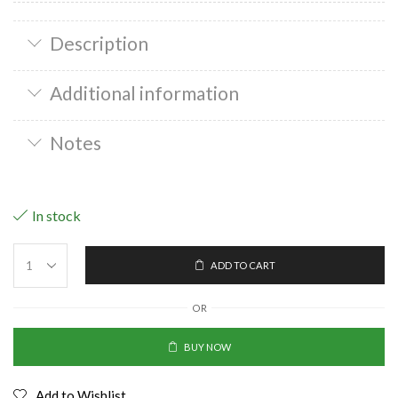
Description
Additional information
Notes
In stock
ADD TO CART
OR
BUY NOW
Add to Wishlist