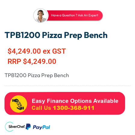
TPB1200 Pizza Prep Bench
$
4,249.00
ex GST
RRP
$
4,249.00
TPB1200 Pizza Prep Bench