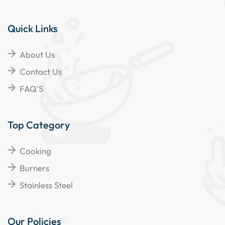
Quick Links
About Us
Contact Us
FAQ'S
Top Category
Cooking
Burners
Stainless Steel
Our Policies