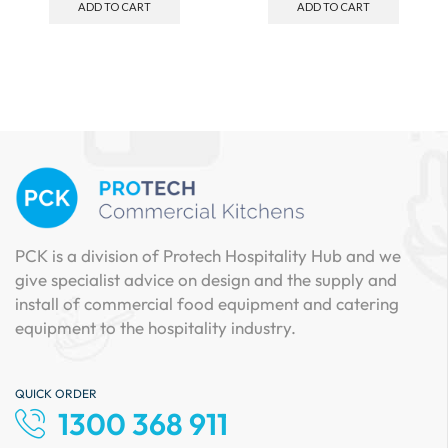
ADD TO CART
ADD TO CART
PCK is a division of Protech Hospitality Hub and we
give specialist advice on design and the supply and
install of commercial food equipment and catering
equipment to the hospitality industry.
QUICK ORDER
1300 368 911