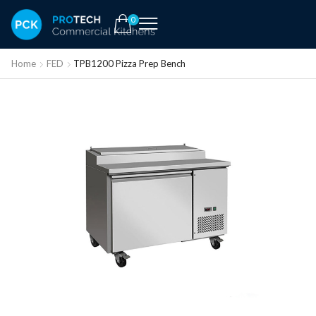
0
Home
FED
TPB1200 Pizza Prep Bench