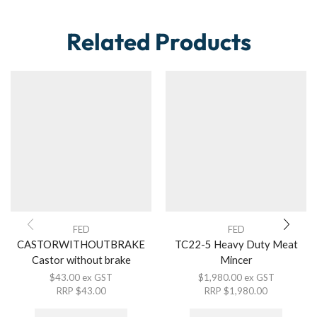
Related Products
FED
FED
CASTORWITHOUTBRAKE
TC22-5 Heavy Duty Meat
Castor without brake
Mincer
$
43.00
ex GST
$
1,980.00
ex GST
RRP
$
43.00
RRP
$
1,980.00