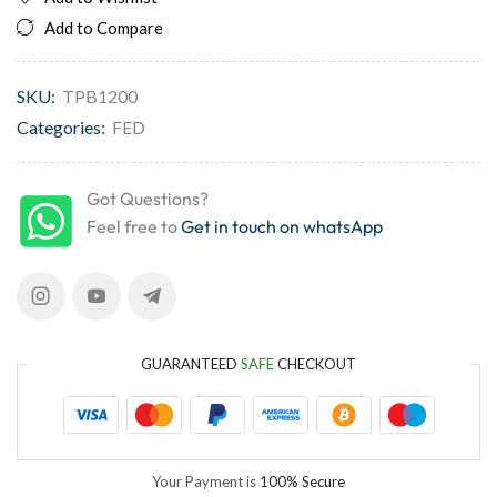
Add to Compare
SKU:
TPB1200
Categories:
FED
Got Questions?
Feel free to
Get in touch on whatsApp
GUARANTEED
SAFE
CHECKOUT
Your Payment is
100% Secure