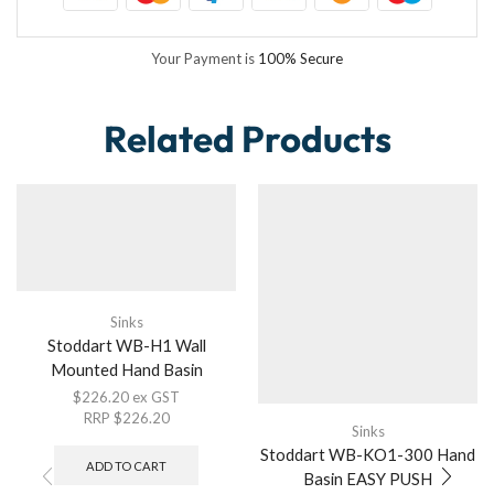
Your Payment is
100% Secure
Related Products
Sinks
Stoddart WB-H1 Wall
Mounted Hand Basin
$
226.20
ex GST
RRP
$
226.20
Sinks
Stoddart WB-KO1-300 Hand
ADD TO CART
Basin EASY PUSH