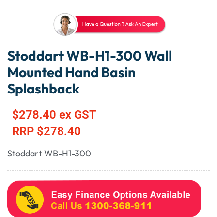
Stoddart WB-H1-300 Wall
Mounted Hand Basin
Splashback
$
278.40
ex GST
RRP
$
278.40
Stoddart WB-H1-300