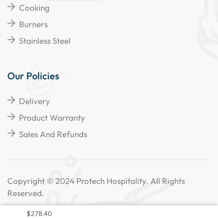
Cooking
Burners
Stainless Steel
Our Policies
Delivery
Product Warranty
Sales And Refunds
Copyright © 2024 Protech Hospitality. All Rights
Reserved.
$
278.40