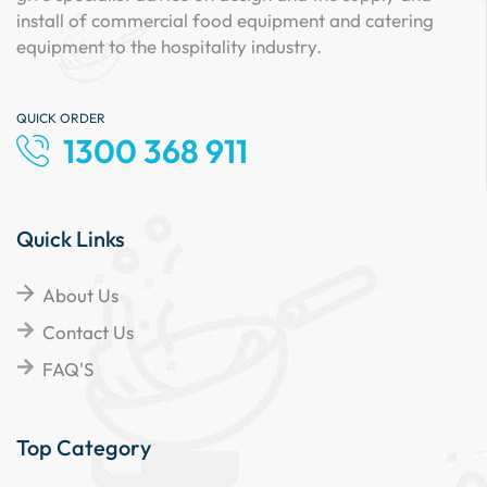
install of commercial food equipment and catering
equipment to the hospitality industry.
QUICK ORDER
1300 368 911
Quick Links
About Us
Contact Us
FAQ'S
Top Category