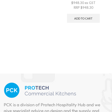
$
948.30
ex GST
RRP
$
948.30
ADD TO CART
PCK is a division of Protech Hospitality Hub and we
give specialist advice on design and the supply and