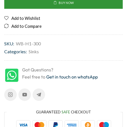
BUY NOW
Add to Wishlist
Add to Compare
SKU:
WB-H1-300
Categories:
Sinks
Got Questions?
Feel free to
Get in touch on whatsApp
GUARANTEED
SAFE
CHECKOUT