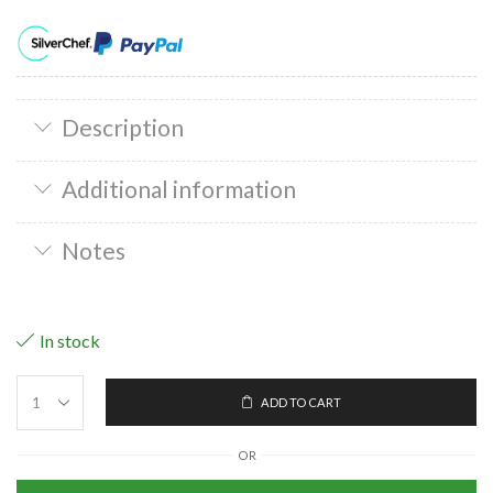
Description
Additional information
Notes
In stock
ADD TO CART
OR