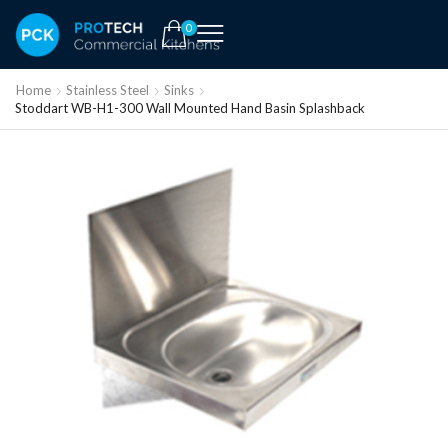
0
Home
Stainless Steel
Sinks
Stoddart WB-H1-300 Wall Mounted Hand Basin Splashback