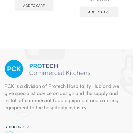
ADD TO CART
ADD TO CART
PCK is a division of Protech Hospitality Hub and we
give specialist advice on design and the supply and
install of commercial food equipment and catering
equipment to the hospitality industry.
QUICK ORDER