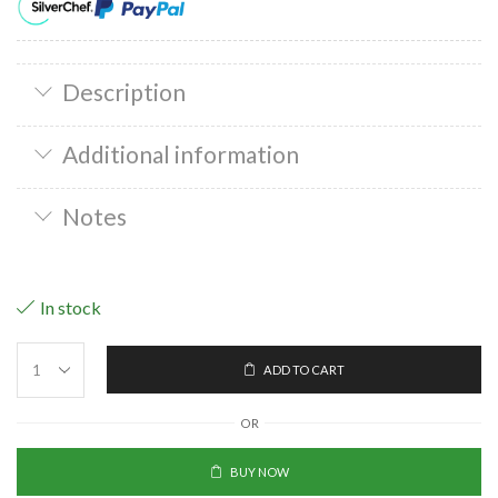
Description
Additional information
Notes
In stock
ADD TO CART
OR
BUY NOW