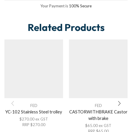
Your Payment is
100% Secure
Related Products
FED
FED
YC-102 Stainless Steel trolley
CASTORWITHBRAKE Castor
with brake
$
270.00
ex GST
RRP
$
270.00
$
65.00
ex GST
RRP
$
65.00