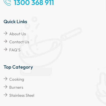
1300 368 911
Quick Links
About Us
Contact Us
FAQ'S
Top Category
Cooking
Burners
Stainless Steel