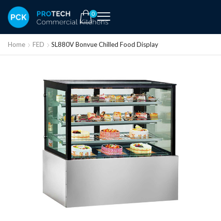
0
Home
FED
SL880V Bonvue Chilled Food Display