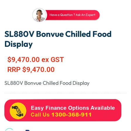
SL880V Bonvue Chilled Food
Display
$
9,470.00
ex GST
RRP
$
9,470.00
SL880V Bonvue Chilled Food Display