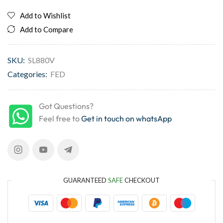
Add to Wishlist
Add to Compare
SKU:
SL880V
Categories:
FED
Got Questions?
Feel free to
Get in touch on whatsApp
GUARANTEED
SAFE
CHECKOUT