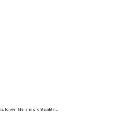
 longer life, and profitability…