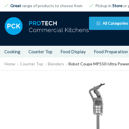
Great
range of products to choose from
Pickup in
Store
or 
All Categories
Cooking
Counter Top
Food Display
Food Preparation
Home
Counter Top
Blenders
Robot Coupe MP550-Ultra Power