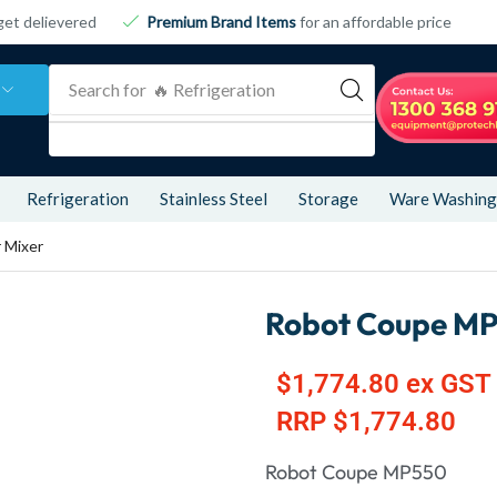
get delievered
Premium Brand Items
for an affordable price
Search for
🔥 Refrigeration
Refrigeration
Stainless Steel
Storage
Ware Washing
 Mixer
Robot Coupe MP
$
1,774.80
ex GST
RRP
$
1,774.80
Robot Coupe MP550