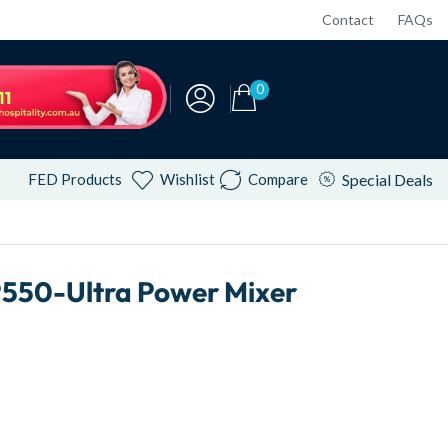
Contact
FAQs
0
FED Products
Wishlist
Compare
Special Deals
550-Ultra Power Mixer