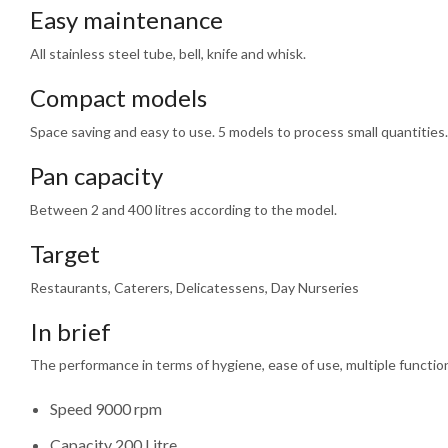
Easy maintenance
All stainless steel tube, bell, knife and whisk.
Compact models
Space saving and easy to use. 5 models to process small quantities.
Pan capacity
Between 2 and 400 litres according to the model.
Target
Restaurants, Caterers, Delicatessens, Day Nurseries
In brief
The performance in terms of hygiene, ease of use, multiple functions,
Speed 9000 rpm
Capacity 200 Litre