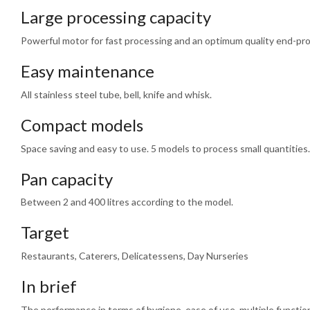
Large processing capacity
Powerful motor for fast processing and an optimum quality end-pr
Easy maintenance
All stainless steel tube, bell, knife and whisk.
Compact models
Space saving and easy to use. 5 models to process small quantities.
Pan capacity
Between 2 and 400 litres according to the model.
Target
Restaurants, Caterers, Delicatessens, Day Nurseries
In brief
The performance in terms of hygiene, ease of use, multiple functions,