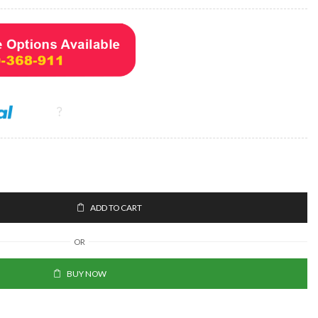
ADD TO CART
OR
BUY NOW