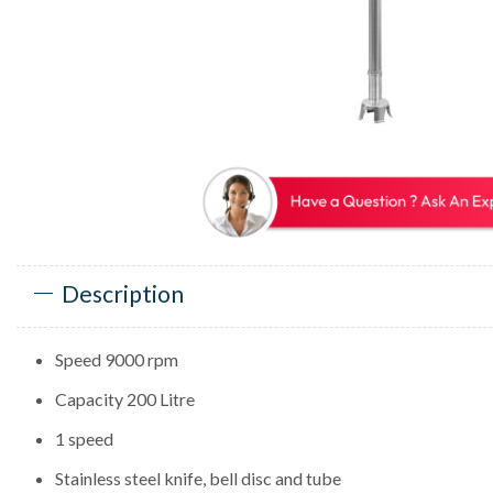
Description
Speed 9000 rpm
Capacity 200 Litre
1 speed
Stainless steel knife, bell disc and tube