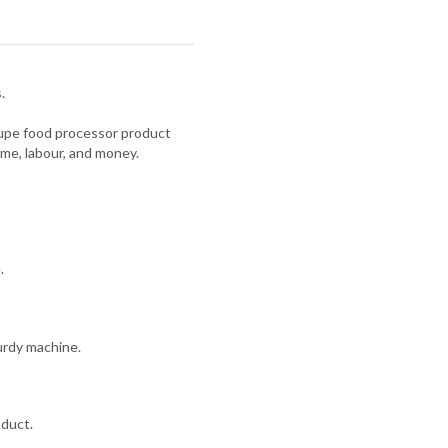
.
oupe food processor product
ime, labour, and money.
.
urdy machine.
oduct.