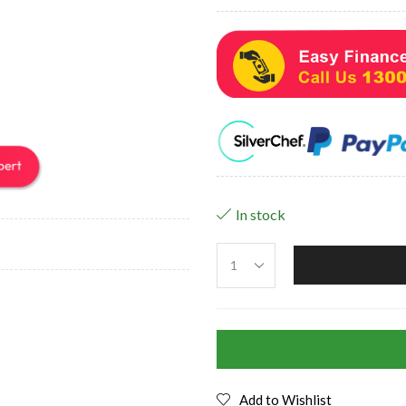
In stock
Add to Wishlist