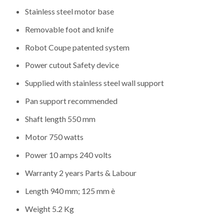
Stainless steel motor base
Removable foot and knife
Robot Coupe patented system
Power cutout Safety device
Supplied with stainless steel wall support
Pan support recommended
Shaft length 550 mm
Motor 750 watts
Power 10 amps 240 volts
Warranty 2 years Parts & Labour
Length 940 mm; 125 mm è
Weight 5.2 Kg