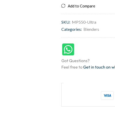
Add to Compare
SKU:
MP550-Ultra
Categories:
Blenders
Got Questions?
Feel free to
Get in touch on 