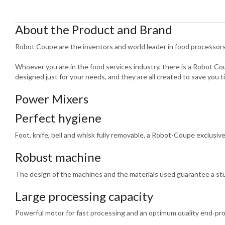
About the Product and Brand
Robot Coupe are the inventors and world leader in food processors
Whoever you are in the food services industry, there is a Robot C
designed just for your needs, and they are all created to save you t
Power Mixers
Perfect hygiene
Foot, knife, bell and whisk fully removable, a Robot-Coupe exclusive
Robust machine
The design of the machines and the materials used guarantee a st
Large processing capacity
Powerful motor for fast processing and an optimum quality end-pr