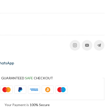
whatsApp
GUARANTEED
SAFE
CHECKOUT
Your Payment is
100% Secure