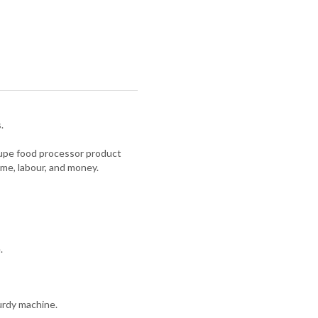
.
oupe food processor product
ime, labour, and money.
.
urdy machine.