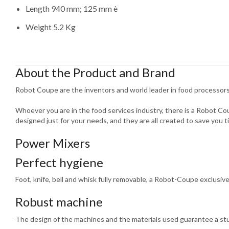
Length 940 mm; 125 mm è
Weight 5.2 Kg
About the Product and Brand
Robot Coupe are the inventors and world leader in food processors
Whoever you are in the food services industry, there is a Robot C
designed just for your needs, and they are all created to save you t
Power Mixers
Perfect hygiene
Foot, knife, bell and whisk fully removable, a Robot-Coupe exclusive
Robust machine
The design of the machines and the materials used guarantee a st