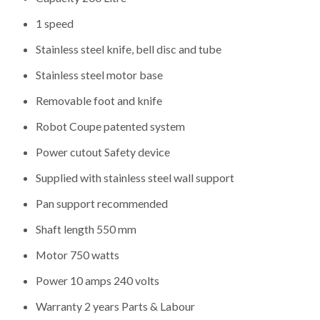
1 speed
Stainless steel knife, bell disc and tube
Stainless steel motor base
Removable foot and knife
Robot Coupe patented system
Power cutout Safety device
Supplied with stainless steel wall support
Pan support recommended
Shaft length 550 mm
Motor 750 watts
Power 10 amps 240 volts
Warranty 2 years Parts & Labour