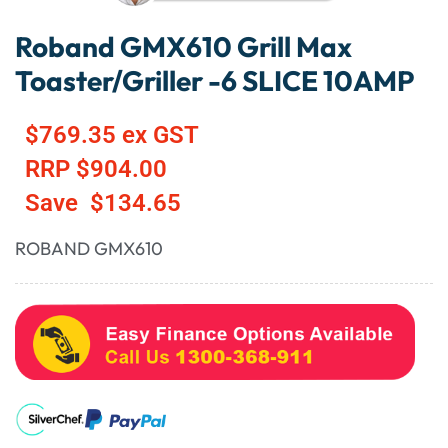
Roband GMX610 Grill Max
Toaster/Griller -6 SLICE 10AMP
$
769.35
ex GST
RRP
$
904.00
Save
$
134.65
ROBAND GMX610