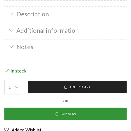
Description
Additional information
Notes
In stock
ADD TO CART
OR
BUY NOW
Add to Wishlist