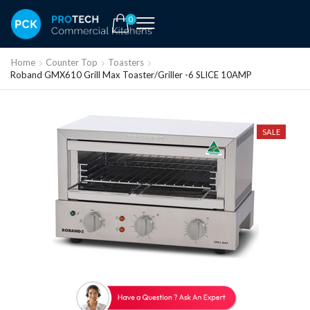
0
Home
Counter Top
Toasters
Roband GMX610 Grill Max Toaster/Griller -6 SLICE 10AMP
SALE