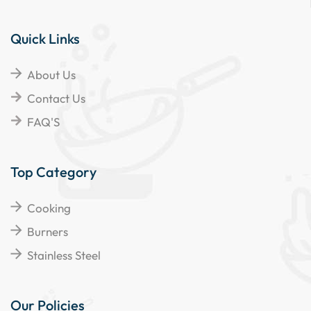
Quick Links
About Us
Contact Us
FAQ'S
Top Category
Cooking
Burners
Stainless Steel
Our Policies