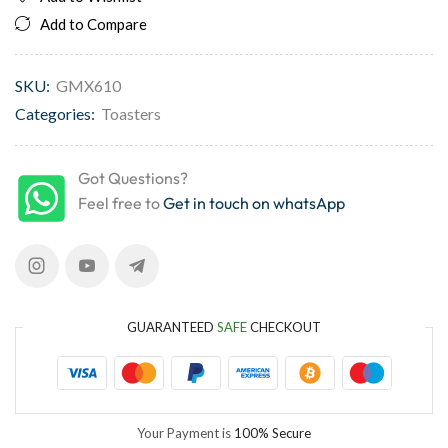
Add to Compare
SKU:
GMX610
Categories:
Toasters
Got Questions?
Feel free to
Get in touch on whatsApp
GUARANTEED
SAFE
CHECKOUT
Your Payment is
100% Secure