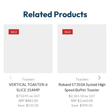
Related Products
SALE
SALE
Toasters
Toasters
VERTICAL TOASTER-6
Roband ST350A Sycloid High
SLICE 15AMP
Speed Buffet Toaster
$
750.95
ex GST
$
2,265.50
ex GST
RRP
$
882.00
RRP
$
2,660.00
Save
$
131.05
Save
$
394.50