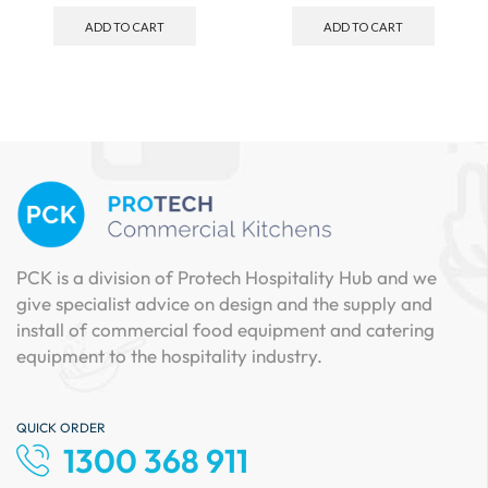
ADD TO CART
ADD TO CART
PCK is a division of Protech Hospitality Hub and we
give specialist advice on design and the supply and
install of commercial food equipment and catering
equipment to the hospitality industry.
QUICK ORDER
1300 368 911