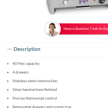
Description
40 Pies capacity
4 drawers
Stainless steel construction
Silver hammertone finished
Precise thermostat control
Removable drawers and crumb tray