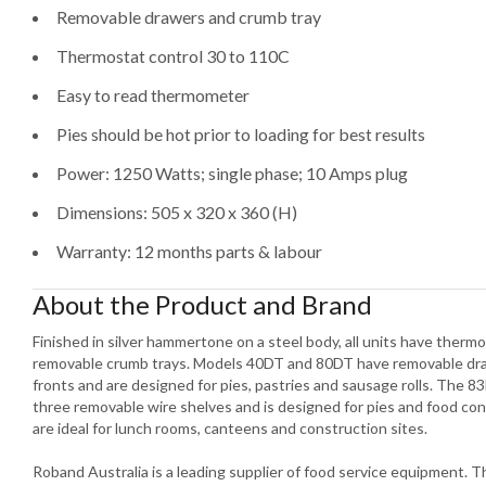
Removable drawers and crumb tray
Thermostat control 30 to 110C
Easy to read thermometer
Pies should be hot prior to loading for best results
Power: 1250 Watts; single phase; 10 Amps plug
Dimensions: 505 x 320 x 360 (H)
Warranty: 12 months parts & labour
About the Product and Brand
Finished in silver hammertone on a steel body, all units have ther
removable crumb trays. Models 40DT and 80DT have removable draw
fronts and are designed for pies, pastries and sausage rolls. The 83
three removable wire shelves and is designed for pies and food co
are ideal for lunch rooms, canteens and construction sites.
Roband Australia is a leading supplier of food service equipment.