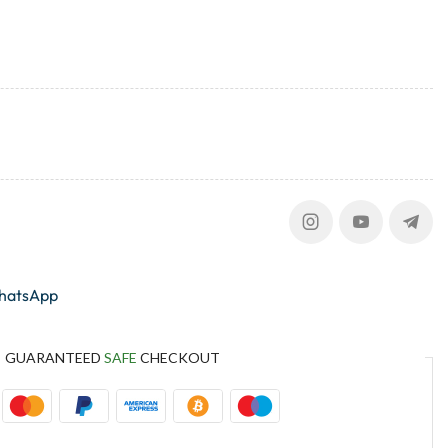
whatsApp
GUARANTEED
SAFE
CHECKOUT