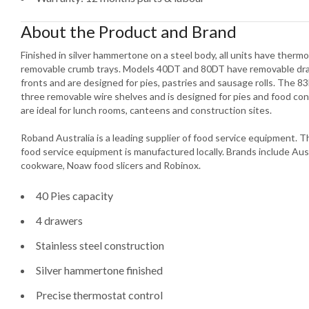
About the Product and Brand
Finished in silver hammertone on a steel body, all units have ther
removable crumb trays. Models 40DT and 80DT have removable draw
fronts and are designed for pies, pastries and sausage rolls. The 83
three removable wire shelves and is designed for pies and food co
are ideal for lunch rooms, canteens and construction sites.
Roband Australia is a leading supplier of food service equipment.
food service equipment is manufactured locally. Brands include Aus
cookware, Noaw food slicers and Robinox.
40 Pies capacity
4 drawers
Stainless steel construction
Silver hammertone finished
Precise thermostat control