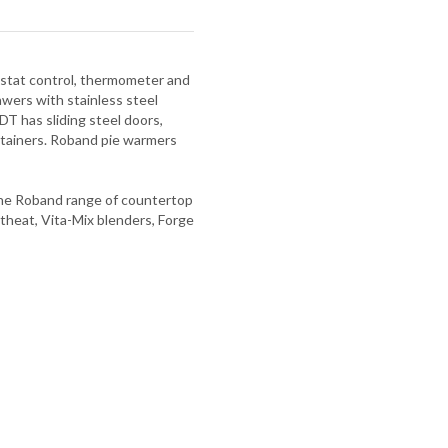
mostat control, thermometer and
ers with stainless steel
DT has sliding steel doors,
ntainers. Roband pie warmers
 The Roband range of countertop
theat, Vita-Mix blenders, Forge