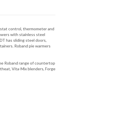
mostat control, thermometer and
ers with stainless steel
DT has sliding steel doors,
ntainers. Roband pie warmers
 The Roband range of countertop
theat, Vita-Mix blenders, Forge