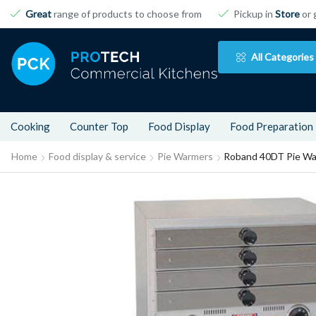
Great
range of products to choose from
Pickup in
Store
or 
All Categories
Cooking
Counter Top
Food Display
Food Preparation
Home
Food display & service
Pie Warmers
Roband 40DT Pie W