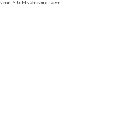
theat, Vita-Mix blenders, Forge