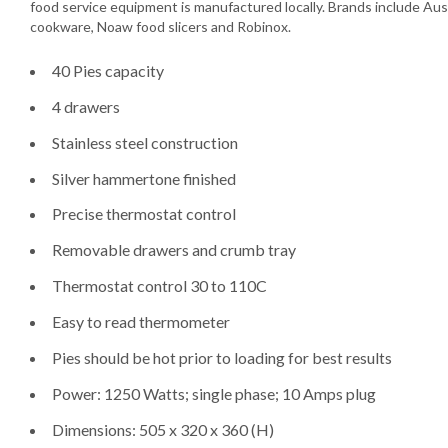
food service equipment is manufactured locally. Brands include Aus
cookware, Noaw food slicers and Robinox.
40 Pies capacity
4 drawers
Stainless steel construction
Silver hammertone finished
Precise thermostat control
Removable drawers and crumb tray
Thermostat control 30 to 110C
Easy to read thermometer
Pies should be hot prior to loading for best results
Power: 1250 Watts; single phase; 10 Amps plug
Dimensions: 505 x 320 x 360 (H)