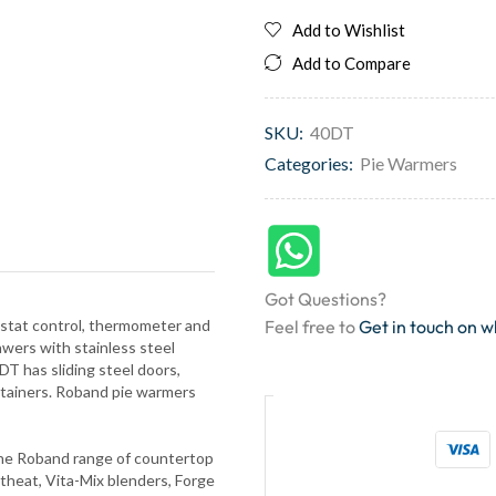
Add to Wishlist
Add to Compare
SKU:
40DT
Categories:
Pie Warmers
Got Questions?
mostat control, thermometer and
Feel free to
Get in touch on 
ers with stainless steel
DT has sliding steel doors,
ntainers. Roband pie warmers
 The Roband range of countertop
theat, Vita-Mix blenders, Forge