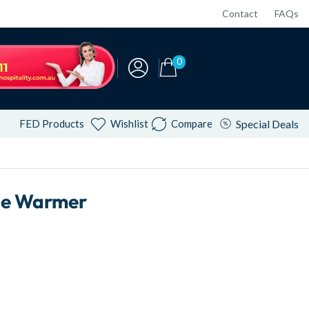
Contact
FAQs
0
FED Products
Wishlist
Compare
Special Deals
ie Warmer