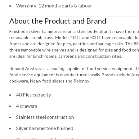
Warranty: 12 months parts & labour
About the Product and Brand
Finished in silver hammertone on a steel body, all units have ther
removable crumb trays. Models 40DT and 80DT have removable draw
fronts and are designed for pies, pastries and sausage rolls. The 83
three removable wire shelves and is designed for pies and food co
are ideal for lunch rooms, canteens and construction sites.
Roband Australia is a leading supplier of food service equipment.
food service equipment is manufactured locally. Brands include Aus
cookware, Noaw food slicers and Robinox.
40 Pies capacity
4 drawers
Stainless steel construction
Silver hammertone finished