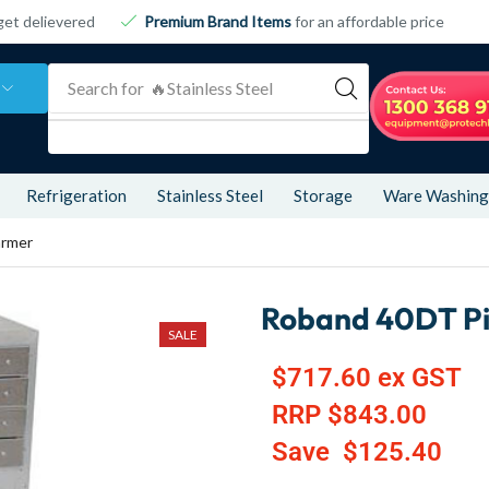
get delievered
Premium Brand Items
for an affordable price
Search for
🔥 Refrigeration
Refrigeration
Stainless Steel
Storage
Ware Washing
armer
Roband 40DT P
SALE
$
717.60
ex GST
RRP
$
843.00
Save
$
125.40