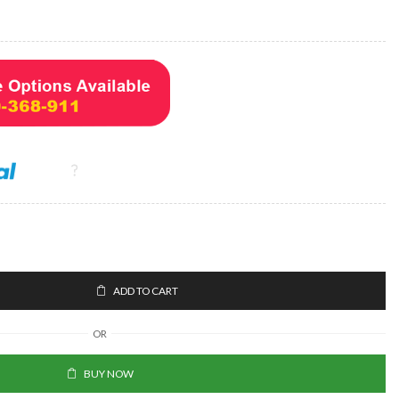
ADD TO CART
OR
BUY NOW