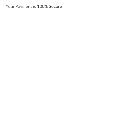
Your Payment is
100% Secure