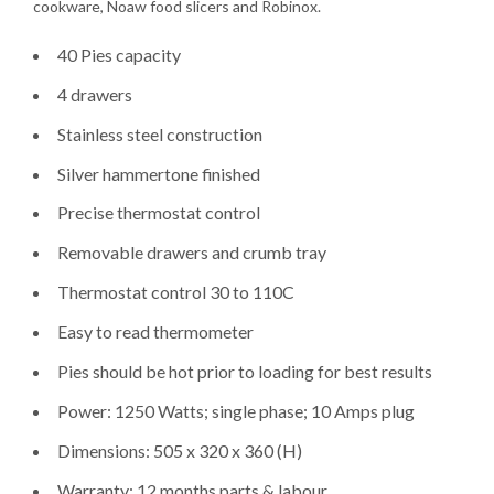
cookware, Noaw food slicers and Robinox.
40 Pies capacity
4 drawers
Stainless steel construction
Silver hammertone finished
Precise thermostat control
Removable drawers and crumb tray
Thermostat control 30 to 110C
Easy to read thermometer
Pies should be hot prior to loading for best results
Power: 1250 Watts; single phase; 10 Amps plug
Dimensions: 505 x 320 x 360 (H)
Warranty: 12 months parts & labour