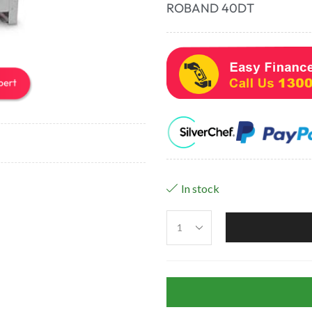
ROBAND 40DT
In stock