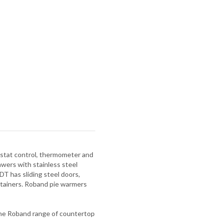
mostat control, thermometer and
ers with stainless steel
DT has sliding steel doors,
ntainers. Roband pie warmers
 The Roband range of countertop