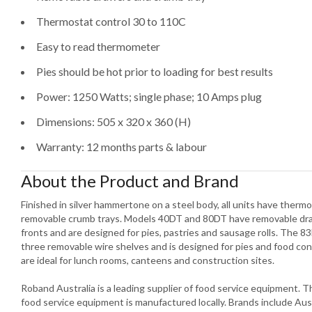
Thermostat control 30 to 110C
Easy to read thermometer
Pies should be hot prior to loading for best results
Power: 1250 Watts; single phase; 10 Amps plug
Dimensions: 505 x 320 x 360 (H)
Warranty: 12 months parts & labour
About the Product and Brand
Finished in silver hammertone on a steel body, all units have ther
removable crumb trays. Models 40DT and 80DT have removable draw
fronts and are designed for pies, pastries and sausage rolls. The 83
three removable wire shelves and is designed for pies and food co
are ideal for lunch rooms, canteens and construction sites.
Roband Australia is a leading supplier of food service equipment.
food service equipment is manufactured locally. Brands include Aus