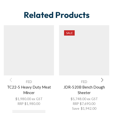
Related Products
SALE
FED
FED
TC22-5 Heavy Duty Meat
JDR-520B Bench Dough
Mincer
Sheeter
$
1,980.00
ex GST
$
5,748.00
ex GST
RRP
$
1,980.00
RRP
$
7,690.00
Save
$
1,942.00