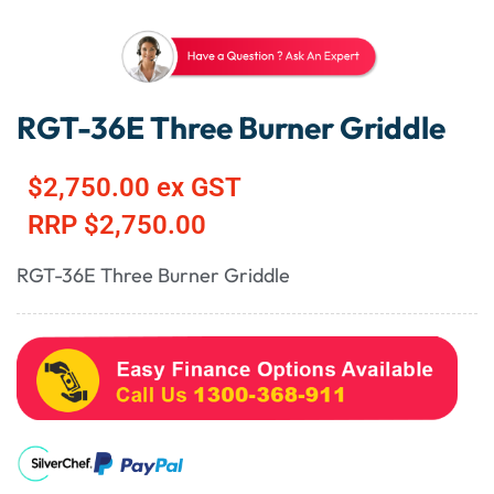
RGT-36E Three Burner Griddle
$
2,750.00
ex GST
RRP
$
2,750.00
RGT-36E Three Burner Griddle