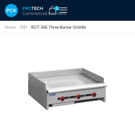
0
Home
FED
RGT-36E Three Burner Griddle