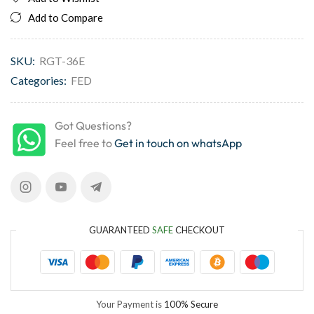
Add to Compare
SKU:
RGT-36E
Categories:
FED
Got Questions?
Feel free to
Get in touch on whatsApp
GUARANTEED
SAFE
CHECKOUT
Your Payment is
100% Secure