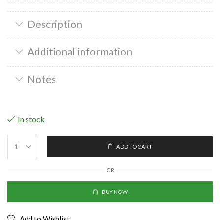
Description
Additional information
Notes
In stock
ADD TO CART
OR
BUY NOW
Add to Wishlist