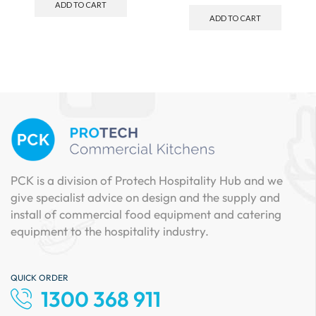
ADD TO CART
ADD TO CART
PCK is a division of Protech Hospitality Hub and we
give specialist advice on design and the supply and
install of commercial food equipment and catering
equipment to the hospitality industry.
QUICK ORDER
1300 368 911