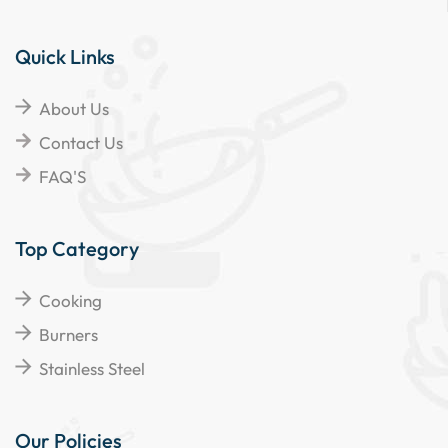
Quick Links
About Us
Contact Us
FAQ'S
Top Category
Cooking
Burners
Stainless Steel
Our Policies