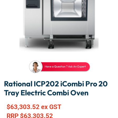
Rational ICP202 iCombi Pro 20
Tray Electric Combi Oven
$
63,303.52
ex GST
RRP
$
63,303.52