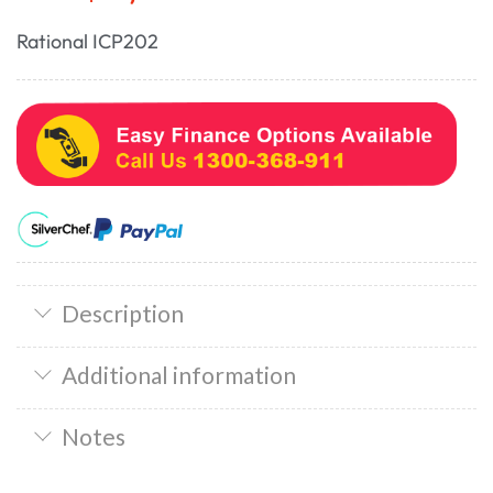
Rational ICP202
Description
Additional information
Notes