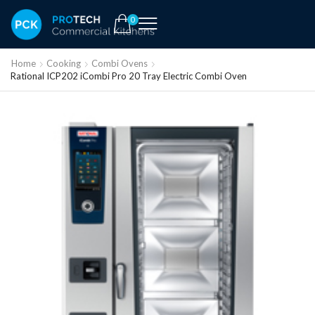
0
Home
Cooking
Combi Ovens
Rational ICP202 iCombi Pro 20 Tray Electric Combi Oven