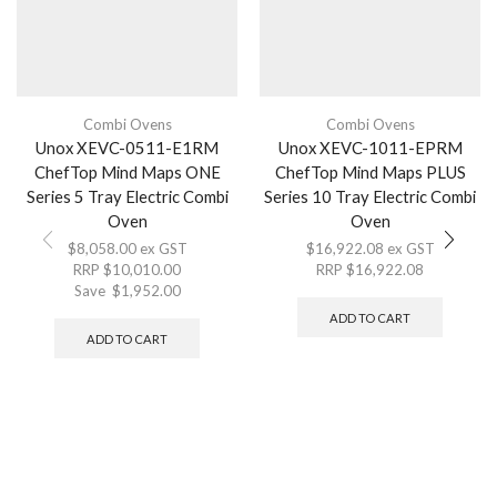
Combi Ovens
Combi Ovens
Unox XEVC-0511-E1RM
Unox XEVC-1011-EPRM
ChefTop Mind Maps ONE
ChefTop Mind Maps PLUS
Series 5 Tray Electric Combi
Series 10 Tray Electric Combi
Oven
Oven
$
8,058.00
ex GST
$
16,922.08
ex GST
RRP
$
10,010.00
RRP
$
16,922.08
Save
$
1,952.00
ADD TO CART
ADD TO CART