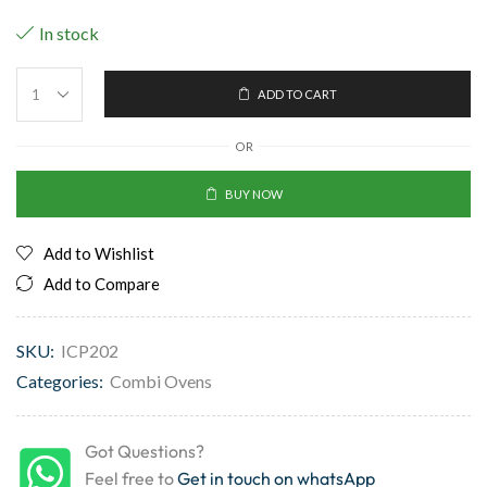
In stock
ADD TO CART
OR
BUY NOW
Add to Wishlist
Add to Compare
SKU:
ICP202
Categories:
Combi Ovens
Got Questions?
Feel free to
Get in touch on whatsApp