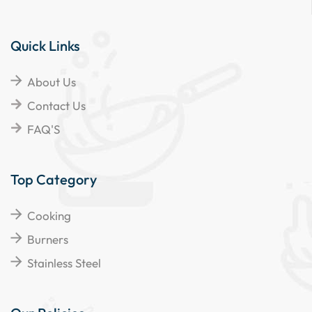
Quick Links
About Us
Contact Us
FAQ'S
Top Category
Cooking
Burners
Stainless Steel