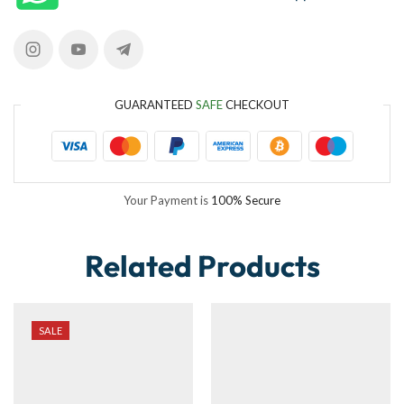
GUARANTEED
SAFE
CHECKOUT
Your Payment is
100% Secure
Related Products
SALE