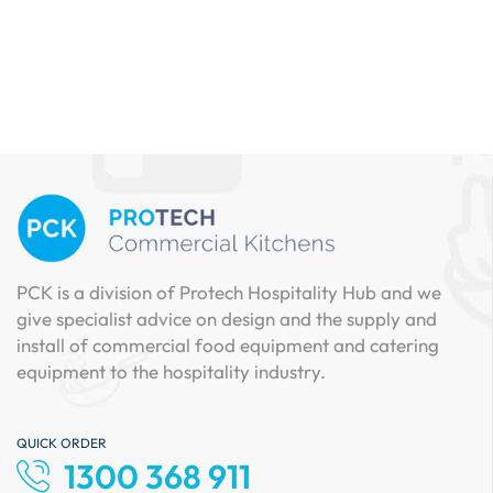
PCK is a division of Protech Hospitality Hub and we
give specialist advice on design and the supply and
install of commercial food equipment and catering
equipment to the hospitality industry.
QUICK ORDER
1300 368 911