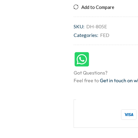
Add to Compare
SKU:
DH-805E
Categories:
FED
Got Questions?
Feel free to
Get in touch on 