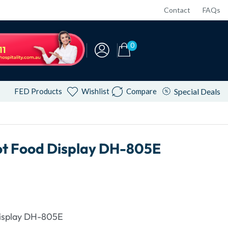
Contact
FAQs
0
FED Products
Wishlist
Compare
Special Deals
ot Food Display DH-805E
isplay DH-805E