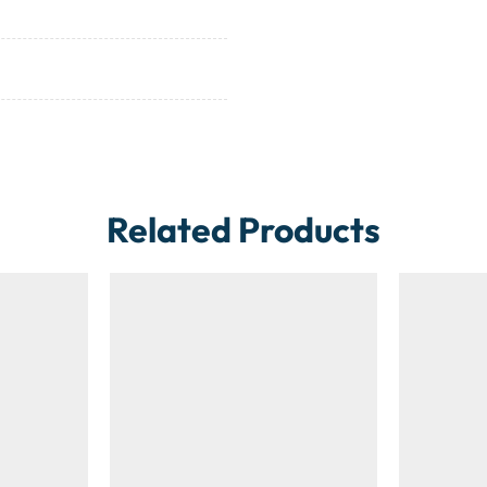
Related Products