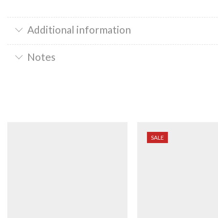
Additional information
Notes
SALE