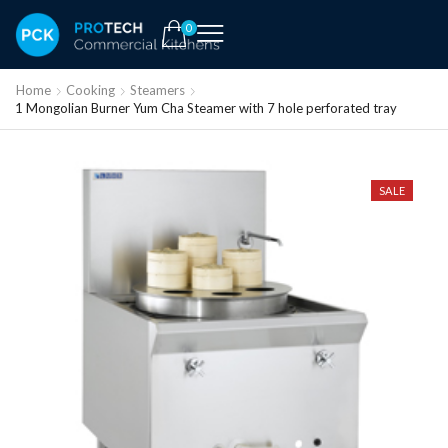
0
Home
Cooking
Steamers
1 Mongolian Burner Yum Cha Steamer with 7 hole perforated tray
SALE