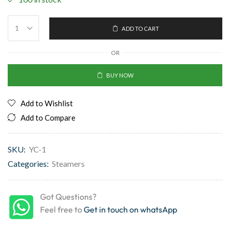
ADD TO CART
OR
BUY NOW
Add to Wishlist
Add to Compare
SKU:
YC-1
Categories:
Steamers
Got Questions?
Feel free to
Get in touch on whatsApp