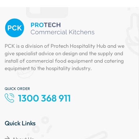
PCK is a division of Protech Hospitality Hub and we
give specialist advice on design and the supply and
install of commercial food equipment and catering
equipment to the hospitality industry.
QUICK ORDER
1300 368 911
Quick Links