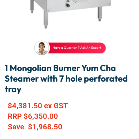
1 Mongolian Burner Yum Cha
Steamer with 7 hole perforated
tray
$
4,381.50
ex GST
RRP
$
6,350.00
Save
$
1,968.50