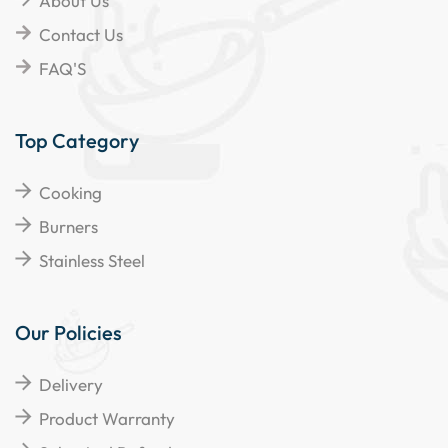
About Us
Contact Us
FAQ'S
Top Category
Cooking
Burners
Stainless Steel
Our Policies
Delivery
Product Warranty