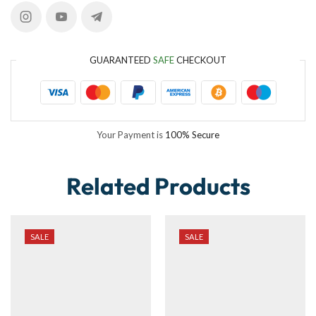
GUARANTEED
SAFE
CHECKOUT
Your Payment is
100% Secure
Related Products
SALE
SALE