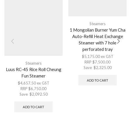
Steamers
1 Mongolian Burner Yum Cha
Auto-Refill Heat Exchange
Steamer with 7 hole
perforated tray
$
5,175.00
ex GST
RRP
$
7,500.00
Steamers
Save
$
2,325.00
Luus RC-45 Rice Roll Cheung
Fun Steamer
ADD TO CART
$
4,657.50
ex GST
RRP
$
6,750.00
Save
$
2,092.50
ADD TO CART