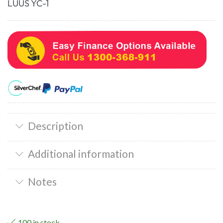
LUUS YC-1
Description
Additional information
Notes
100 in stock