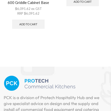
ADD TO CART
600 Griddle Cabinet Base
$
6,091.62
ex GST
RRP
$
6,091.62
ADD TO CART
PCK is a division of Protech Hospitality Hub and we
give specialist advice on design and the supply and
install of commercial food equipment and catering