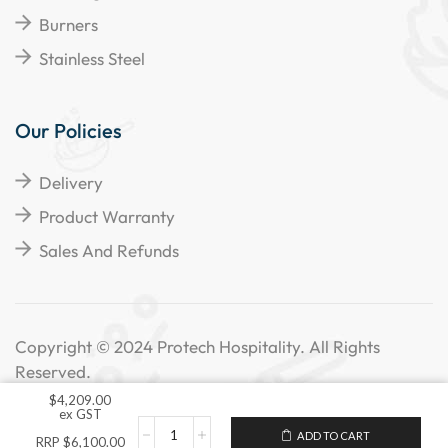
Burners
Stainless Steel
Our Policies
Delivery
Product Warranty
Sales And Refunds
Copyright © 2024 Protech Hospitality. All Rights
Reserved.
$
4,209.00
ex GST
ADD TO CART
RRP
$
6,100.00