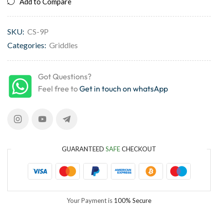
Add to Compare
SKU:
CS-9P
Categories:
Griddles
Got Questions?
Feel free to
Get in touch on whatsApp
GUARANTEED
SAFE
CHECKOUT
Your Payment is
100% Secure