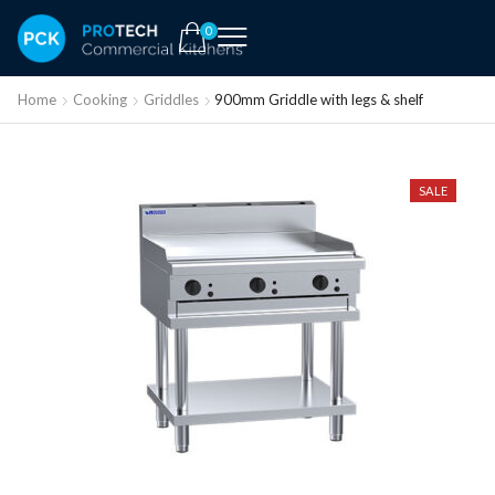
0
Home
Cooking
Griddles
900mm Griddle with legs & shelf
SALE