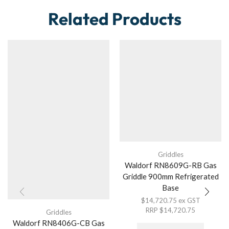
Related Products
Griddles
Waldorf RN8609G-RB Gas
Griddle 900mm Refrigerated
Base
$
14,720.75
ex GST
RRP
$
14,720.75
Griddles
Waldorf RN8406G-CB Gas