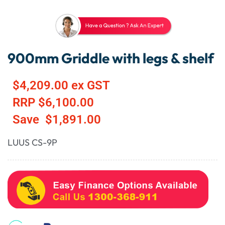
900mm Griddle with legs & shelf
$
4,209.00
ex GST
RRP
$
6,100.00
Save
$
1,891.00
LUUS CS-9P