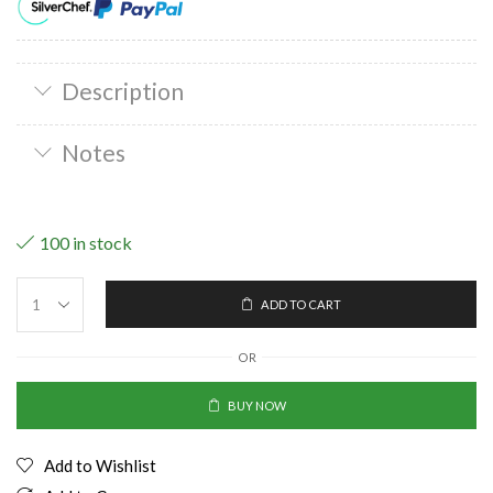
Description
Notes
100 in stock
ADD TO CART
OR
BUY NOW
Add to Wishlist