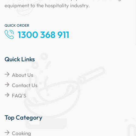
equipment to the hospitality industry.
QUICK ORDER
1300 368 911
Quick Links
About Us
Contact Us
FAQ'S
Top Category
Cooking