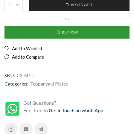
ADD TO CART
OR
BUY NOW
Add to Wishlist
Add to Compare
SKU:
CS-6P-T
Categories:
Teppanyaki Plates
Got Questions?
Feel free to
Get in touch on whatsApp