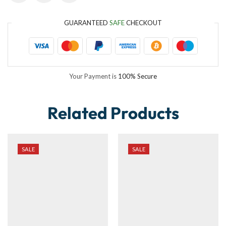
GUARANTEED
SAFE
CHECKOUT
Your Payment is
100% Secure
Related Products
SALE
SALE