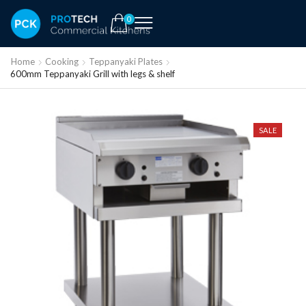
0
Home
Cooking
Teppanyaki Plates
600mm Teppanyaki Grill with legs & shelf
SALE