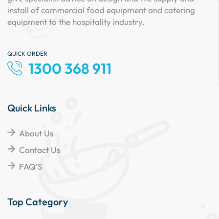
install of commercial food equipment and catering
equipment to the hospitality industry.
QUICK ORDER
1300 368 911
Quick Links
About Us
Contact Us
FAQ'S
Top Category