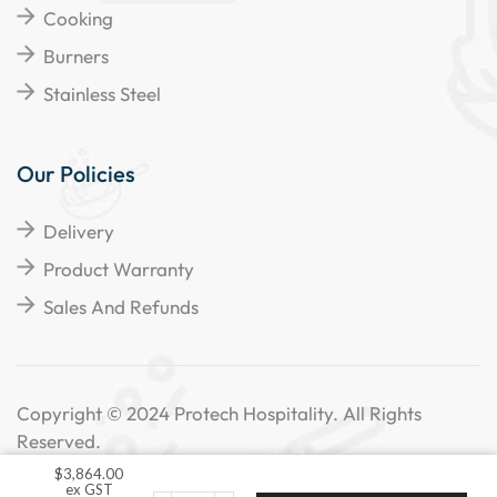
Cooking
Burners
Stainless Steel
Our Policies
Delivery
Product Warranty
Sales And Refunds
Copyright © 2024 Protech Hospitality. All Rights
Reserved.
$
3,864.00
ex GST