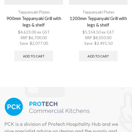
Teppanyaki Plates
Teppanyaki Plates
900mm Teppanyaki Grill with
1200mm Teppanyaki Grill with
legs & shelf
legs & shelf
$
4,623.00
ex GST
$
5,554.50
ex GST
RRP
$
6,700.00
RRP
$
8,050.00
Save
$
2,077.00
Save
$
2,495.50
ADD TO CART
ADD TO CART
PCK is a division of Protech Hospitality Hub and we
give specialist advice on design and the supply and