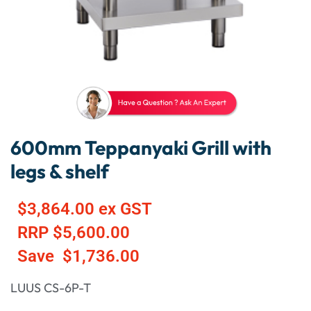
600mm Teppanyaki Grill with
legs & shelf
$
3,864.00
ex GST
RRP
$
5,600.00
Save
$
1,736.00
LUUS CS-6P-T