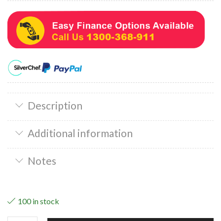
Description
Additional information
Notes
100 in stock